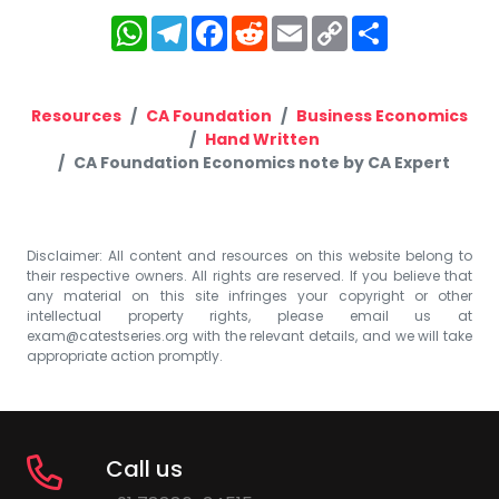
WhatsApp
Telegram
Facebook
Reddit
Email
Copy
Share
Link
Resources
CA Foundation
Business Economics
Hand Written
CA Foundation Economics note by CA Expert
Disclaimer: All content and resources on this website belong to
their respective owners. All rights are reserved. If you believe that
any material on this site infringes your copyright or other
intellectual property rights, please email us at
exam@catestseries.org
with the relevant details, and we will take
appropriate action promptly.
Call us