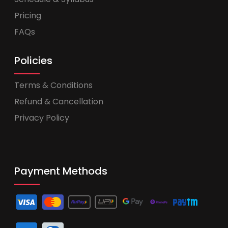
Pricing
FAQs
Policies
Terms & Conditions
Refund & Cancellation
Privacy Policy
Payment Methods