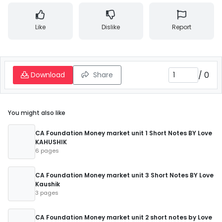
Like
Dislike
Report
/
0
Download
Share
You might also like
CA Foundation Money market unit 1 Short Notes BY Love
KAHUSHIK
6 pages
CA Foundation Money market unit 3 Short Notes BY Love
Kaushik
3 pages
CA Foundation Money market unit 2 short notes by Love