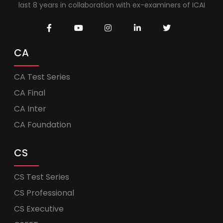
last 8 years in collaboration with ex-examiners of ICAI
CA
CA Test Series
CA Final
CA Inter
CA Foundation
CS
CS Test Series
CS Professional
CS Executive