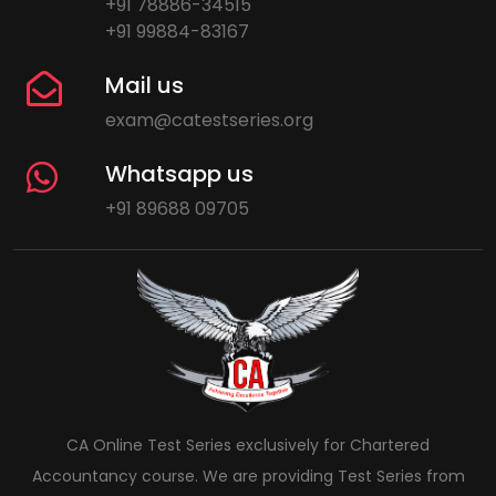
+91 78886-34515
+91 99884-83167
Mail us
exam@catestseries.org
Whatsapp us
+91 89688 09705
CA Online Test Series exclusively for Chartered
Accountancy course. We are providing Test Series from