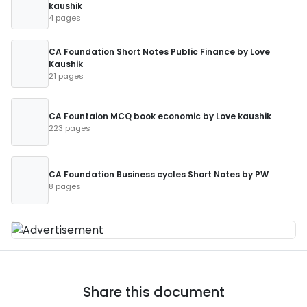
kaushik
4 pages
CA Foundation Short Notes Public Finance by Love
Kaushik
21 pages
CA Fountaion MCQ book economic by Love kaushik
223 pages
CA Foundation Business cycles Short Notes by PW
8 pages
Share this document