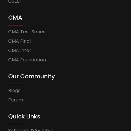
CSEET
CMA
CMA Test Series
CMA Final
CMA Inter
CMA Foundation
Our Community
Blogs
Forum
Quick Links
Schedule & Syllabus