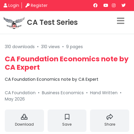
Login
Register
CA Test Series
310 downloads
•
310 views
•
9 pages
CA Foundation Economics note by
CA Expert
CA Foundation Economics note by CA Expert
CA Foundation
•
Business Economics
•
Hand Written
•
May 2026
Download
Save
Share