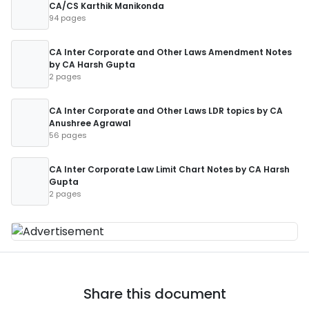
CA/CS Karthik Manikonda
94 pages
CA Inter Corporate and Other Laws Amendment Notes
by CA Harsh Gupta
2 pages
CA Inter Corporate and Other Laws LDR topics by CA
Anushree Agrawal
56 pages
CA Inter Corporate Law Limit Chart Notes by CA Harsh
Gupta
2 pages
Share this document