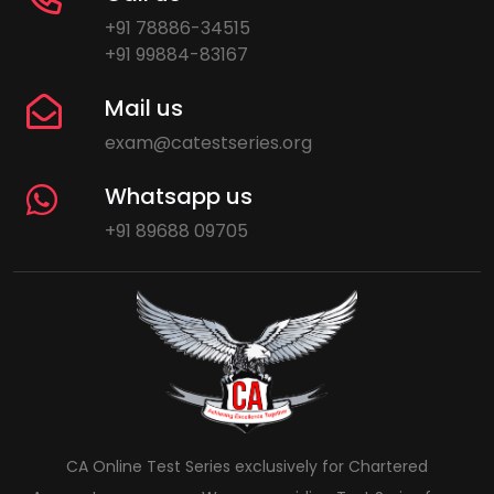
+91 78886-34515
+91 99884-83167
Mail us
exam@catestseries.org
Whatsapp us
+91 89688 09705
CA Online Test Series exclusively for Chartered