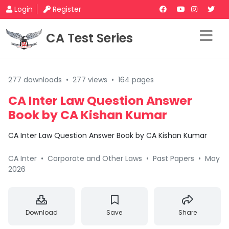
Login
Register
CA Test Series
277 downloads
•
277 views
•
164 pages
CA Inter Law Question Answer
Book by CA Kishan Kumar
CA Inter Law Question Answer Book by CA Kishan Kumar
CA Inter
•
Corporate and Other Laws
•
Past Papers
•
May
2026
Download
Save
Share