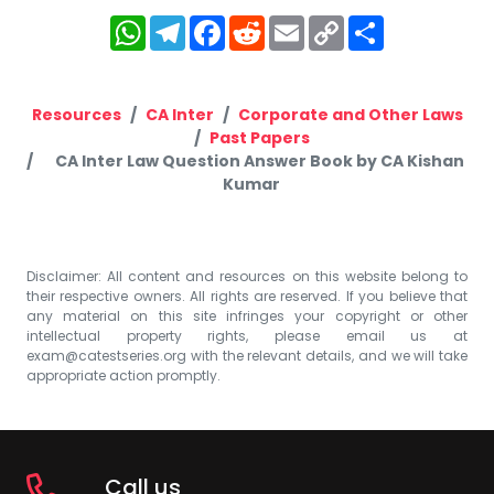
WhatsApp
Telegram
Facebook
Reddit
Email
Copy
Share
Link
Resources
CA Inter
Corporate and Other Laws
Past Papers
CA Inter Law Question Answer Book by CA Kishan
Kumar
Disclaimer: All content and resources on this website belong to
their respective owners. All rights are reserved. If you believe that
any material on this site infringes your copyright or other
intellectual property rights, please email us at
exam@catestseries.org
with the relevant details, and we will take
appropriate action promptly.
Call us