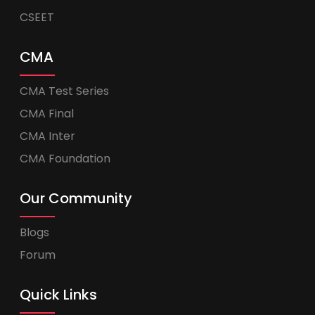
CSEET
CMA
CMA Test Series
CMA Final
CMA Inter
CMA Foundation
Our Community
Blogs
Forum
Quick Links