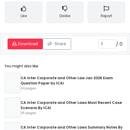
Like
Dislike
Report
/
0
Download
Share
You might also like
CA Inter Corporate and Other Law Jan 2026 Exam
Question Paper by ICAI
24 pages
CA Inter Corporate and Other Laws Most Recent Case
Scenario By ICAI
35 pages
CA Inter Corporate and Other Laws Summary Notes By