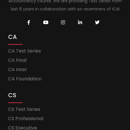
Accountancy course. We are providing Test Series from
last 8 years in collaboration with ex-examiners of ICAI
CA
CA Test Series
CA Final
CA Inter
CA Foundation
CS
CS Test Series
CS Professional
CS Executive