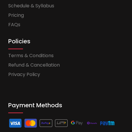
Schedule & Syllabus
Pricing
FAQs
Policies
Terms & Conditions
Refund & Cancellation
Privacy Policy
Payment Methods