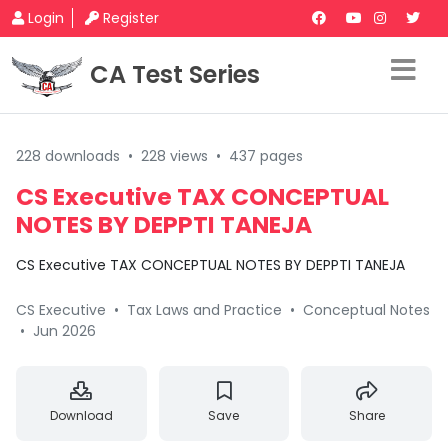
Login
Register
CA Test Series
228 downloads
•
228 views
•
437 pages
CS Executive TAX CONCEPTUAL
NOTES BY DEPPTI TANEJA
CS Executive TAX CONCEPTUAL NOTES BY DEPPTI TANEJA
CS Executive
•
Tax Laws and Practice
•
Conceptual Notes
•
Jun 2026
Download
Save
Share