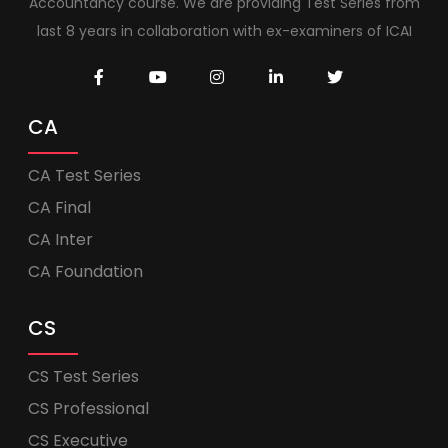
Accountancy course. We are providing Test Series from
last 8 years in collaboration with ex-examiners of ICAI
CA
CA Test Series
CA Final
CA Inter
CA Foundation
CS
CS Test Series
CS Professional
CS Executive