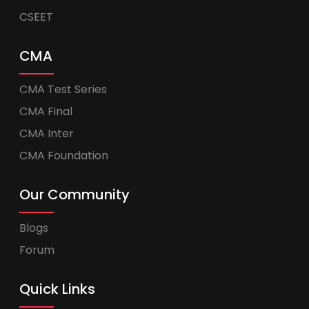
CSEET
CMA
CMA Test Series
CMA Final
CMA Inter
CMA Foundation
Our Community
Blogs
Forum
Quick Links