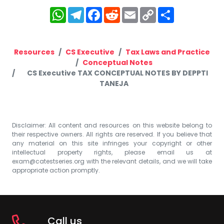
WhatsApp
Telegram
Facebook
Reddit
Email
Copy
Share
Link
Resources
CS Executive
Tax Laws and Practice
Conceptual Notes
CS Executive TAX CONCEPTUAL NOTES BY DEPPTI
TANEJA
Disclaimer: All content and resources on this website belong to
their respective owners. All rights are reserved. If you believe that
any material on this site infringes your copyright or other
intellectual property rights, please email us at
exam@catestseries.org
with the relevant details, and we will take
appropriate action promptly.
Call us