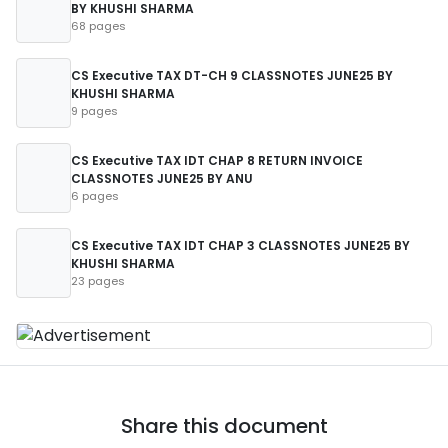
BY KHUSHI SHARMA
68 pages
CS Executive TAX DT-CH 9 CLASSNOTES JUNE25 BY
KHUSHI SHARMA
9 pages
CS Executive TAX IDT CHAP 8 RETURN INVOICE
CLASSNOTES JUNE25 BY ANU
6 pages
CS Executive TAX IDT CHAP 3 CLASSNOTES JUNE25 BY
KHUSHI SHARMA
23 pages
Share this document