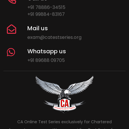
+91 78886-34515
+91 99884-83167
Mail us
exam@catestseries.org
Whatsapp us
+91 89688 09705
CA Online Test Series exclusively for Chartered