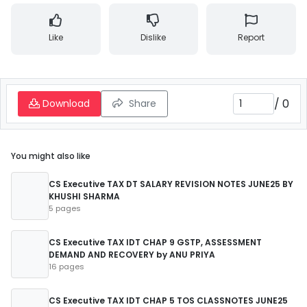
Like
Dislike
Report
/
0
Download
Share
You might also like
CS Executive TAX DT SALARY REVISION NOTES JUNE25 BY
KHUSHI SHARMA
5 pages
CS Executive TAX IDT CHAP 9 GSTP, ASSESSMENT
DEMAND AND RECOVERY by ANU PRIYA
16 pages
CS Executive TAX IDT CHAP 5 TOS CLASSNOTES JUNE25