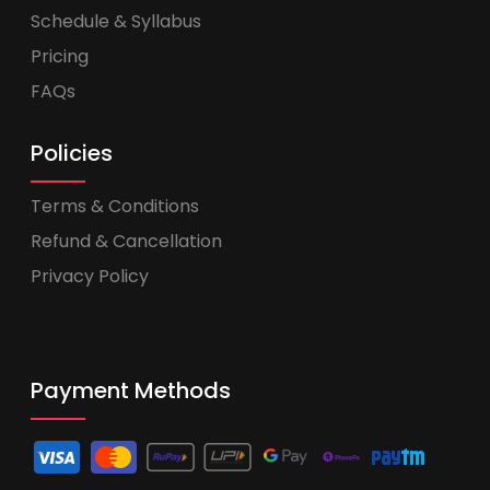
Schedule & Syllabus
Pricing
FAQs
Policies
Terms & Conditions
Refund & Cancellation
Privacy Policy
Payment Methods