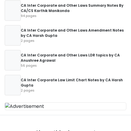
CA Inter Corporate and Other Laws Summary Notes By
CA/CS Karthik Manikonda
94 pages
CA Inter Corporate and Other Laws Amendment Notes
by CA Harsh Gupta
2 pages
CA Inter Corporate and Other Laws LDR topics by CA
Anushree Agrawal
56 pages
CA Inter Corporate Law Limit Chart Notes by CA Harsh
Gupta
2 pages