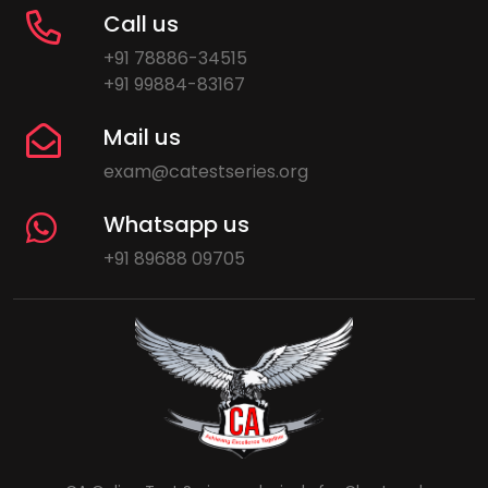
Call us
+91 78886-34515
+91 99884-83167
Mail us
exam@catestseries.org
Whatsapp us
+91 89688 09705