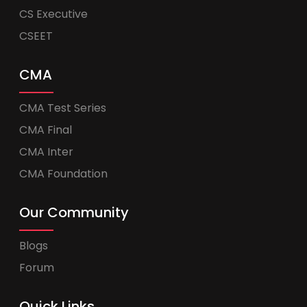
CS Executive
CSEET
CMA
CMA Test Series
CMA Final
CMA Inter
CMA Foundation
Our Community
Blogs
Forum
Quick Links