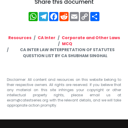
Share this document
WhatsApp
Telegram
Facebook
Reddit
Email
Copy
Share
Link
Resources
CA Inter
Corporate and Other Laws
MCQ
CA INTER LAW INTERPRETATION OF STATUTES
QUESTION LIST BY CA SHUBHAM SINGHAL
Disclaimer: All content and resources on this website belong to
their respective owners. All rights are reserved. If you believe that
any material on this site infringes your copyright or other
intellectual property rights, please email us at
exam@catestseries.org
with the relevant details, and we will take
appropriate action promptly.