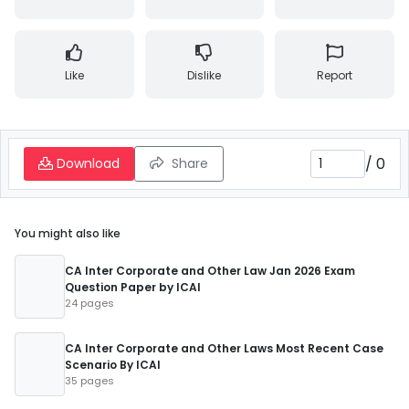
Like
Dislike
Report
/
0
Download
Share
You might also like
CA Inter Corporate and Other Law Jan 2026 Exam
Question Paper by ICAI
24 pages
CA Inter Corporate and Other Laws Most Recent Case
Scenario By ICAI
35 pages