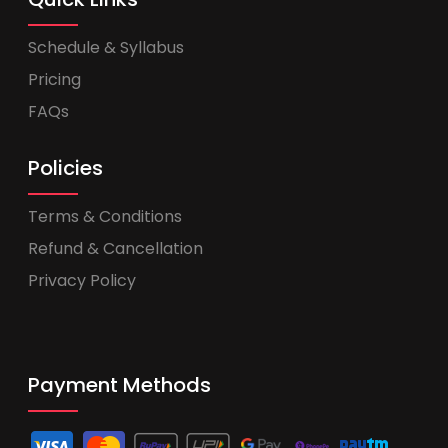
Schedule & Syllabus
Pricing
FAQs
Policies
Terms & Conditions
Refund & Cancellation
Privacy Policy
Payment Methods