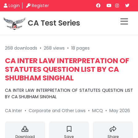
Login
Register
CA Test Series
268 downloads
•
268 views
•
18 pages
CA INTER LAW INTERPRETATION OF
STATUTES QUESTION LIST BY CA
SHUBHAM SINGHAL
CA INTER LAW INTERPRETATION OF STATUTES QUESTION LIST
BY CA SHUBHAM SINGHAL
CA Inter
•
Corporate and Other Laws
•
MCQ
•
May 2026
Download
Save
Share