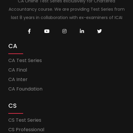
CA Online Test Series exclusively for Chartered
Accountancy course. We are providing Test Series from
last 8 years in collaboration with ex-examiners of ICAI
CA
CA Test Series
CA Final
CA Inter
CA Foundation
CS
CS Test Series
CS Professional