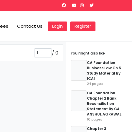
Fees
Contact Us
Login
Register
/
0
You might also like
CA Foundation
Business Law Ch 5
Study Material By
ICAI
24 pages
CA Foundation
Chapter 2 Bank
Reconciliation
Statement By CA
ANSHUL AGRAWAL
10 pages
Chapter 3