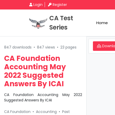
Login
Register
CA Test
Home
Series
Downl
847 downloads
•
847 views
•
23 pages
CA Foundation
Accounting May
2022 Suggested
Answers By ICAI
CA Foundation Accounting May 2022
Suggested Answers By ICAI
CA Foundation
•
Accounting
•
Past