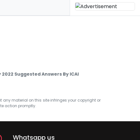
 2022 Suggested Answers By ICAI
at any material on this site infringes your copyright or
ate action promptly.
Whatsapp us