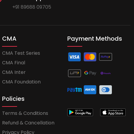
+91 89688 09705
CMA
Payment Methods
CMA Test Series
CMA Final
CMA Inter
CMA Foundation
Policies
Terms & Conditions
Refund & Cancellation
Privacy Policy