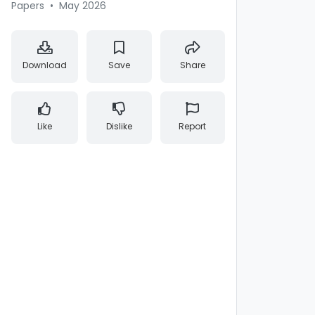
Papers
•
May 2026
Download
Save
Share
Like
Dislike
Report