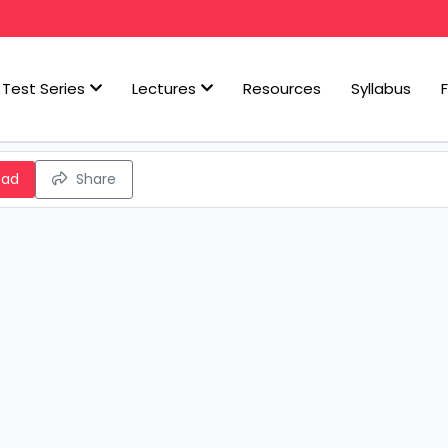
Test Series
Lectures
Resources
Syllabus
oad
Share