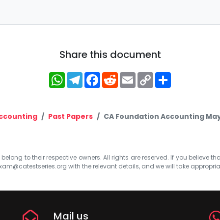
Share this document
WhatsApp
Telegram
Facebook
Reddit
Email
Copy
Share
Link
ccounting
Past Papers
CA Foundation Accounting May
elong to their respective owners. All rights are reserved. If you believe th
xam@catestseries.org
with the relevant details, and we will take appropri
Mail us