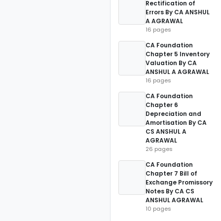
Rectification of
Errors By CA ANSHUL
A AGRAWAL
16 pages
CA Foundation
Chapter 5 Inventory
Valuation By CA
ANSHUL A AGRAWAL
16 pages
CA Foundation
Chapter 6
Depreciation and
Amortisation By CA
CS ANSHUL A
AGRAWAL
26 pages
CA Foundation
Chapter 7 Bill of
Exchange Promissory
Notes By CA CS
ANSHUL AGRAWAL
10 pages