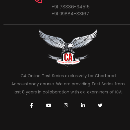
+91 78886-34515
+91 99884-83167
CA Online Test Series exclusively for Chartered
Accountancy course. We are providing Test Series from
last 8 years in collaboration with ex-examiners of ICAI