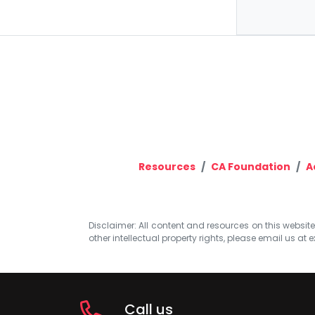
Resources
CA Foundation
A
Disclaimer: All content and resources on this website b
other intellectual property rights, please email us at
e
Call us