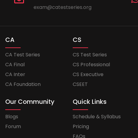
exam@catestseries.org
CA
CS
CA Test Series
CS Test Series
CA Final
CS Professional
CA Inter
CS Executive
CA Foundation
CSEET
Our Community
Quick Links
Blogs
Schedule & Syllabus
Forum
Pricing
FAQs