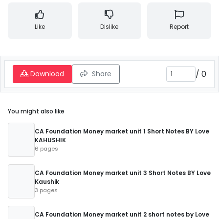
Like
Dislike
Report
/
0
Download
Share
You might also like
CA Foundation Money market unit 1 Short Notes BY Love
KAHUSHIK
6 pages
CA Foundation Money market unit 3 Short Notes BY Love
Kaushik
3 pages
CA Foundation Money market unit 2 short notes by Love