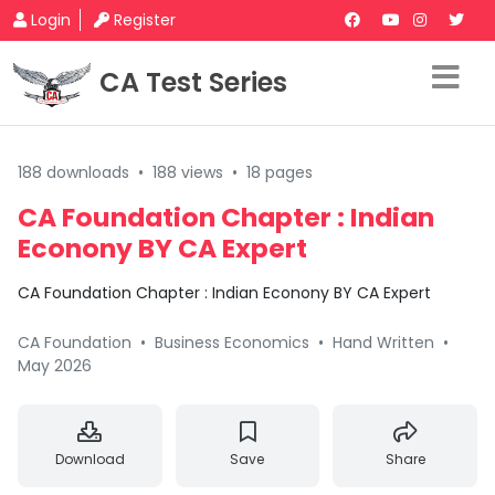
Login
Register
CA Test Series
188 downloads
•
188 views
•
18 pages
CA Foundation Chapter : Indian
Econony BY CA Expert
CA Foundation Chapter : Indian Econony BY CA Expert
CA Foundation
•
Business Economics
•
Hand Written
•
May 2026
Download
Save
Share