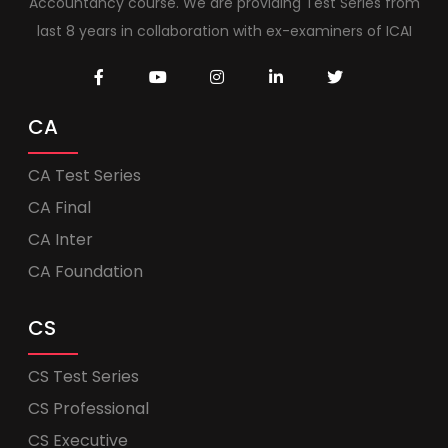
Accountancy course. We are providing Test Series from
last 8 years in collaboration with ex-examiners of ICAI
CA
CA Test Series
CA Final
CA Inter
CA Foundation
CS
CS Test Series
CS Professional
CS Executive