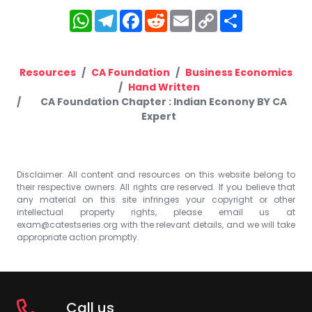
WhatsApp
Telegram
Facebook
Reddit
Email
Copy
Share
Link
Resources
CA Foundation
Business Economics
Hand Written
CA Foundation Chapter : Indian Econony BY CA
Expert
Disclaimer: All content and resources on this website belong to
their respective owners. All rights are reserved. If you believe that
any material on this site infringes your copyright or other
intellectual property rights, please email us at
exam@catestseries.org
with the relevant details, and we will take
appropriate action promptly.
Call us