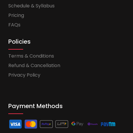
Schedule & Syllabus
Pricing
FAQs
Policies
Terms & Conditions
Refund & Cancellation
Privacy Policy
Payment Methods