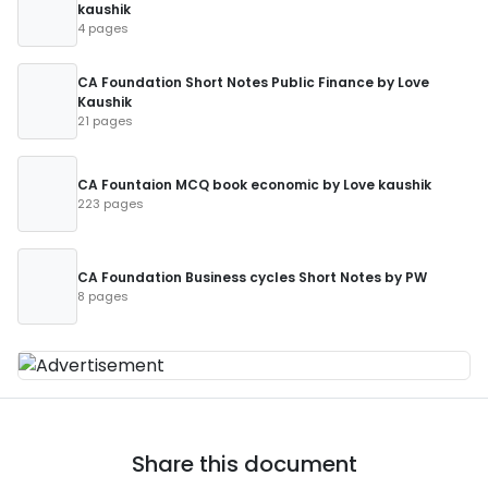
kaushik
4 pages
CA Foundation Short Notes Public Finance by Love
Kaushik
21 pages
CA Fountaion MCQ book economic by Love kaushik
223 pages
CA Foundation Business cycles Short Notes by PW
8 pages
Share this document