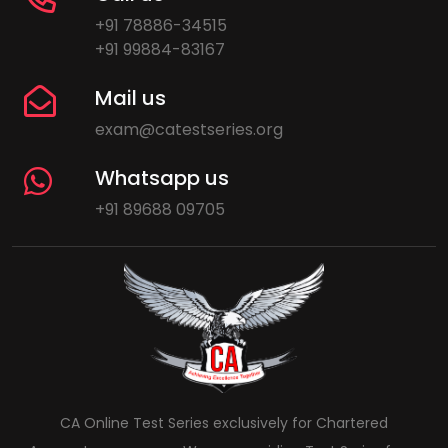
+91 78886-34515
+91 99884-83167
Mail us
exam@catestseries.org
Whatsapp us
+91 89688 09705
CA Online Test Series exclusively for Chartered