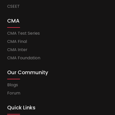
CSEET
CMA
CMA Test Series
CMA Final
CMA Inter
CMA Foundation
Our Community
Blogs
Forum
Quick Links