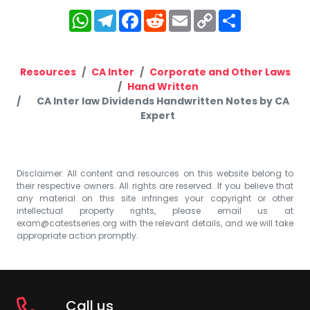
WhatsApp
Telegram
Facebook
Reddit
Email
Copy
Share
Link
Resources
CA Inter
Corporate and Other Laws
Hand Written
CA Inter law Dividends Handwritten Notes by CA
Expert
Disclaimer: All content and resources on this website belong to
their respective owners. All rights are reserved. If you believe that
any material on this site infringes your copyright or other
intellectual property rights, please email us at
exam@catestseries.org
with the relevant details, and we will take
appropriate action promptly.
Call us