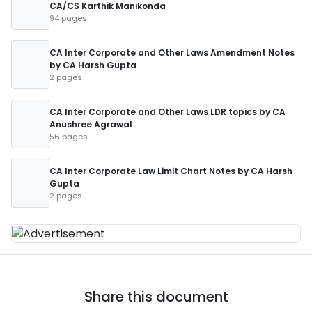
CA/CS Karthik Manikonda
94 pages
CA Inter Corporate and Other Laws Amendment Notes
by CA Harsh Gupta
2 pages
CA Inter Corporate and Other Laws LDR topics by CA
Anushree Agrawal
56 pages
CA Inter Corporate Law Limit Chart Notes by CA Harsh
Gupta
2 pages
Share this document