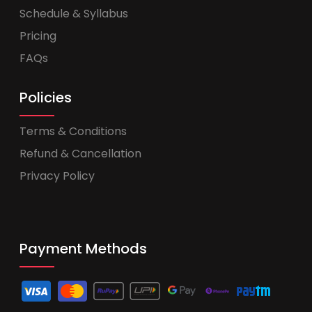
Schedule & Syllabus
Pricing
FAQs
Policies
Terms & Conditions
Refund & Cancellation
Privacy Policy
Payment Methods