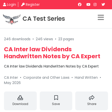
Login
Register
CA Test Series
246 downloads
•
246 views
•
23 pages
CA Inter law Dividends
Handwritten Notes by CA Expert
CA Inter law Dividends Handwritten Notes by CA Expert
CA Inter
•
Corporate and Other Laws
•
Hand Written
•
May 2026
Download
Save
Share