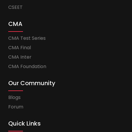
CSEET
CMA
CMA Test Series
CMA Final
CMA Inter
CMA Foundation
Our Community
Blogs
Forum
Quick Links