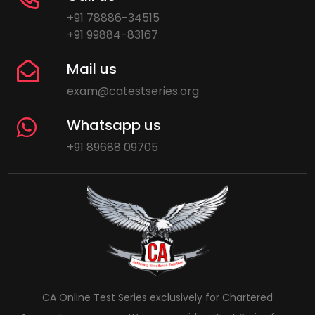
+91 78886-34515
+91 99884-83167
Mail us
exam@catestseries.org
Whatsapp us
+91 89688 09705
CA Online Test Series exclusively for Chartered