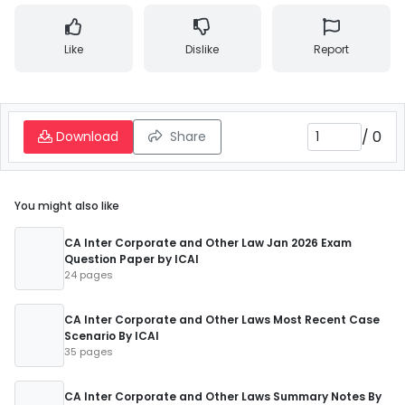
Like
Dislike
Report
/
0
Download
Share
You might also like
CA Inter Corporate and Other Law Jan 2026 Exam
Question Paper by ICAI
24 pages
CA Inter Corporate and Other Laws Most Recent Case
Scenario By ICAI
35 pages
CA Inter Corporate and Other Laws Summary Notes By