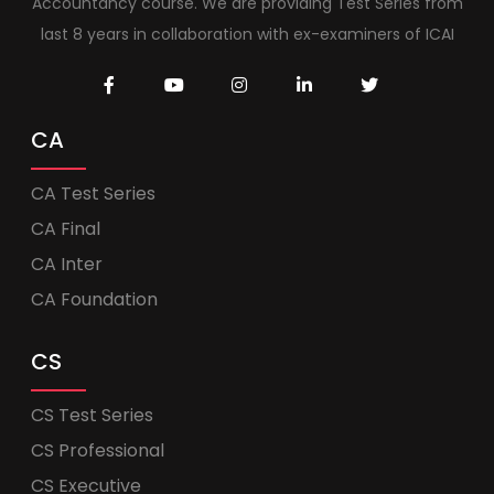
Accountancy course. We are providing Test Series from
last 8 years in collaboration with ex-examiners of ICAI
CA
CA Test Series
CA Final
CA Inter
CA Foundation
CS
CS Test Series
CS Professional
CS Executive