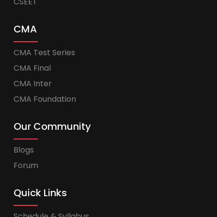
CSEET
CMA
CMA Test Series
CMA Final
CMA Inter
CMA Foundation
Our Community
Blogs
Forum
Quick Links
Schedule & Syllabus