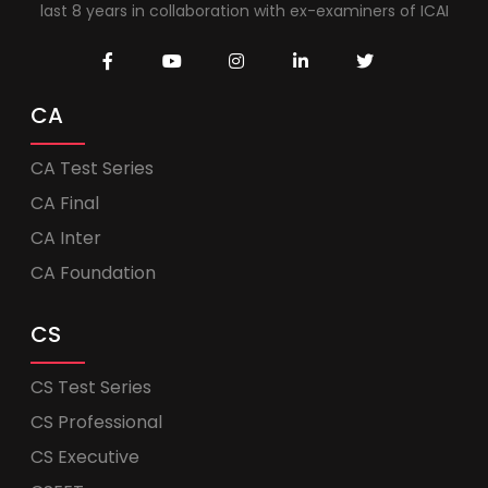
last 8 years in collaboration with ex-examiners of ICAI
CA
CA Test Series
CA Final
CA Inter
CA Foundation
CS
CS Test Series
CS Professional
CS Executive