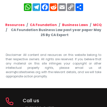
WhatsApp
Telegram
Facebook
Reddit
Email
Copy
Share
Link
Resources
CA Foundation
Business Laws
MCQ
CA Foundation Business Law past year paper May
25 By CA Expert
Disclaimer: All content and resources on this website belong to
their respective owners. All rights are reserved. If you believe that
any material on this site infringes your copyright or other
intellectual property rights, please email us at
exam@catestseries.org
with the relevant details, and we will take
appropriate action promptly.
Call us