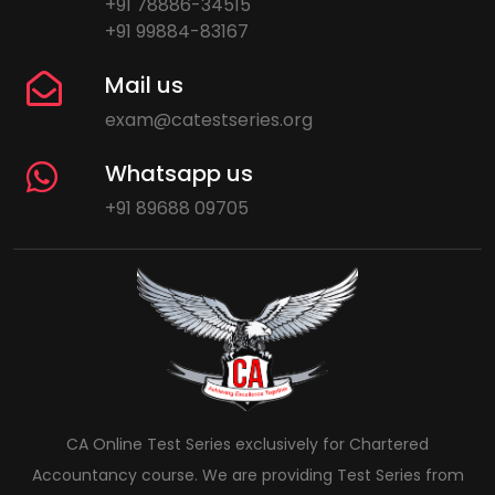
+91 78886-34515
+91 99884-83167
Mail us
exam@catestseries.org
Whatsapp us
+91 89688 09705
CA Online Test Series exclusively for Chartered
Accountancy course. We are providing Test Series from