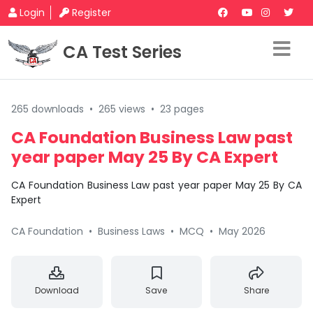
Login
Register
CA Test Series
265 downloads
•
265 views
•
23 pages
CA Foundation Business Law past
year paper May 25 By CA Expert
CA Foundation Business Law past year paper May 25 By CA
Expert
CA Foundation
•
Business Laws
•
MCQ
•
May 2026
Download
Save
Share