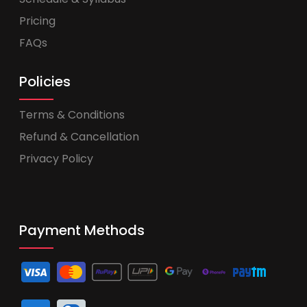
Pricing
FAQs
Policies
Terms & Conditions
Refund & Cancellation
Privacy Policy
Payment Methods