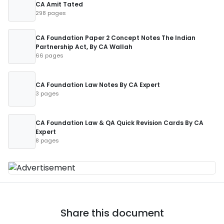
CA Amit Tated
298 pages
CA Foundation Paper 2 Concept Notes The Indian
Partnership Act, By CA Wallah
66 pages
CA Foundation Law Notes By CA Expert
3 pages
CA Foundation Law & QA Quick Revision Cards By CA
Expert
8 pages
Share this document