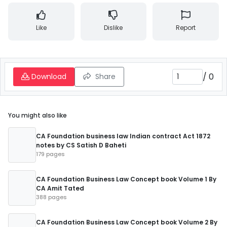
Like
Dislike
Report
/
0
Download
Share
You might also like
CA Foundation business law Indian contract Act 1872
notes by CS Satish D Baheti
179 pages
CA Foundation Business Law Concept book Volume 1 By
CA Amit Tated
388 pages
CA Foundation Business Law Concept book Volume 2 By