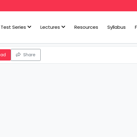
Test Series
Lectures
Resources
Syllabus
oad
Share