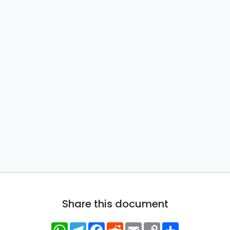
Share this document
WhatsApp
Telegram
Facebook
Reddit
Email
Copy
Share