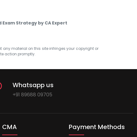
d Exam Strategy by CA Expert
at any material on this site infringes your copyright or
ate action promptly.
Whatsapp us
+91 89688 09705
CMA
Payment Methods