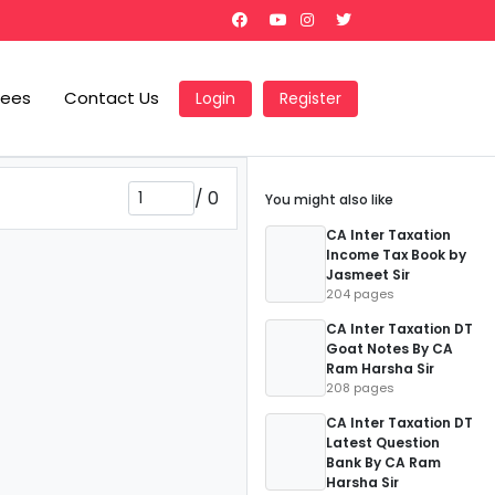
Fees
Contact Us
Login
Register
/
0
You might also like
CA Inter Taxation
Income Tax Book by
Jasmeet Sir
204 pages
CA Inter Taxation DT
Goat Notes By CA
Ram Harsha Sir
208 pages
CA Inter Taxation DT
Latest Question
Bank By CA Ram
Harsha Sir