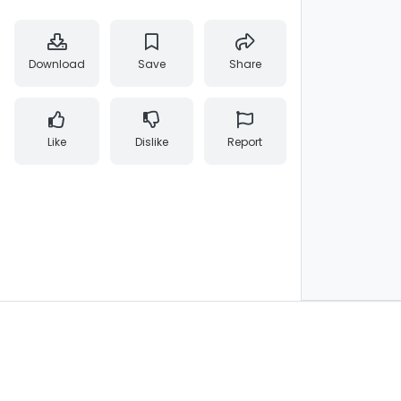
Download
Save
Share
Like
Dislike
Report