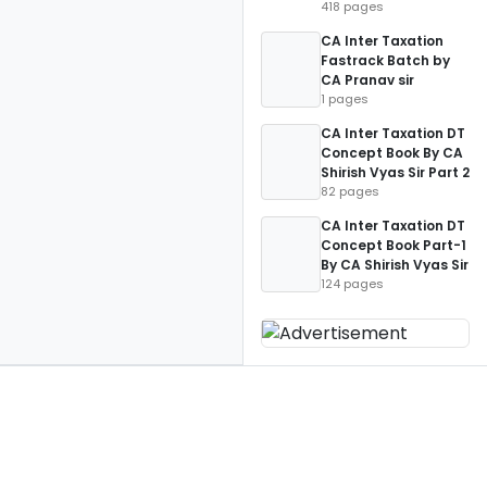
418 pages
CA Inter Taxation
Fastrack Batch by
CA Pranav sir
1 pages
CA Inter Taxation DT
Concept Book By CA
Shirish Vyas Sir Part 2
82 pages
CA Inter Taxation DT
Concept Book Part-1
By CA Shirish Vyas Sir
124 pages