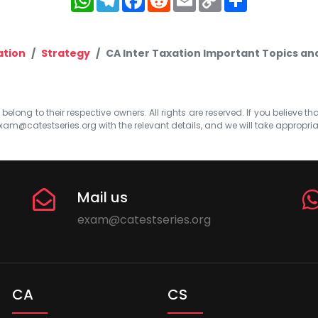
Link
ation
Strategy
CA Inter Taxation Important Topics an
elong to their respective owners. All rights are reserved. If you believe th
xam@catestseries.org
with the relevant details, and we will take appropri
Mail us
exam@catestseries.org
CA
CS