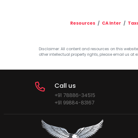
Resources
CA Inter
Tax
Disclaimer: All content and resources on this website b
other intellectual property rights, please email us at
e
Call us
+91 78886-34515
+91 99884-83167