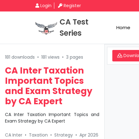
Login
Register
CA Test
Home
Series
Downl
181 downloads
•
181 views
•
3 pages
CA Inter Taxation
Important Topics
and Exam Strategy
by CA Expert
CA Inter Taxation Important Topics and
Exam Strategy by CA Expert
CA Inter
•
Taxation
•
Strategy
•
Apr 2026