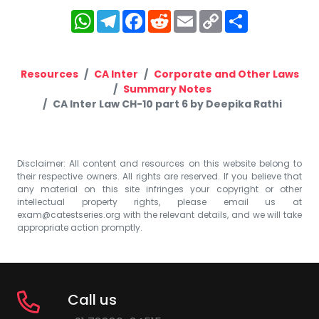
WhatsApp
Telegram
Facebook
Reddit
Email
Copy
Share
Link
Resources
CA Inter
Corporate and Other Laws
Summary Notes
CA Inter Law CH-10 part 6 by Deepika Rathi
Disclaimer: All content and resources on this website belong to
their respective owners. All rights are reserved. If you believe that
any material on this site infringes your copyright or other
intellectual property rights, please email us at
exam@catestseries.org
with the relevant details, and we will take
appropriate action promptly.
Call us