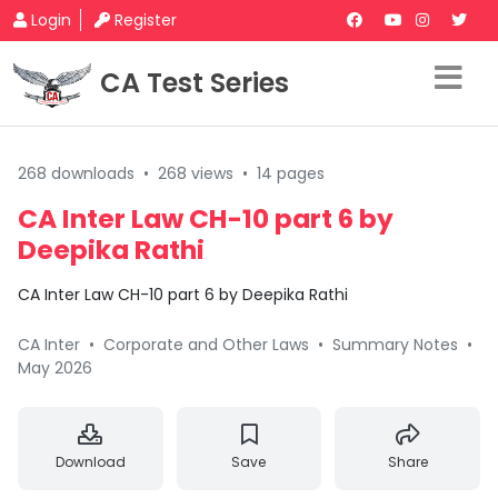
Login
Register
CA Test Series
268 downloads
•
268 views
•
14 pages
CA Inter Law CH-10 part 6 by
Deepika Rathi
CA Inter Law CH-10 part 6 by Deepika Rathi
CA Inter
•
Corporate and Other Laws
•
Summary Notes
•
May 2026
Download
Save
Share