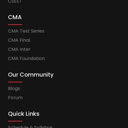
CSEET
CMA
CMA Test Series
CMA Final
CMA Inter
CMA Foundation
Our Community
Blogs
Forum
Quick Links
Schedule & Syllabus