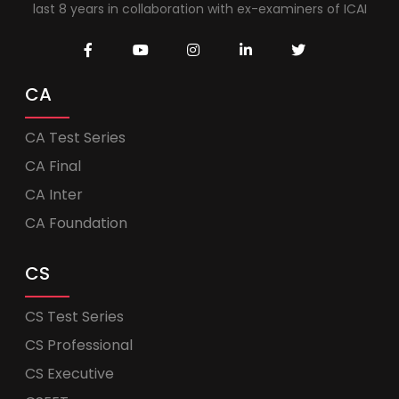
last 8 years in collaboration with ex-examiners of ICAI
CA
CA Test Series
CA Final
CA Inter
CA Foundation
CS
CS Test Series
CS Professional
CS Executive