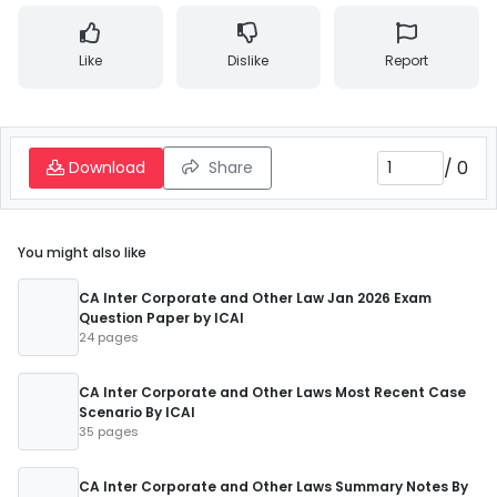
Like
Dislike
Report
/
0
Download
Share
You might also like
CA Inter Corporate and Other Law Jan 2026 Exam
Question Paper by ICAI
24 pages
CA Inter Corporate and Other Laws Most Recent Case
Scenario By ICAI
35 pages
CA Inter Corporate and Other Laws Summary Notes By