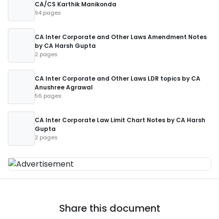
CA/CS Karthik Manikonda
94 pages
CA Inter Corporate and Other Laws Amendment Notes
by CA Harsh Gupta
2 pages
CA Inter Corporate and Other Laws LDR topics by CA
Anushree Agrawal
56 pages
CA Inter Corporate Law Limit Chart Notes by CA Harsh
Gupta
2 pages
Share this document