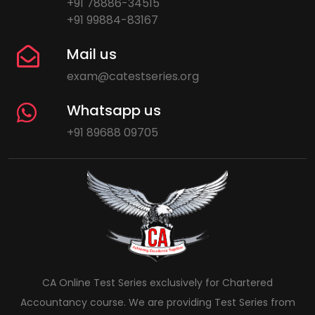
+91 78886-34515
+91 99884-83167
Mail us
exam@catestseries.org
Whatsapp us
+91 89688 09705
CA Online Test Series exclusively for Chartered
Accountancy course. We are providing Test Series from