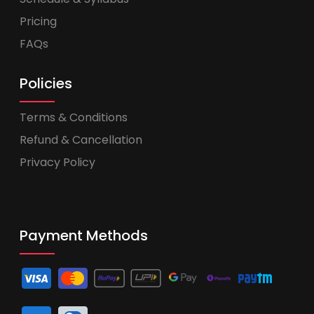
Pricing
FAQs
Policies
Terms & Conditions
Refund & Cancellation
Privacy Policy
Payment Methods