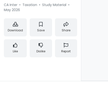
CA Inter
•
Taxation
•
Study Material
•
May 2026
Download
Save
Share
Like
Dislike
Report