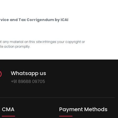
rvice and Tax Corrigendum by ICAI
at any material on this site infringes your copyright or
ate action promptly.
Whatsapp us
+91 89688 09705
CMA
Payment Methods