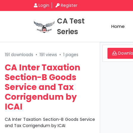
Login
Register
CA Test
Home
Series
Downl
191 downloads
•
191 views
•
1 pages
CA Inter Taxation
Section-B Goods
Service and Tax
Corrigendum by
ICAI
CA Inter Taxation Section-B Goods Service
and Tax Corrigendum by ICAI