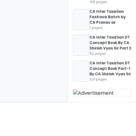
418 pages
CA Inter Taxation
Fastrack Batch by
CA Pranav sir
1 pages
CA Inter Taxation DT
Concept Book By CA
Shirish Vyas Sir Part 2
82 pages
CA Inter Taxation DT
Concept Book Part-1
By CA Shirish Vyas Sir
124 pages