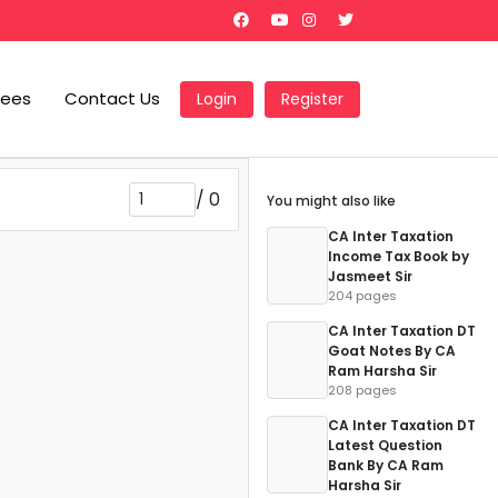
Fees
Contact Us
Login
Register
/
0
You might also like
CA Inter Taxation
Income Tax Book by
Jasmeet Sir
204 pages
CA Inter Taxation DT
Goat Notes By CA
Ram Harsha Sir
208 pages
CA Inter Taxation DT
Latest Question
Bank By CA Ram
Harsha Sir