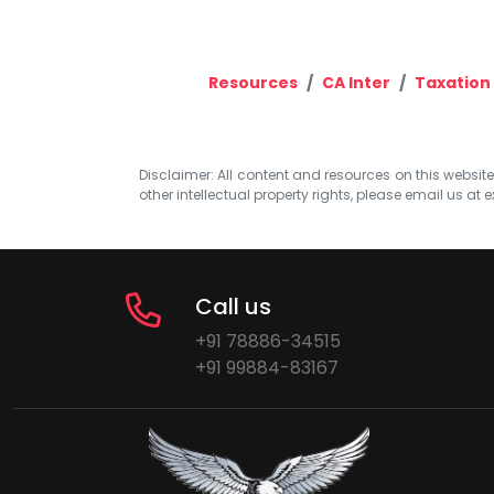
Resources
CA Inter
Taxation
Disclaimer: All content and resources on this website b
other intellectual property rights, please email us at
e
Call us
+91 78886-34515
+91 99884-83167