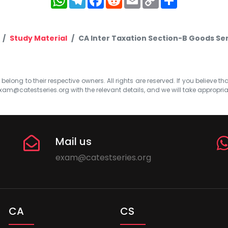
Link
Study Material
CA Inter Taxation Section-B Goods Se
elong to their respective owners. All rights are reserved. If you believe th
xam@catestseries.org
with the relevant details, and we will take appropri
Mail us
exam@catestseries.org
CA
CS