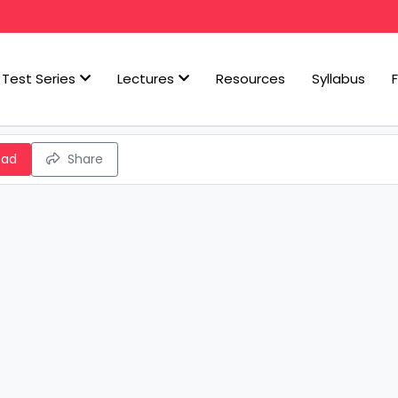
Test Series
Lectures
Resources
Syllabus
oad
Share