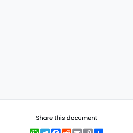
Share this document
WhatsApp
Telegram
Facebook
Reddit
Email
Copy
Share