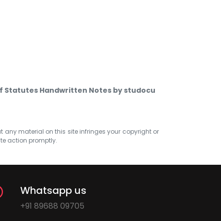
of Statutes Handwritten Notes by studocu
at any material on this site infringes your copyright or
ate action promptly.
Whatsapp us
+91 89688 09705