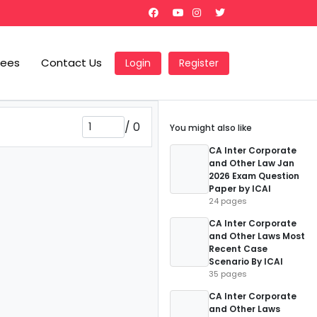
Fees
Contact Us
Login
Register
/
0
You might also like
CA Inter Corporate
and Other Law Jan
2026 Exam Question
Paper by ICAI
24 pages
CA Inter Corporate
and Other Laws Most
Recent Case
Scenario By ICAI
35 pages
CA Inter Corporate
and Other Laws