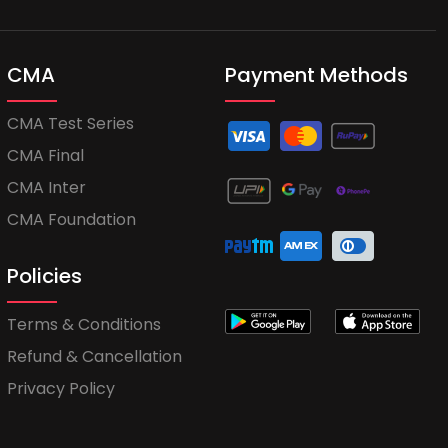
CMA
Payment Methods
CMA Test Series
CMA Final
CMA Inter
CMA Foundation
Policies
Terms & Conditions
Refund & Cancellation
Privacy Policy