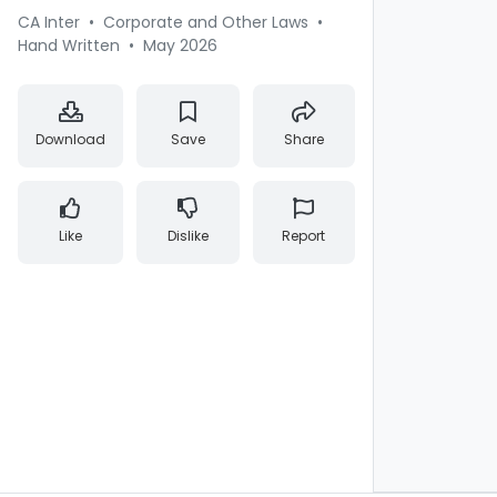
CA Inter
•
Corporate and Other Laws
•
Hand Written
•
May 2026
Download
Save
Share
Like
Dislike
Report