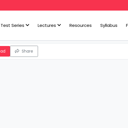
Test Series
Lectures
Resources
Syllabus
oad
Share