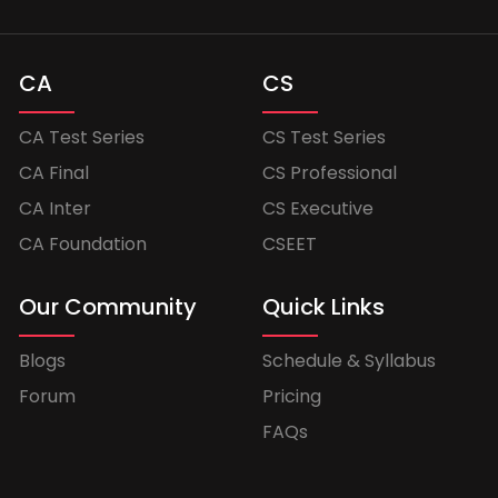
CA
CS
CA Test Series
CS Test Series
CA Final
CS Professional
CA Inter
CS Executive
CA Foundation
CSEET
Our Community
Quick Links
Blogs
Schedule & Syllabus
Forum
Pricing
FAQs