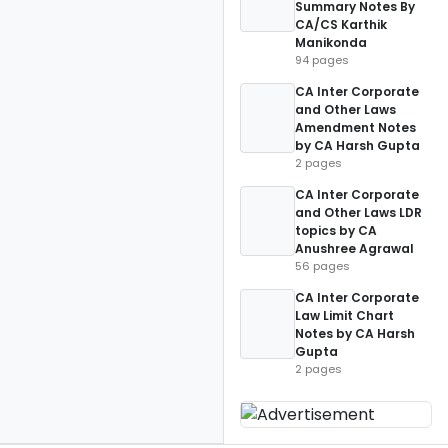
Summary Notes By
CA/CS Karthik
Manikonda
94 pages
CA Inter Corporate
and Other Laws
Amendment Notes
by CA Harsh Gupta
2 pages
CA Inter Corporate
and Other Laws LDR
topics by CA
Anushree Agrawal
56 pages
CA Inter Corporate
Law Limit Chart
Notes by CA Harsh
Gupta
2 pages