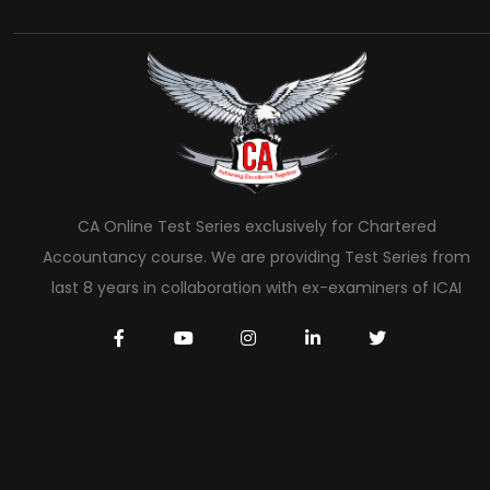
CA Online Test Series exclusively for Chartered
Accountancy course. We are providing Test Series from
last 8 years in collaboration with ex-examiners of ICAI