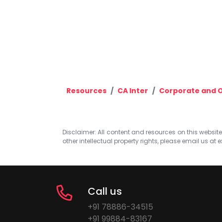
Resources
CA Inter
Corporate and O
Disclaimer: All content and resources on this website b
other intellectual property rights, please email us at
e
Call us
+91 78886-34515
+91 99884-83167