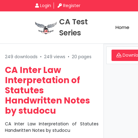
Login
Register
CA Test
Home
Series
Downl
249 downloads
•
249 views
•
20 pages
CA Inter Law
Interpretation of
Statutes
Handwritten Notes
by studocu
CA Inter Law Interpretation of Statutes
Handwritten Notes by studocu