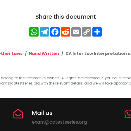
Share this document
WhatsApp
Telegram
Facebook
Reddit
Email
Copy
Share
Link
ther Laws
Hand Written
CA Inter Law Interpretation 
elong to their respective owners. All rights are reserved. If you believe th
xam@catestseries.org
with the relevant details, and we will take appropri
Mail us
exam@catestseries.org