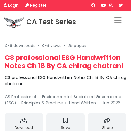
Login
Register
CA Test Series
376 downloads
•
376 views
•
29 pages
CS professional ESG Handwritten
Notes Ch 18 By CA chirag chatrani
CS professional ESG Handwritten Notes Ch 18 By CA chirag
chatrani
CS Professional
•
Environmental, Social and Governance
(ESG) – Principles & Practice
•
Hand Written
•
Jun 2026
Download
Save
Share