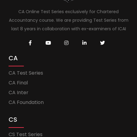
CA Online Test Series exclusively for Chartered
Accountancy course. We are providing Test Series from
last 8 years in collaboration with ex-examiners of ICAI
CA
CA Test Series
CA Final
CA Inter
CA Foundation
CS
CS Test Series