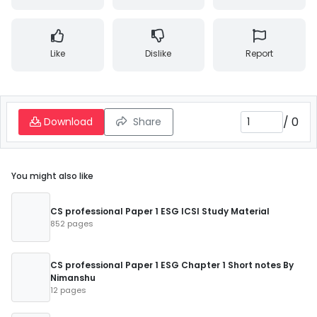
Like
Dislike
Report
/
0
Download
Share
You might also like
CS professional Paper 1 ESG ICSI Study Material
852 pages
CS professional Paper 1 ESG Chapter 1 Short notes By
Nimanshu
12 pages