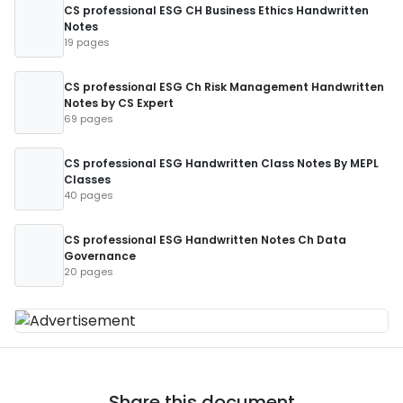
CS professional ESG CH Business Ethics Handwritten
Notes
19 pages
CS professional ESG Ch Risk Management Handwritten
Notes by CS Expert
69 pages
CS professional ESG Handwritten Class Notes By MEPL
Classes
40 pages
CS professional ESG Handwritten Notes Ch Data
Governance
20 pages
Share this document