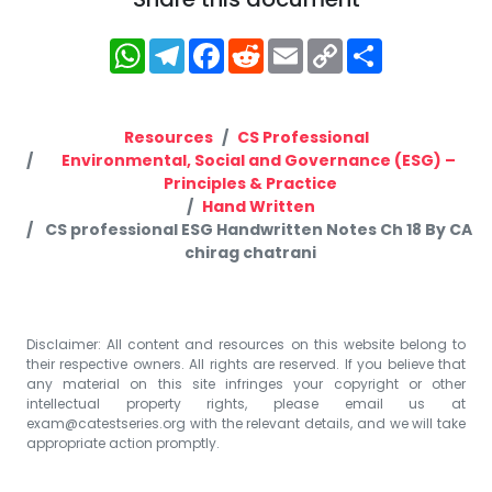
WhatsApp
Telegram
Facebook
Reddit
Email
Copy
Share
Link
Resources
CS Professional
Environmental, Social and Governance (ESG) –
Principles & Practice
Hand Written
CS professional ESG Handwritten Notes Ch 18 By CA
chirag chatrani
Disclaimer: All content and resources on this website belong to
their respective owners. All rights are reserved. If you believe that
any material on this site infringes your copyright or other
intellectual property rights, please email us at
exam@catestseries.org
with the relevant details, and we will take
appropriate action promptly.