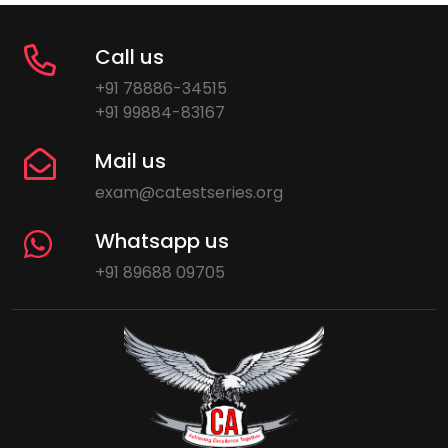
Call us
+91 78886-34515
+91 99884-83167
Mail us
exam@catestseries.org
Whatsapp us
+91 89688 09705