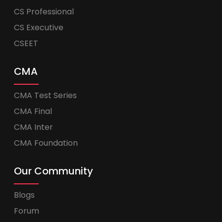
CS Professional
CS Executive
CSEET
CMA
CMA Test Series
CMA Final
CMA Inter
CMA Foundation
Our Community
Blogs
Forum