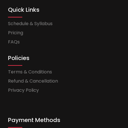
Quick Links
Schedule & Syllabus
Pricing
FAQs
Policies
Terms & Conditions
Refund & Cancellation
Privacy Policy
Payment Methods