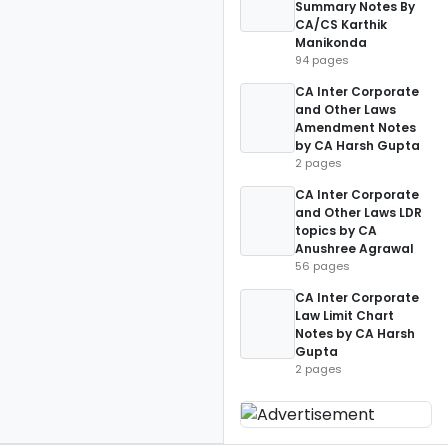
Summary Notes By
CA/CS Karthik
Manikonda
94 pages
CA Inter Corporate
and Other Laws
Amendment Notes
by CA Harsh Gupta
2 pages
CA Inter Corporate
and Other Laws LDR
topics by CA
Anushree Agrawal
56 pages
CA Inter Corporate
Law Limit Chart
Notes by CA Harsh
Gupta
2 pages