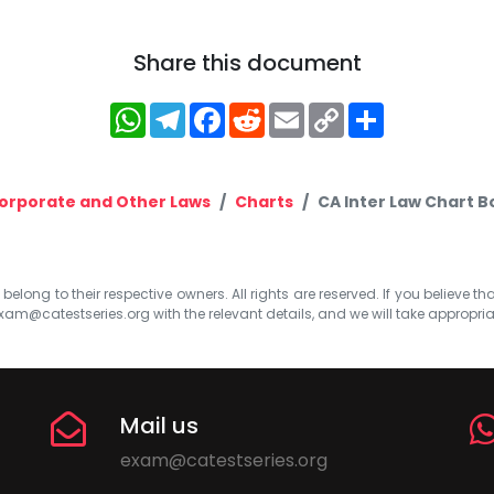
Share this document
WhatsApp
Telegram
Facebook
Reddit
Email
Copy
Share
Link
orporate and Other Laws
Charts
CA Inter Law Chart 
elong to their respective owners. All rights are reserved. If you believe th
xam@catestseries.org
with the relevant details, and we will take appropri
Mail us
exam@catestseries.org