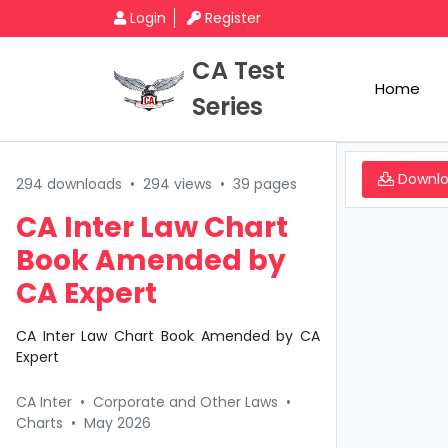
Login
Register
CA Test
Home
Series
Downl
294 downloads
•
294 views
•
39 pages
CA Inter Law Chart
Book Amended by
CA Expert
CA Inter Law Chart Book Amended by CA
Expert
CA Inter
•
Corporate and Other Laws
•
Charts
•
May 2026