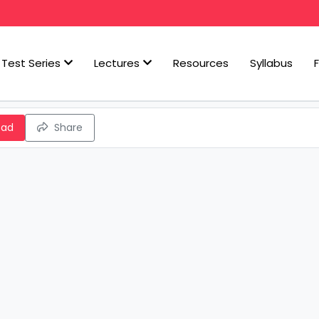
Test Series
Lectures
Resources
Syllabus
oad
Share