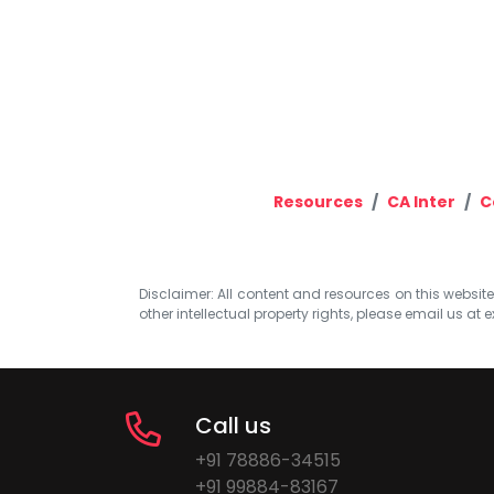
Resources
CA Inter
C
Disclaimer: All content and resources on this website b
other intellectual property rights, please email us at
e
Call us
+91 78886-34515
+91 99884-83167