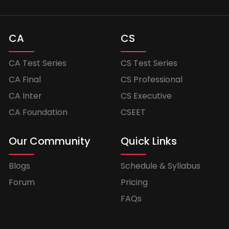
CA
CS
CA Test Series
CS Test Series
CA Final
CS Professional
CA Inter
CS Executive
CA Foundation
CSEET
Our Community
Quick Links
Blogs
Schedule & Syllabus
Forum
Pricing
FAQs