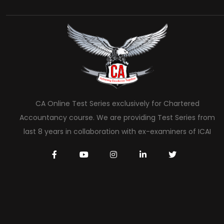
CA Online Test Series exclusively for Chartered
Accountancy course. We are providing Test Series from
last 8 years in collaboration with ex-examiners of ICAI