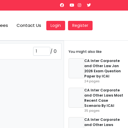
Fees
Contact Us
Login
Register
/
0
You might also like
CA Inter Corporate
and Other Law Jan
2026 Exam Question
Paper by ICAI
24 pages
CA Inter Corporate
and Other Laws Most
Recent Case
Scenario By ICAI
35 pages
CA Inter Corporate
and Other Laws