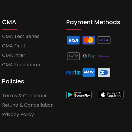
CMA
Payment Methods
CMA Test Series
CMA Final
CMA Inter
CMA Foundation
Policies
Terms & Conditions
Refund & Cancellation
Privacy Policy