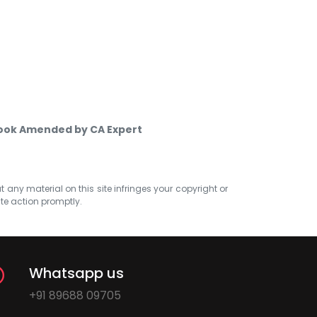
Book Amended by CA Expert
at any material on this site infringes your copyright or
ate action promptly.
Whatsapp us
+91 89688 09705