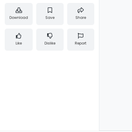
Download
Save
Share
Like
Dislike
Report