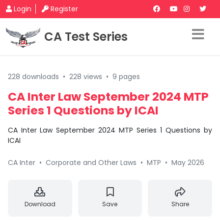
Login
Register
CA Test Series
228 downloads
•
228 views
•
9 pages
CA Inter Law September 2024 MTP
Series 1 Questions by ICAI
CA Inter Law September 2024 MTP Series 1 Questions by
ICAI
CA Inter
•
Corporate and Other Laws
•
MTP
•
May 2026
Download
Save
Share