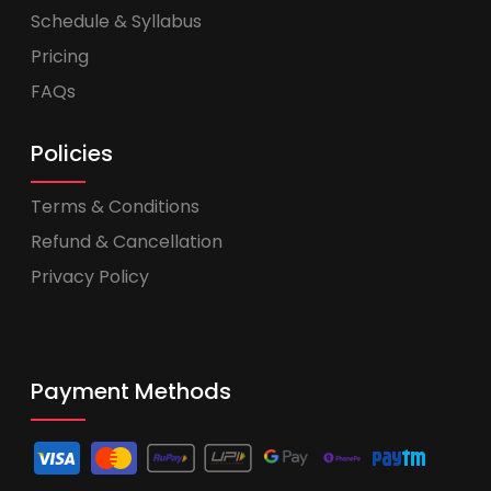
Schedule & Syllabus
Pricing
FAQs
Policies
Terms & Conditions
Refund & Cancellation
Privacy Policy
Payment Methods