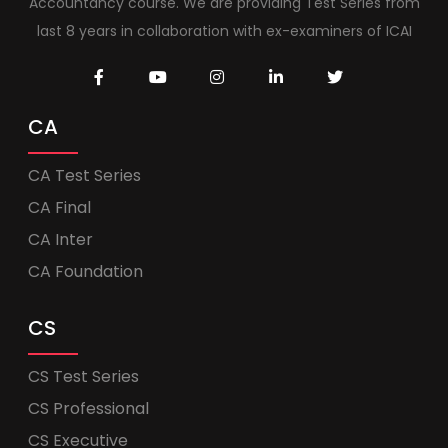
Accountancy course. We are providing Test Series from
last 8 years in collaboration with ex-examiners of ICAI
CA
CA Test Series
CA Final
CA Inter
CA Foundation
CS
CS Test Series
CS Professional
CS Executive