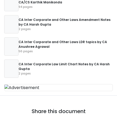
CA/CS Karthik Manikonda
94 pages
CA Inter Corporate and Other Laws Amendment Notes
by CA Harsh Gupta
2 pages
CA Inter Corporate and Other Laws LDR topics by CA
Anushree Agrawal
56 pages
CA Inter Corporate Law Limit Chart Notes by CA Harsh
Gupta
2 pages
Share this document