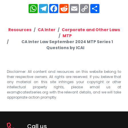
WhatsApp
Telegram
Facebook
Reddit
Email
Copy
Share
Link
Resources
CA Inter
Corporate and Other Laws
MTP
CA Inter Law September 2024 MTP Series 1
Questions by ICAI
Disclaimer: All content and resources on this website belong to
their respective owners. All rights are reserved. If you believe that
any material on this site infringes your copyright or other
intellectual property rights, please email us at
exam@catestseries.org
with the relevant details, and we will take
appropriate action promptly.
Call us