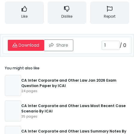
Like
Dislike
Report
/
0
Download
Share
You might also like
CA Inter Corporate and Other Law Jan 2026 Exam
Question Paper by ICAI
24 pages
CA Inter Corporate and Other Laws Most Recent Case
Scenario By ICAI
35 pages
CA Inter Corporate and Other Laws Summary Notes By