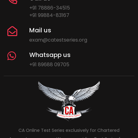
+91 78886-34515
+91 99884-83167
Mail us
exam@catestseries.org
Whatsapp us
+91 89688 09705
CA Online Test Series exclusively for Chartered