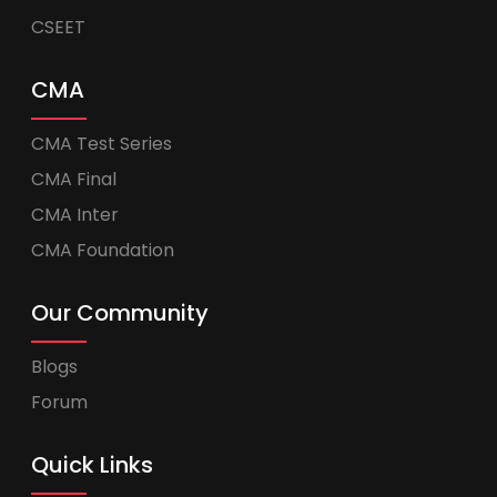
CSEET
CMA
CMA Test Series
CMA Final
CMA Inter
CMA Foundation
Our Community
Blogs
Forum
Quick Links