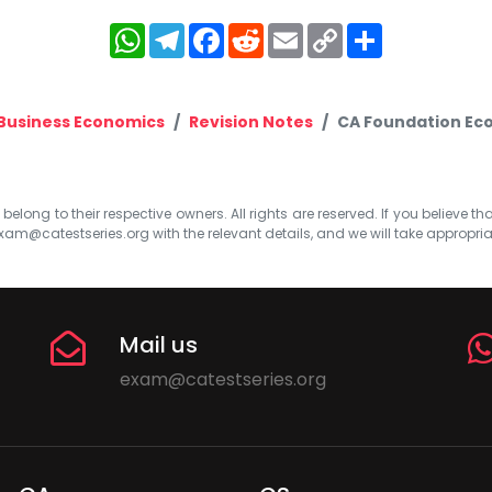
WhatsApp
Telegram
Facebook
Reddit
Email
Copy
Share
Link
Business Economics
Revision Notes
CA Foundation Eco
elong to their respective owners. All rights are reserved. If you believe th
xam@catestseries.org
with the relevant details, and we will take appropri
Mail us
exam@catestseries.org