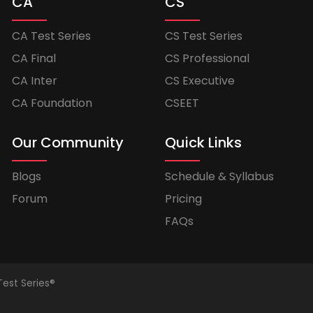
CA
CS
CA Test Series
CS Test Series
CA Final
CS Professional
CA Inter
CS Executive
CA Foundation
CSEET
Our Community
Quick Links
Blogs
Schedule & Syllabus
Forum
Pricing
FAQs
Test Series®