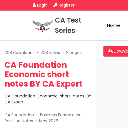
Login
Register
CA Test
Home
Series
Downl
208 downloads
•
208 views
•
2 pages
CA Foundation
Economic short
notes BY CA Expert
CA Foundation Economic short notes BY
CA Expert
CA Foundation
•
Business Economics
•
Revision Notes
•
May 2026