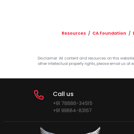
Resources
CA Foundation
Disclaimer: All content and resources on this website b
other intellectual property rights, please email us at
e
Call us
+91 78886-34515
+91 99884-83167