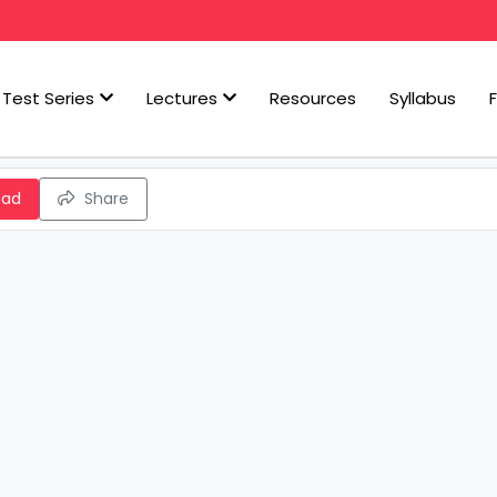
Test Series
Lectures
Resources
Syllabus
oad
Share