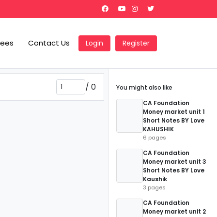
Fees
Contact Us
Login
Register
/
0
You might also like
CA Foundation
Money market unit 1
Short Notes BY Love
KAHUSHIK
6 pages
CA Foundation
Money market unit 3
Short Notes BY Love
Kaushik
3 pages
CA Foundation
Money market unit 2