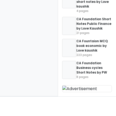
short notes by Love
kaushik
4 pages
CA Foundation Short
Notes Public Finance
by Love Kaushik
21 pages
CA Fountaion MCQ
book economic by
Love kaushik
223 pages
CA Foundation
Business cycles
Short Notes by PW
8 pages