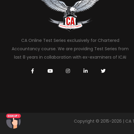
CA Online Test Series exclusively for Chartered
Accountancy course. We are providing Test Series from
last 8 years in collaboration with ex-examiners of ICAI
Copyright © 2015-2026 | CA 