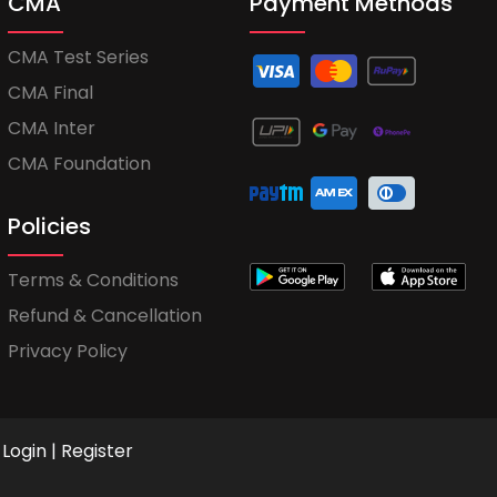
CMA
Payment Methods
CMA Test Series
CMA Final
CMA Inter
CMA Foundation
Policies
Terms & Conditions
Refund & Cancellation
Privacy Policy
Login
|
Register