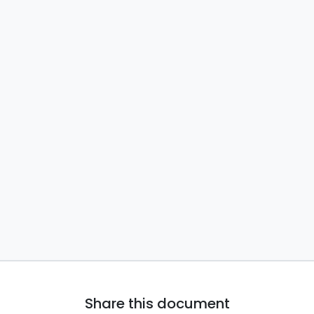
Share this document