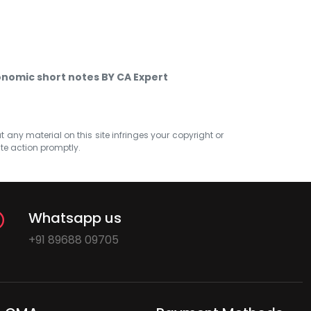
nomic short notes BY CA Expert
at any material on this site infringes your copyright or
ate action promptly.
Whatsapp us
+91 89688 09705