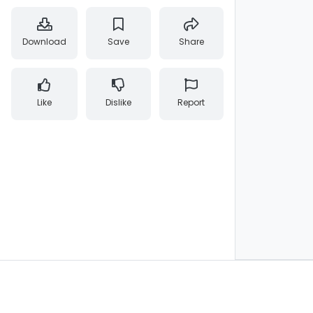
Download
Save
Share
Like
Dislike
Report