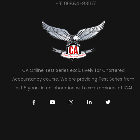
+91 99884-83167
CA Online Test Series exclusively for Chartered
Accountancy course. We are providing Test Series from
last 8 years in collaboration with ex-examiners of ICAI