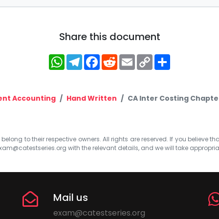
Share this document
WhatsApp
Telegram
Facebook
Reddit
Email
Copy
Share
Link
nt Accounting
Hand Written
CA Inter Costing Chapt
elong to their respective owners. All rights are reserved. If you believe th
xam@catestseries.org
with the relevant details, and we will take appropri
Mail us
exam@catestseries.org