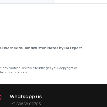
er Overheads Handwritten Notes by CA Expert
at any material on this site infringes your copyright or
ate action promptly.
Whatsapp us
+91 89688 09705