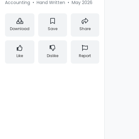
Accounting
•
Hand Written
•
May 2026
Download
Save
Share
Like
Dislike
Report