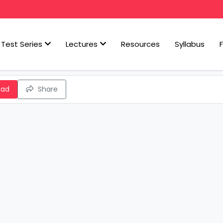
Test Series
Lectures
Resources
Syllabus
oad
Share