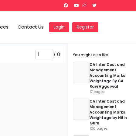
Fees
Contact Us
Login
Register
/
0
You might also like
CA Inter Cost and
Management
Accounting Marks
Weightage By CA
Ravi Aggarwal
17 pages
CA Inter Cost and
Management
Accounting Marks
Weightage by Nitin
Guru
100 pages