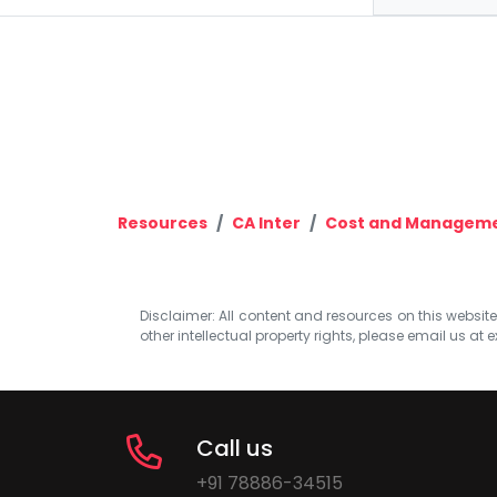
Resources
CA Inter
Cost and Manageme
Disclaimer: All content and resources on this website b
other intellectual property rights, please email us at
e
Call us
+91 78886-34515