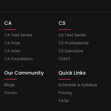
CA
CS
CA Test Series
CS Test Series
CA Final
CS Professional
CA Inter
CS Executive
CA Foundation
CSEET
Our Community
Quick Links
Blogs
Schedule & Syllabus
Forum
Pricing
FAQs