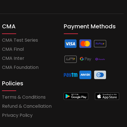
CMA
Payment Methods
CMA Test Series
CMA Final
CMA Inter
CMA Foundation
Policies
Terms & Conditions
Refund & Cancellation
Privacy Policy