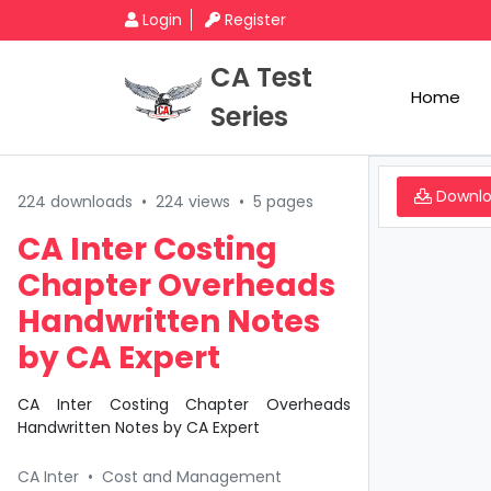
Login
Register
CA Test
Home
Series
Downl
224 downloads
•
224 views
•
5 pages
CA Inter Costing
Chapter Overheads
Handwritten Notes
by CA Expert
CA Inter Costing Chapter Overheads
Handwritten Notes by CA Expert
CA Inter
•
Cost and Management