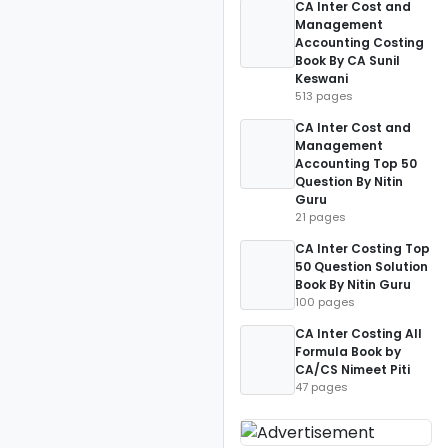
CA Inter Cost and
Management
Accounting Costing
Book By CA Sunil
Keswani
513 pages
CA Inter Cost and
Management
Accounting Top 50
Question By Nitin
Guru
21 pages
CA Inter Costing Top
50 Question Solution
Book By Nitin Guru
100 pages
CA Inter Costing All
Formula Book by
CA/CS Nimeet Piti
47 pages