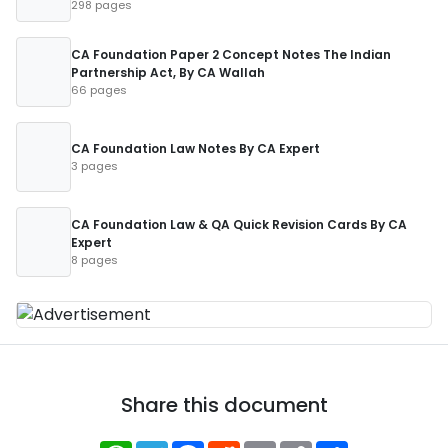
298 pages
CA Foundation Paper 2 Concept Notes The Indian
Partnership Act, By CA Wallah
66 pages
CA Foundation Law Notes By CA Expert
3 pages
CA Foundation Law & QA Quick Revision Cards By CA
Expert
8 pages
Share this document