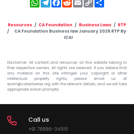
WhatsApp
Telegram
Facebook
Reddit
Email
Copy
Share
Link
Resources
CA Foundation
Business Laws
RTP
CA Foundation Business law January 2026 RTP By
ICAI
Disclaimer: All content and resources on this website belong to
their respective owners. All rights are reserved. If you believe that
any material on this site infringes your copyright or other
intellectual property rights, please email us at
exam@catestseries.org
with the relevant details, and we will take
appropriate action promptly.
Call us
+91 78886-34515