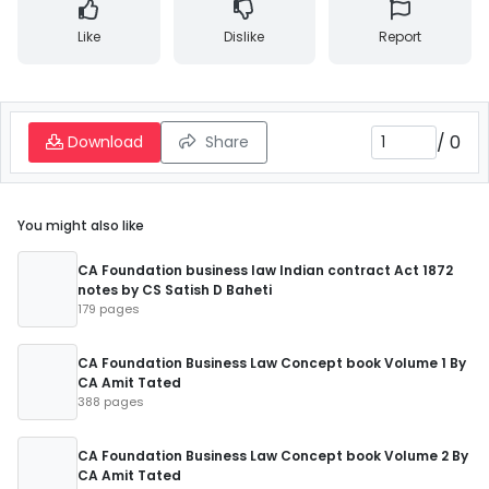
Like
Dislike
Report
/
0
Download
Share
You might also like
CA Foundation business law Indian contract Act 1872
notes by CS Satish D Baheti
179 pages
CA Foundation Business Law Concept book Volume 1 By
CA Amit Tated
388 pages
CA Foundation Business Law Concept book Volume 2 By
CA Amit Tated