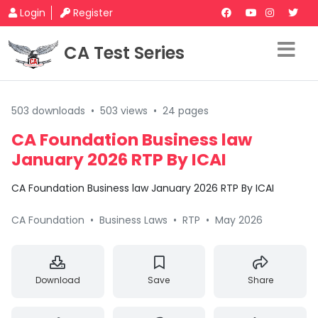
Login
Register
CA Test Series
503 downloads
•
503 views
•
24 pages
CA Foundation Business law
January 2026 RTP By ICAI
CA Foundation Business law January 2026 RTP By ICAI
CA Foundation
•
Business Laws
•
RTP
•
May 2026
Download
Save
Share