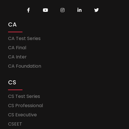
CA
CA Test Series
CA Final
CA Inter
CA Foundation
CS
CS Test Series
CS Professional
CS Executive
CSEET