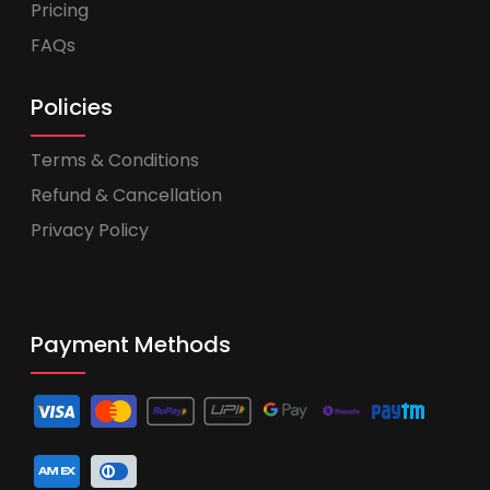
Pricing
FAQs
Policies
Terms & Conditions
Refund & Cancellation
Privacy Policy
Payment Methods