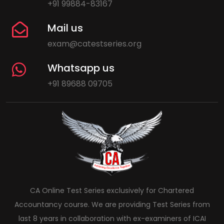
+91 99884-83167
Mail us
exam@catestseries.org
Whatsapp us
+91 89688 09705
CA Online Test Series exclusively for Chartered
Accountancy course. We are providing Test Series from
last 8 years in collaboration with ex-examiners of ICAI