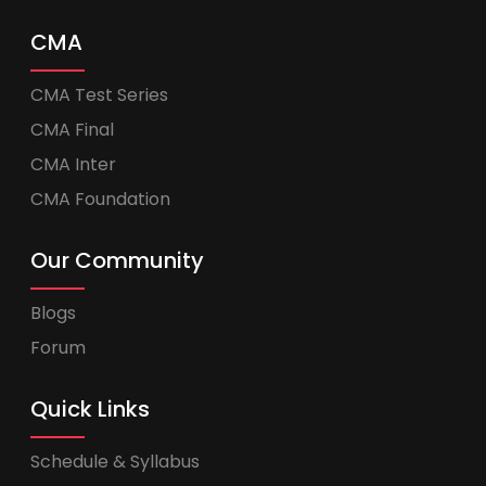
CMA
CMA Test Series
CMA Final
CMA Inter
CMA Foundation
Our Community
Blogs
Forum
Quick Links
Schedule & Syllabus