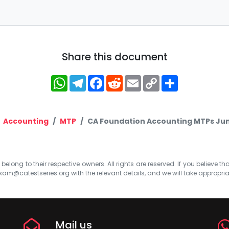
Share this document
WhatsApp
Telegram
Facebook
Reddit
Email
Copy
Share
Link
Accounting
MTP
CA Foundation Accounting MTPs June
elong to their respective owners. All rights are reserved. If you believe th
xam@catestseries.org
with the relevant details, and we will take appropri
Mail us