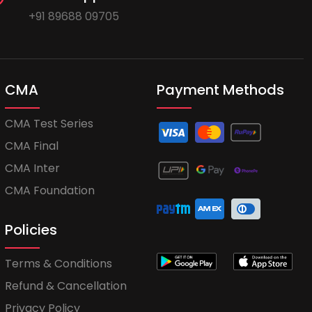
+91 89688 09705
CMA
Payment Methods
CMA Test Series
CMA Final
CMA Inter
CMA Foundation
Policies
Terms & Conditions
Refund & Cancellation
Privacy Policy