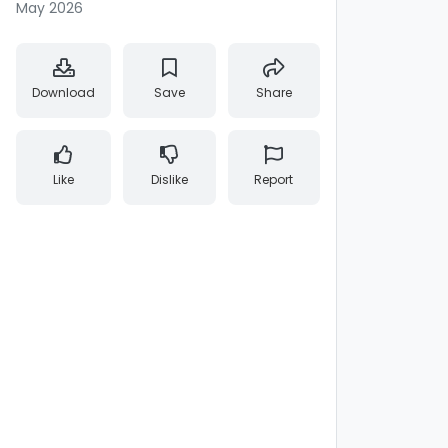
May 2026
Download
Save
Share
Like
Dislike
Report