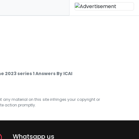
 2023 series 1 Answers By ICAI
at any material on this site infringes your copyright or
ate action promptly.
Whatsapp us