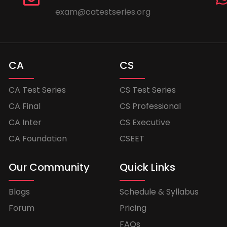
exam@catestseries.org
CA
CS
CA Test Series
CS Test Series
CA Final
CS Professional
CA Inter
CS Executive
CA Foundation
CSEET
Our Community
Quick Links
Blogs
Schedule & Syllabus
Forum
Pricing
FAQs