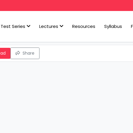
Test Series
Lectures
Resources
Syllabus
oad
Share