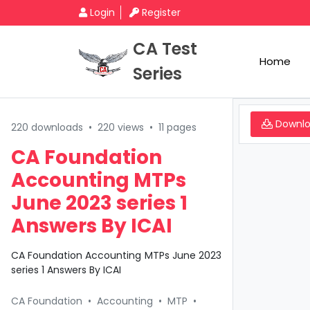
Login
Register
CA Test
Home
Series
Downl
220 downloads
•
220 views
•
11 pages
CA Foundation
Accounting MTPs
June 2023 series 1
Answers By ICAI
CA Foundation Accounting MTPs June 2023
series 1 Answers By ICAI
CA Foundation
•
Accounting
•
MTP
•