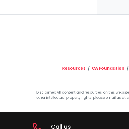
Resources
CA Foundation
Disclaimer: All content and resources on this website b
other intellectual property rights, please email us at
e
Call us