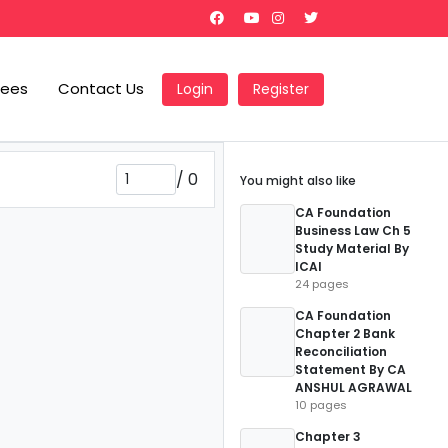
Fees
Contact Us
Login
Register
/
0
You might also like
CA Foundation
Business Law Ch 5
Study Material By
ICAI
24 pages
CA Foundation
Chapter 2 Bank
Reconciliation
Statement By CA
ANSHUL AGRAWAL
10 pages
Chapter 3