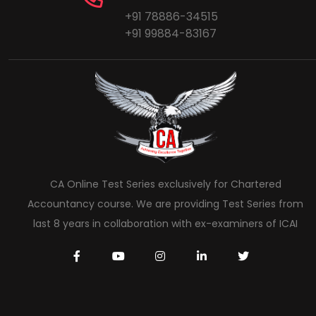
+91 78886-34515
+91 99884-83167
CA Online Test Series exclusively for Chartered
Accountancy course. We are providing Test Series from
last 8 years in collaboration with ex-examiners of ICAI