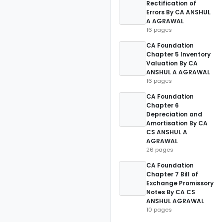
Rectification of
Errors By CA ANSHUL
A AGRAWAL
16 pages
CA Foundation
Chapter 5 Inventory
Valuation By CA
ANSHUL A AGRAWAL
16 pages
CA Foundation
Chapter 6
Depreciation and
Amortisation By CA
CS ANSHUL A
AGRAWAL
26 pages
CA Foundation
Chapter 7 Bill of
Exchange Promissory
Notes By CA CS
ANSHUL AGRAWAL
10 pages