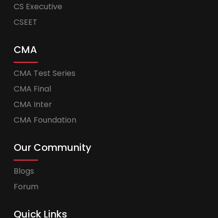
CS Executive
CSEET
CMA
CMA Test Series
CMA Final
CMA Inter
CMA Foundation
Our Community
Blogs
Forum
Quick Links