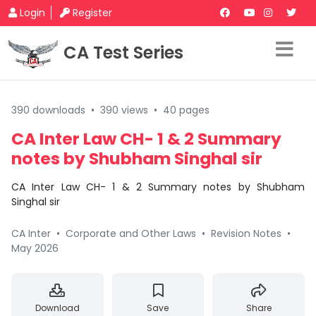
Login
Register
CA Test Series
390 downloads
•
390 views
•
40 pages
CA Inter Law CH- 1 & 2 Summary
notes by Shubham Singhal sir
CA Inter Law CH- 1 & 2 Summary notes by Shubham
Singhal sir
CA Inter
•
Corporate and Other Laws
•
Revision Notes
•
May 2026
Download
Save
Share