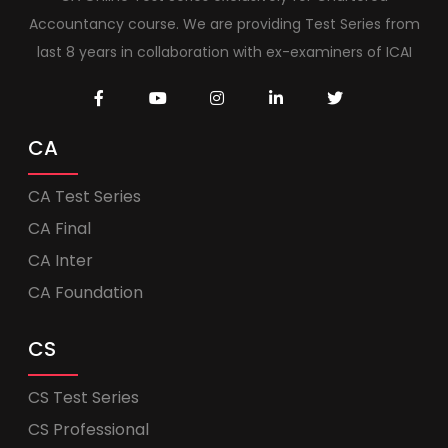
Accountancy course. We are providing Test Series from
last 8 years in collaboration with ex-examiners of ICAI
CA
CA Test Series
CA Final
CA Inter
CA Foundation
CS
CS Test Series
CS Professional