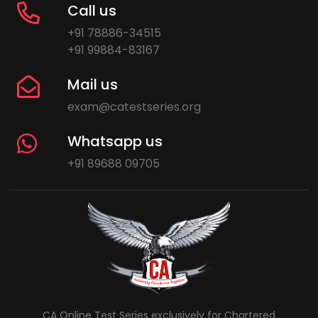
Call us
+91 78886-34515
+91 99884-83167
Mail us
exam@catestseries.org
Whatsapp us
+91 89688 09705
CA Online Test Series exclusively for Chartered