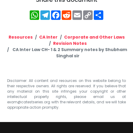
WhatsApp
Telegram
Facebook
Reddit
Email
Copy
Share
Link
Resources
CA Inter
Corporate and Other Laws
Revision Notes
CA Inter Law CH- 1 & 2 Summary notes by Shubham
Singhal sir
Disclaimer: All content and resources on this website belong to
their respective owners. All rights are reserved. If you believe that
any material on this site infringes your copyright or other
intellectual property rights, please email us at
exam@catestseries.org
with the relevant details, and we will take
appropriate action promptly.