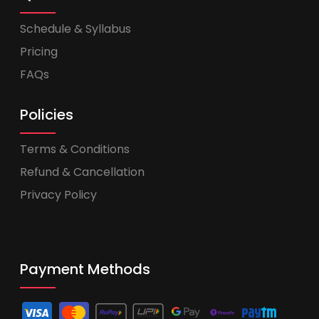
Schedule & Syllabus
Pricing
FAQs
Policies
Terms & Conditions
Refund & Cancellation
Privacy Policy
Payment Methods