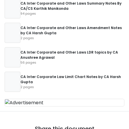
CA Inter Corporate and Other Laws Summary Notes By
CA/CS Karthik Manikonda
94 pages
CA Inter Corporate and Other Laws Amendment Notes
by CA Harsh Gupta
2 pages
CA Inter Corporate and Other Laws LDR topics by CA
Anushree Agrawal
56 pages
CA Inter Corporate Law Limit Chart Notes by CA Harsh
Gupta
2 pages
Share this document