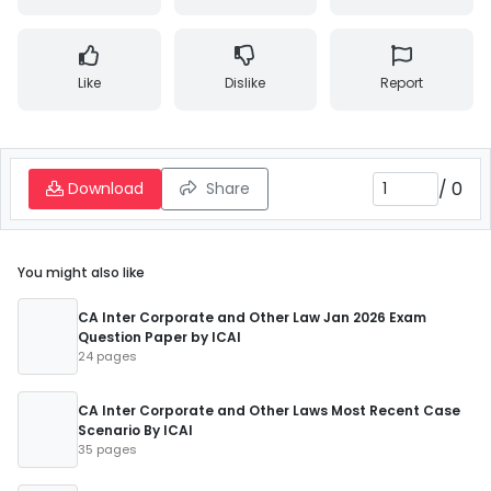
Like
Dislike
Report
/
0
Download
Share
You might also like
CA Inter Corporate and Other Law Jan 2026 Exam
Question Paper by ICAI
24 pages
CA Inter Corporate and Other Laws Most Recent Case
Scenario By ICAI
35 pages