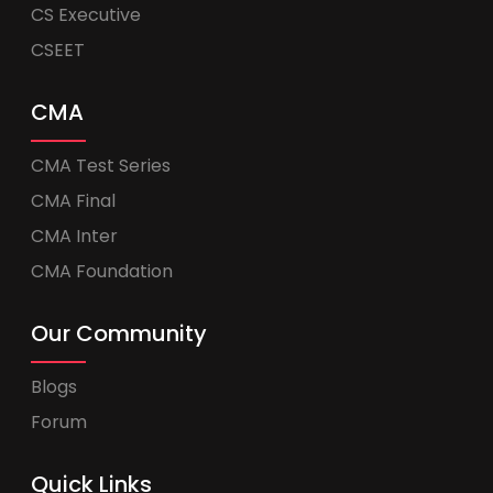
CS Executive
CSEET
CMA
CMA Test Series
CMA Final
CMA Inter
CMA Foundation
Our Community
Blogs
Forum
Quick Links