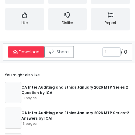
Like
Dislike
Report
/
0
Download
Share
You might also like
CA Inter Auditing and Ethics January 2026 MTP Series 2
Question by ICAI
13 pages
CA Inter Auditing and Ethics January 2026 MTP Series-2
Answers by ICAI
13 pages