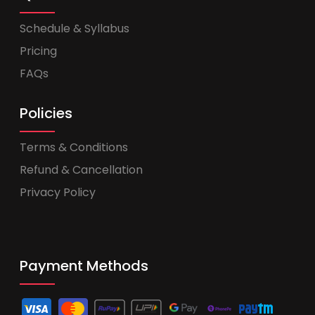
Schedule & Syllabus
Pricing
FAQs
Policies
Terms & Conditions
Refund & Cancellation
Privacy Policy
Payment Methods