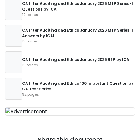
CA Inter Auditing and Ethics January 2026 MTP Series-1
Questions by ICAI
12 pages
CA Inter Auditing and Ethics January 2026 MTP Series-1
Answers by ICAI
13 pages
CA Inter Auditing and Ethics January 2026 RTP by ICAI
19 pages
CA Inter Auditing and Ethics 100 Important Question by
CA Test Series
92 pages
Share this document