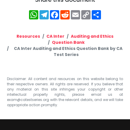
WhatsApp
Telegram
Facebook
Reddit
Email
Copy
Share
Link
Resources
CA Inter
Auditing and Ethics
Question Bank
CA Inter Auditing and Ethics Question Bank by CA
Test Series
Disclaimer: All content and resources on this website belong to
their respective owners. All rights are reserved. If you believe that
any material on this site infringes your copyright or other
intellectual property rights, please email us at
exam@catestseries.org
with the relevant details, and we will take
appropriate action promptly.