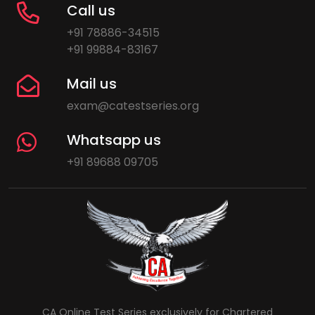
Call us
+91 78886-34515
+91 99884-83167
Mail us
exam@catestseries.org
Whatsapp us
+91 89688 09705
CA Online Test Series exclusively for Chartered