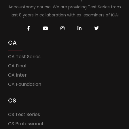
Accountancy course. We are providing Test Series from
last 8 years in collaboration with ex-examiners of ICAI
CA
CA Test Series
CA Final
CA Inter
CA Foundation
CS
CS Test Series
CS Professional