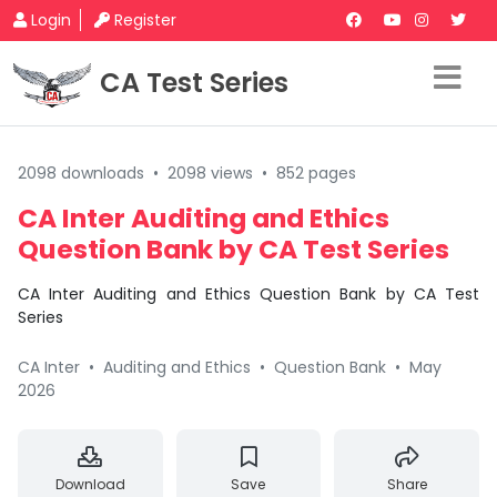
Login
Register
CA Test Series
2098 downloads
•
2098 views
•
852 pages
CA Inter Auditing and Ethics
Question Bank by CA Test Series
CA Inter Auditing and Ethics Question Bank by CA Test
Series
CA Inter
•
Auditing and Ethics
•
Question Bank
•
May
2026
Download
Save
Share