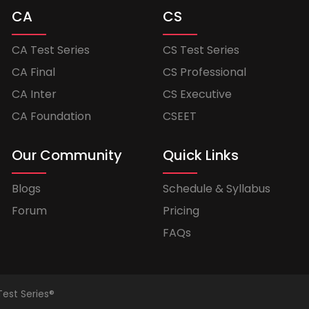
CA
CS
CA Test Series
CS Test Series
CA Final
CS Professional
CA Inter
CS Executive
CA Foundation
CSEET
Our Community
Quick Links
Blogs
Schedule & Syllabus
Forum
Pricing
FAQs
Test Series®