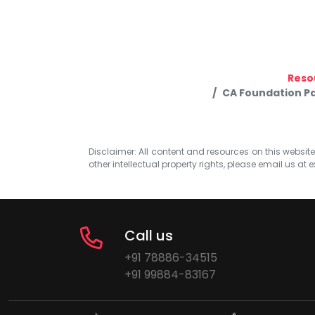
Reso
CA Foundation Pa
Disclaimer: All content and resources on this website b
other intellectual property rights, please email us at
e
Call us
+91 78886-34515
+91 99884-83167