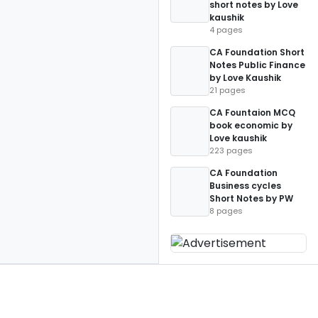
short notes by Love
kaushik
4 pages
CA Foundation Short
Notes Public Finance
by Love Kaushik
21 pages
CA Fountaion MCQ
book economic by
Love kaushik
223 pages
CA Foundation
Business cycles
Short Notes by PW
8 pages