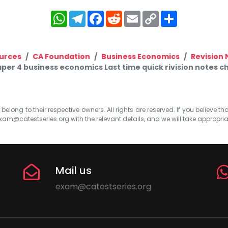
WhatsApp
Telegram
Facebook
Reddit
Email
Copy
Share
Link
urces
CA Foundation
Business Economics
Revision 
per 4 business economics Last time quick rivision notes ch
elong to their respective owners. All rights are reserved. If you believe th
xam@catestseries.org
with the relevant details, and we will take appropri
Mail us
exam@catestseries.org