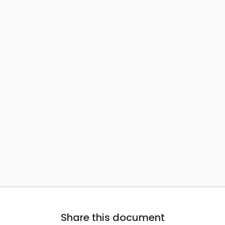
Share this document