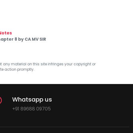
Notes
apter 8 by CA MV SIR
at any material on this site infringes your copyright or
ate action promptly.
Whatsapp us
+91 89688 09705