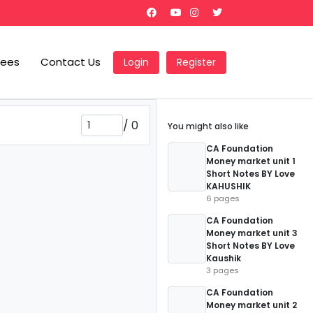
Fees
Contact Us
Login
Register
/
0
You might also like
CA Foundation
Money market unit 1
Short Notes BY Love
KAHUSHIK
6 pages
CA Foundation
Money market unit 3
Short Notes BY Love
Kaushik
3 pages
CA Foundation
Money market unit 2