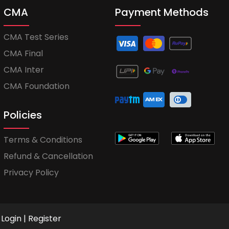
CMA
Payment Methods
CMA Test Series
CMA Final
CMA Inter
CMA Foundation
Policies
Terms & Conditions
Refund & Cancellation
Privacy Policy
Login
|
Register