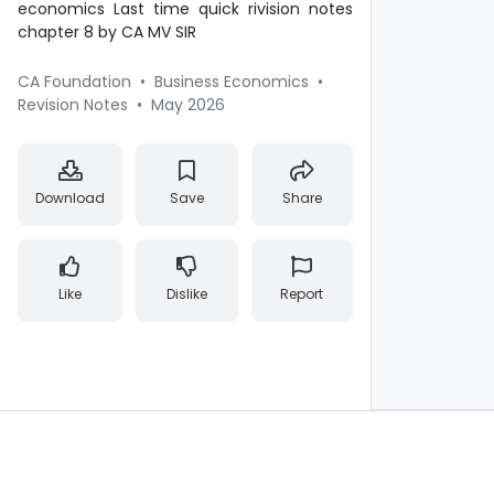
economics Last time quick rivision notes
chapter 8 by CA MV SIR
CA Foundation
•
Business Economics
•
Revision Notes
•
May 2026
Download
Save
Share
Like
Dislike
Report