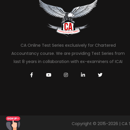
CA Online Test Series exclusively for Chartered
Accountancy course. We are providing Test Series from
last 8 years in collaboration with ex-examiners of ICAI
Copyright © 2015-2026 | CA 