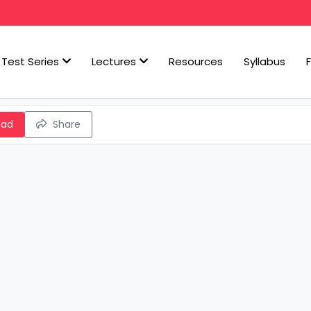
Test Series
Lectures
Resources
Syllabus
oad
Share