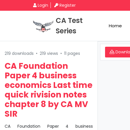
Login
Register
CA Test
Home
Series
Downl
219 downloads
•
219 views
•
11 pages
CA Foundation
Paper 4 business
economics Last time
quick rivision notes
chapter 8 by CA MV
SIR
CA Foundation Paper 4 business