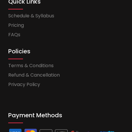
Quick Links
Schedule & Syllabus
Pricing
FAQs
Policies
Terms & Conditions
Refund & Cancellation
Privacy Policy
Payment Methods