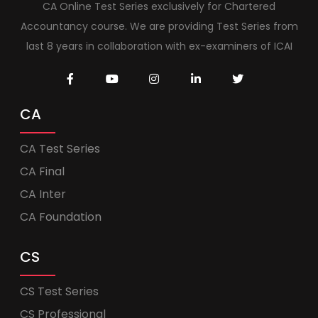
CA Online Test Series exclusively for Chartered
Accountancy course. We are providing Test Series from
last 8 years in collaboration with ex-examiners of ICAI
CA
CA Test Series
CA Final
CA Inter
CA Foundation
CS
CS Test Series
CS Professional