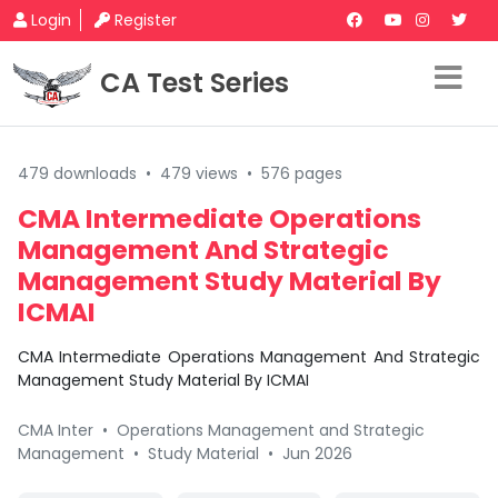
Login
Register
CA Test Series
479 downloads
•
479 views
•
576 pages
CMA Intermediate Operations
Management And Strategic
Management Study Material By
ICMAI
CMA Intermediate Operations Management And Strategic
Management Study Material By ICMAI
CMA Inter
•
Operations Management and Strategic
Management
•
Study Material
•
Jun 2026