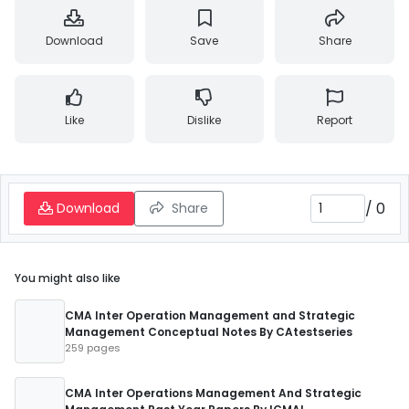
Download
Save
Share
Like
Dislike
Report
/
0
Download
Share
You might also like
CMA Inter Operation Management and Strategic
Management Conceptual Notes By CAtestseries
259 pages
CMA Inter Operations Management And Strategic