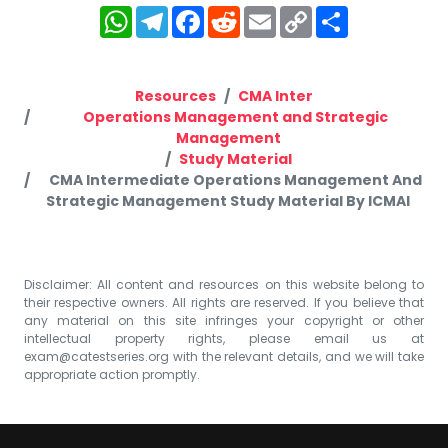
WhatsApp
Telegram
Facebook
Reddit
Email
Copy
Share
Link
Resources
CMA Inter
Operations Management and Strategic
Management
Study Material
CMA Intermediate Operations Management And
Strategic Management Study Material By ICMAI
Disclaimer: All content and resources on this website belong to
their respective owners. All rights are reserved. If you believe that
any material on this site infringes your copyright or other
intellectual property rights, please email us at
exam@catestseries.org
with the relevant details, and we will take
appropriate action promptly.