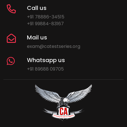
Call us
+91 78886-34515
+91 99884-83167
Mail us
exam@catestseries.org
Whatsapp us
+91 89688 09705