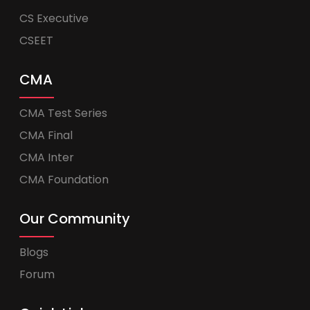
CS Executive
CSEET
CMA
CMA Test Series
CMA Final
CMA Inter
CMA Foundation
Our Community
Blogs
Forum