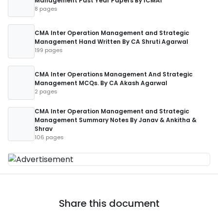
Management Past Year Papers By ICMAI
8 pages
CMA Inter Operation Management and Strategic
Management Hand Written By CA Shruti Agarwal
199 pages
CMA Inter Operations Management And Strategic
Management MCQs. By CA Akash Agarwal
2 pages
CMA Inter Operation Management and Strategic
Management Summary Notes By Janav & Ankitha &
Shrav
106 pages
Share this document