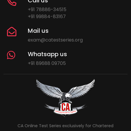
Call us
+91 78886-34515
+91 99884-83167
Mail us
exam@catestseries.org
Whatsapp us
+91 89688 09705
CA Online Test Series exclusively for Chartered