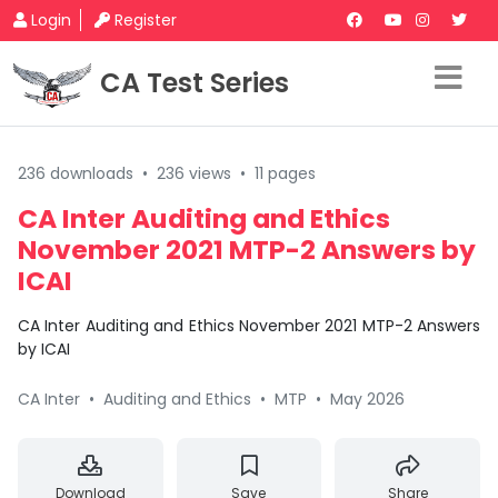
Login
Register
CA Test Series
236 downloads
•
236 views
•
11 pages
CA Inter Auditing and Ethics
November 2021 MTP-2 Answers by
ICAI
CA Inter Auditing and Ethics November 2021 MTP-2 Answers
by ICAI
CA Inter
•
Auditing and Ethics
•
MTP
•
May 2026
Download
Save
Share