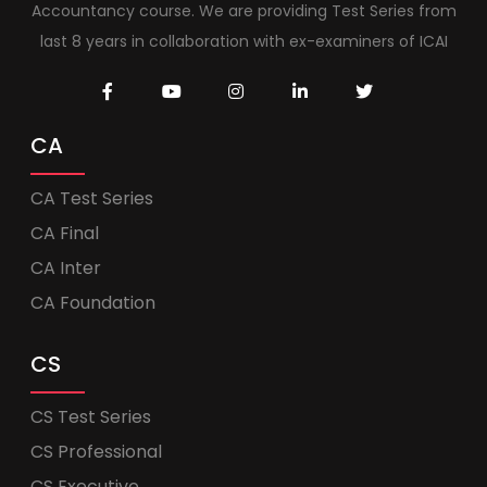
Accountancy course. We are providing Test Series from
last 8 years in collaboration with ex-examiners of ICAI
CA
CA Test Series
CA Final
CA Inter
CA Foundation
CS
CS Test Series
CS Professional
CS Executive