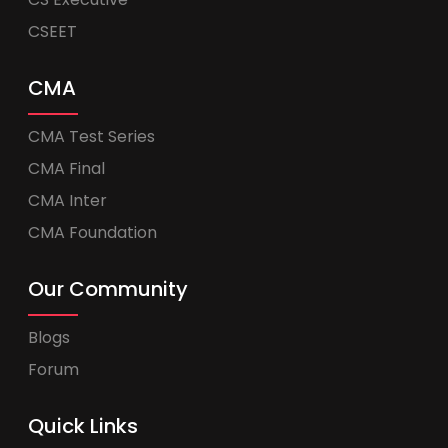
CSEET
CMA
CMA Test Series
CMA Final
CMA Inter
CMA Foundation
Our Community
Blogs
Forum
Quick Links