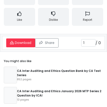
Like
Dislike
Report
/
0
Download
Share
You might also like
CA Inter Auditing and Ethics Question Bank by CA Test
Series
852 pages
CA Inter Auditing and Ethics January 2026 MTP Series 2
Question by ICAI
13 pages