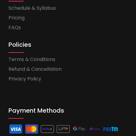
Schedule & Syllabus
Pricing
FAQs
Policies
Terms & Conditions
Refund & Cancellation
Privacy Policy
Payment Methods