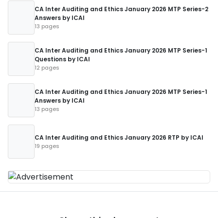
CA Inter Auditing and Ethics January 2026 MTP Series-2
Answers by ICAI
13 pages
CA Inter Auditing and Ethics January 2026 MTP Series-1
Questions by ICAI
12 pages
CA Inter Auditing and Ethics January 2026 MTP Series-1
Answers by ICAI
13 pages
CA Inter Auditing and Ethics January 2026 RTP by ICAI
19 pages