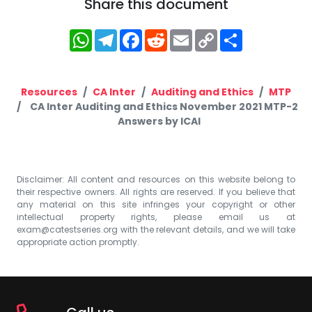
Share this document
WhatsApp
Telegram
Facebook
Reddit
Email
Copy
Share
Link
Resources
CA Inter
Auditing and Ethics
MTP
CA Inter Auditing and Ethics November 2021 MTP-2
Answers by ICAI
Disclaimer: All content and resources on this website belong to
their respective owners. All rights are reserved. If you believe that
any material on this site infringes your copyright or other
intellectual property rights, please email us at
exam@catestseries.org
with the relevant details, and we will take
appropriate action promptly.