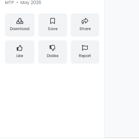
MTP
•
May 2026
Download
Save
Share
Like
Dislike
Report