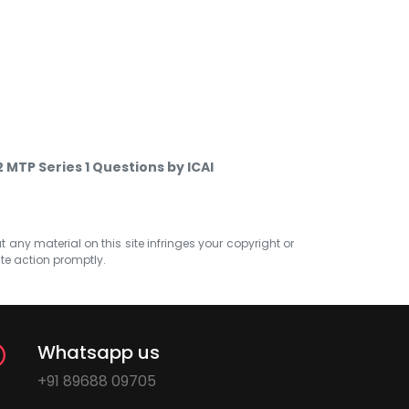
MTP Series 1 Questions by ICAI
at any material on this site infringes your copyright or
ate action promptly.
Whatsapp us
+91 89688 09705