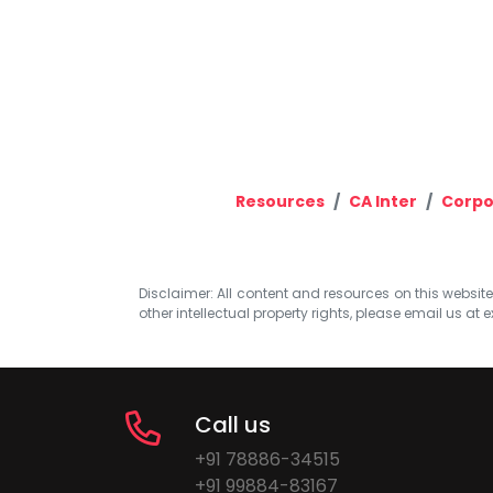
Resources
CA Inter
Corpo
Disclaimer: All content and resources on this website b
other intellectual property rights, please email us at
e
Call us
+91 78886-34515
+91 99884-83167