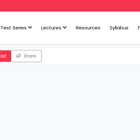
Test Series
Lectures
Resources
Syllabus
oad
Share