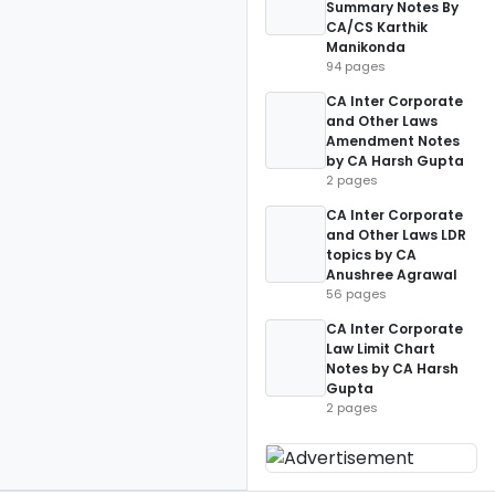
Summary Notes By
CA/CS Karthik
Manikonda
94 pages
CA Inter Corporate
and Other Laws
Amendment Notes
by CA Harsh Gupta
2 pages
CA Inter Corporate
and Other Laws LDR
topics by CA
Anushree Agrawal
56 pages
CA Inter Corporate
Law Limit Chart
Notes by CA Harsh
Gupta
2 pages