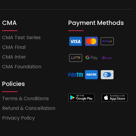
CMA
Payment Methods
CMA Test Series
CMA Final
CMA Inter
CMA Foundation
Policies
Terms & Conditions
Refund & Cancellation
Privacy Policy