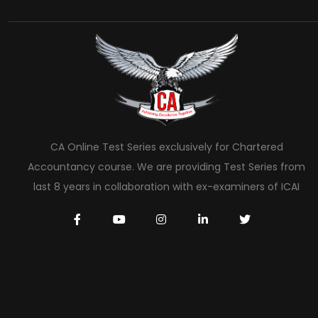
CA Online Test Series exclusively for Chartered
Accountancy course. We are providing Test Series from
last 8 years in collaboration with ex-examiners of ICAI