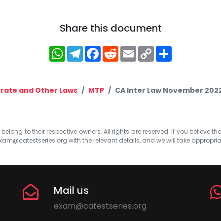
Share this document
WhatsApp
Telegram
Facebook
Reddit
Email
Copy
Share
Link
rate and Other Laws
MTP
CA Inter Law November 2022 
elong to their respective owners. All rights are reserved. If you believe th
xam@catestseries.org
with the relevant details, and we will take appropri
Mail us
exam@catestseries.org