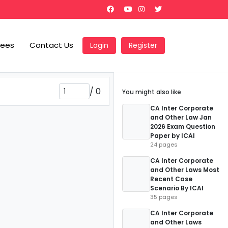
Fees
Contact Us
Login
Register
/
0
You might also like
CA Inter Corporate
and Other Law Jan
2026 Exam Question
Paper by ICAI
24 pages
CA Inter Corporate
and Other Laws Most
Recent Case
Scenario By ICAI
35 pages
CA Inter Corporate
and Other Laws