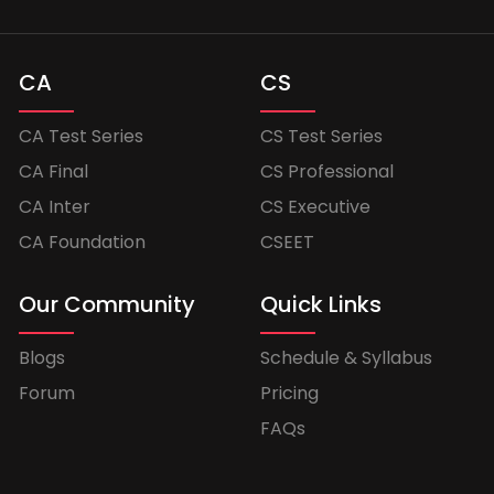
CA
CS
CA Test Series
CS Test Series
CA Final
CS Professional
CA Inter
CS Executive
CA Foundation
CSEET
Our Community
Quick Links
Blogs
Schedule & Syllabus
Forum
Pricing
FAQs