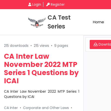
Login
Register
CA Test
Home
Series
Downl
215 downloads
•
215 views
•
9 pages
CA Inter Law
November 2022 MTP
Series 1 Questions by
ICAI
CA Inter Law November 2022 MTP Series 1
Questions by ICAI
CA Inter
•
Corporate and Other Laws
•