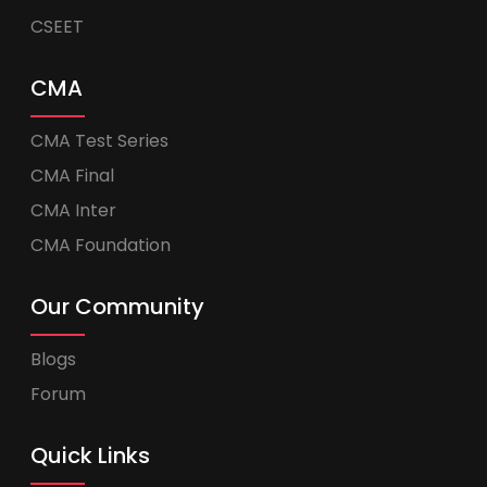
CSEET
CMA
CMA Test Series
CMA Final
CMA Inter
CMA Foundation
Our Community
Blogs
Forum
Quick Links