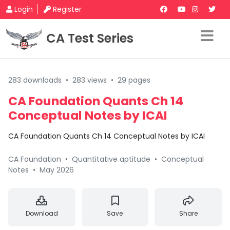
Login
Register
CA Test Series
283 downloads
•
283 views
•
29 pages
CA Foundation Quants Ch 14
Conceptual Notes by ICAI
CA Foundation Quants Ch 14 Conceptual Notes by ICAI
CA Foundation
•
Quantitative aptitude
•
Conceptual
Notes
•
May 2026
Download
Save
Share