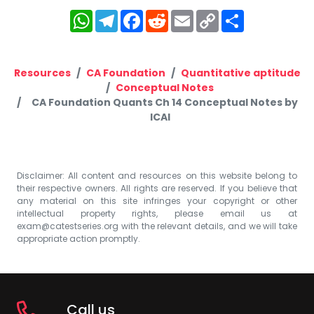
WhatsApp
Telegram
Facebook
Reddit
Email
Copy
Share
Link
Resources
CA Foundation
Quantitative aptitude
Conceptual Notes
CA Foundation Quants Ch 14 Conceptual Notes by
ICAI
Disclaimer: All content and resources on this website belong to
their respective owners. All rights are reserved. If you believe that
any material on this site infringes your copyright or other
intellectual property rights, please email us at
exam@catestseries.org
with the relevant details, and we will take
appropriate action promptly.
Call us