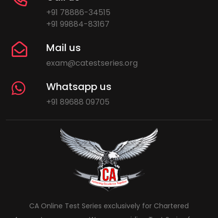
+91 78886-34515
+91 99884-83167
Mail us
exam@catestseries.org
Whatsapp us
+91 89688 09705
CA Online Test Series exclusively for Chartered