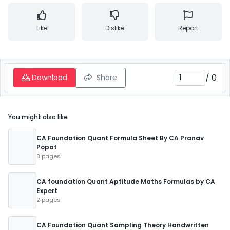
Like
Dislike
Report
/
0
Download
Share
You might also like
CA Foundation Quant Formula Sheet By CA Pranav
Popat
8 pages
CA foundation Quant Aptitude Maths Formulas by CA
Expert
2 pages
CA Foundation Quant Sampling Theory Handwritten