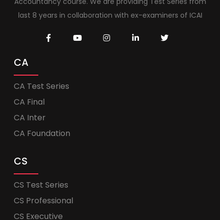
Accountancy course. We are providing Test Series from
last 8 years in collaboration with ex-examiners of ICAI
CA
CA Test Series
CA Final
CA Inter
CA Foundation
CS
CS Test Series
CS Professional
CS Executive