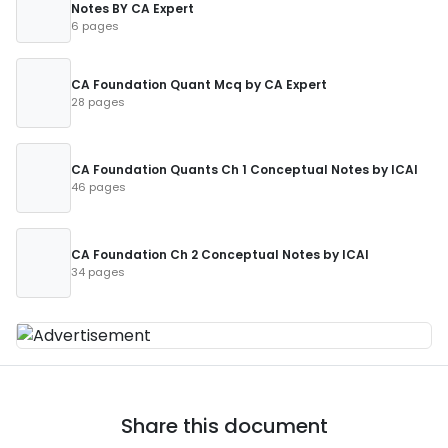
Notes BY CA Expert
6 pages
CA Foundation Quant Mcq by CA Expert
28 pages
CA Foundation Quants Ch 1 Conceptual Notes by ICAI
46 pages
CA Foundation Ch 2 Conceptual Notes by ICAI
34 pages
Share this document