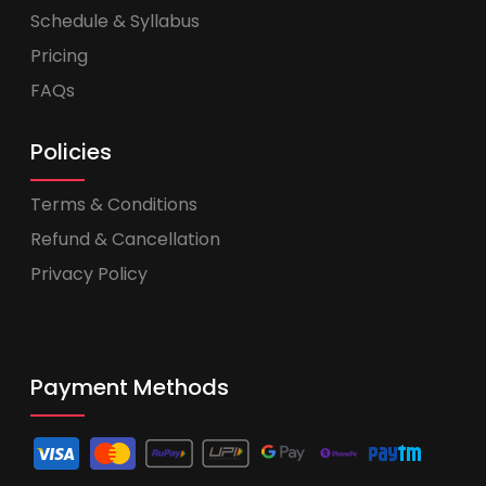
Schedule & Syllabus
Pricing
FAQs
Policies
Terms & Conditions
Refund & Cancellation
Privacy Policy
Payment Methods