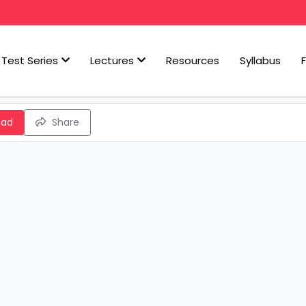
Test Series
Lectures
Resources
Syllabus
oad
Share