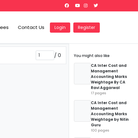
Fees
Contact Us
Login
Register
/
0
You might also like
CA Inter Cost and
Management
Accounting Marks
Weightage By CA
Ravi Aggarwal
17 pages
CA Inter Cost and
Management
Accounting Marks
Weightage by Nitin
Guru
100 pages