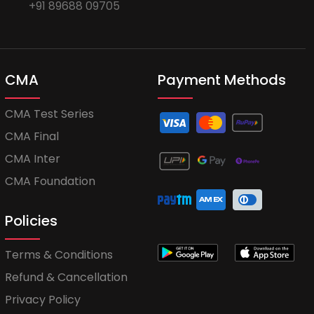
+91 89688 09705
CMA
Payment Methods
CMA Test Series
CMA Final
CMA Inter
CMA Foundation
Policies
Terms & Conditions
Refund & Cancellation
Privacy Policy