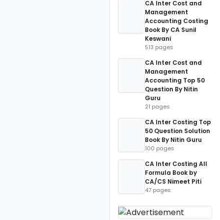
CA Inter Cost and
Management
Accounting Costing
Book By CA Sunil
Keswani
513 pages
CA Inter Cost and
Management
Accounting Top 50
Question By Nitin
Guru
21 pages
CA Inter Costing Top
50 Question Solution
Book By Nitin Guru
100 pages
CA Inter Costing All
Formula Book by
CA/CS Nimeet Piti
47 pages