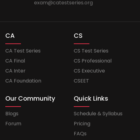
exam@catestseries.org
CA
CS
CA Test Series
CS Test Series
CA Final
CS Professional
CA Inter
CS Executive
CA Foundation
CSEET
Our Community
Quick Links
Blogs
Schedule & Syllabus
Forum
Pricing
FAQs