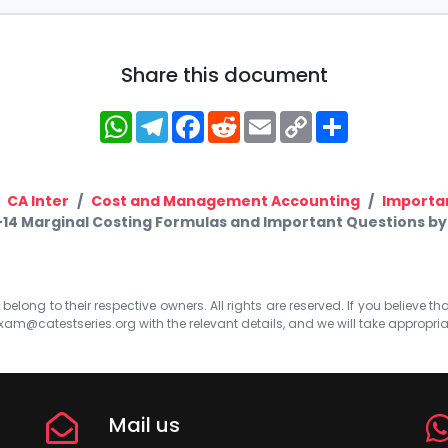
Share this document
WhatsApp
Telegram
Facebook
Reddit
Email
Copy
Share
Link
CA Inter
Cost and Management Accounting
Importa
-14 Marginal Costing Formulas and Important Questions by
elong to their respective owners. All rights are reserved. If you believe th
xam@catestseries.org
with the relevant details, and we will take appropri
Mail us