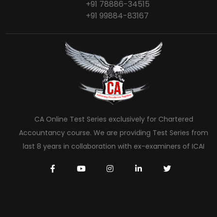
+91 78886-34515
+91 99884-83167
CA Online Test Series exclusively for Chartered
Accountancy course. We are providing Test Series from
last 8 years in collaboration with ex-examiners of ICAI