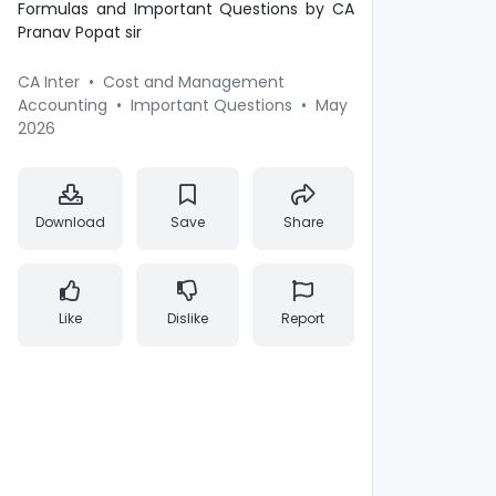
Formulas and Important Questions by CA
Pranav Popat sir
CA Inter
•
Cost and Management
Accounting
•
Important Questions
•
May
2026
Download
Save
Share
Like
Dislike
Report