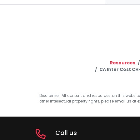
Resources
CA Inter Cost CH
Disclaimer: All content and resources on this website b
other intellectual property rights, please email us at
e
Call us