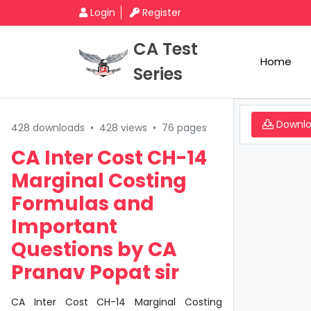
Login
Register
CA Test
Home
Series
Downl
428 downloads
•
428 views
•
76 pages
CA Inter Cost CH-14
Marginal Costing
Formulas and
Important
Questions by CA
Pranav Popat sir
CA Inter Cost CH-14 Marginal Costing