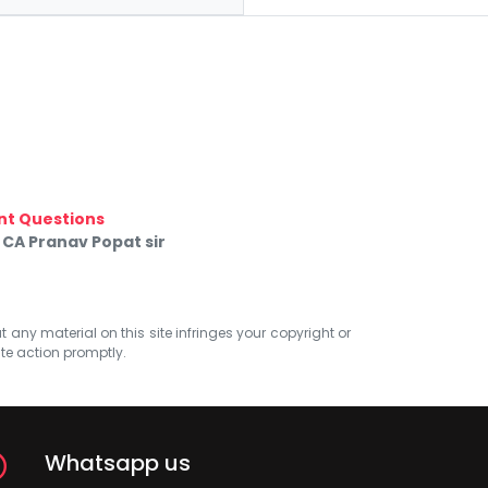
nt Questions
 CA Pranav Popat sir
at any material on this site infringes your copyright or
ate action promptly.
Whatsapp us