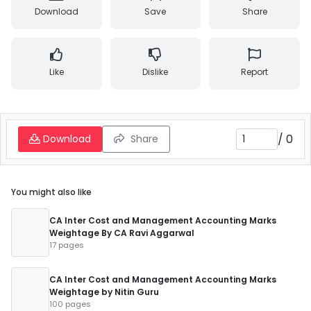
Download
Save
Share
Like
Dislike
Report
/
0
Download
Share
You might also like
CA Inter Cost and Management Accounting Marks
Weightage By CA Ravi Aggarwal
17 pages
CA Inter Cost and Management Accounting Marks
Weightage by Nitin Guru
100 pages