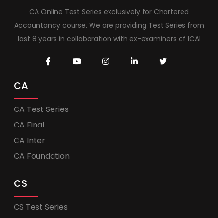
CA Online Test Series exclusively for Chartered
Accountancy course. We are providing Test Series from
last 8 years in collaboration with ex-examiners of ICAI
CA
CA Test Series
CA Final
CA Inter
CA Foundation
CS
CS Test Series