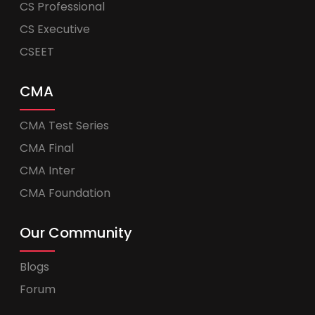
CS Professional
CS Executive
CSEET
CMA
CMA Test Series
CMA Final
CMA Inter
CMA Foundation
Our Community
Blogs
Forum