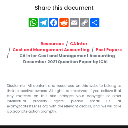
Share this document
WhatsApp
Telegram
Facebook
Reddit
Email
Copy
Share
Link
Resources
CA Inter
Cost and Management Accounting
Past Papers
CA Inter Cost and Management Accounting
December 2021 Question Paper by ICAI
Disclaimer: All content and resources on this website belong to
their respective owners. All rights are reserved. If you believe that
any material on this site infringes your copyright or other
intellectual property rights, please email us at
exam@catestseries.org
with the relevant details, and we will take
appropriate action promptly.