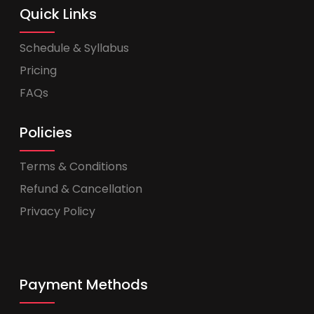
Quick Links
Schedule & Syllabus
Pricing
FAQs
Policies
Terms & Conditions
Refund & Cancellation
Privacy Policy
Payment Methods