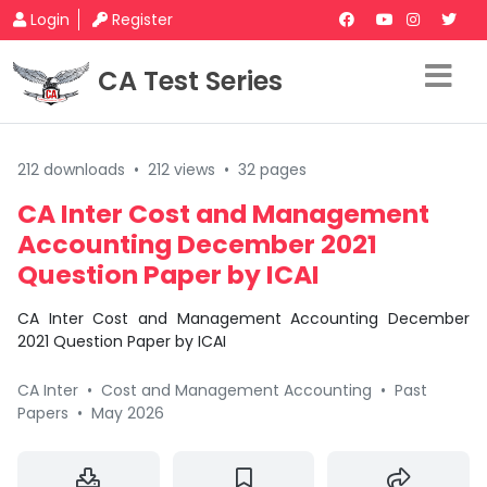
Login
Register
CA Test Series
212 downloads
•
212 views
•
32 pages
CA Inter Cost and Management
Accounting December 2021
Question Paper by ICAI
CA Inter Cost and Management Accounting December
2021 Question Paper by ICAI
CA Inter
•
Cost and Management Accounting
•
Past
Papers
•
May 2026