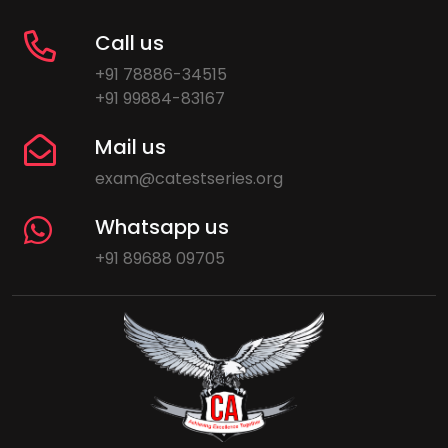
Call us
+91 78886-34515
+91 99884-83167
Mail us
exam@catestseries.org
Whatsapp us
+91 89688 09705