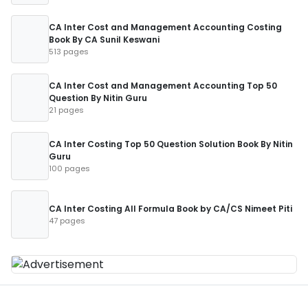
CA Inter Cost and Management Accounting Costing
Book By CA Sunil Keswani
513 pages
CA Inter Cost and Management Accounting Top 50
Question By Nitin Guru
21 pages
CA Inter Costing Top 50 Question Solution Book By Nitin
Guru
100 pages
CA Inter Costing All Formula Book by CA/CS Nimeet Piti
47 pages