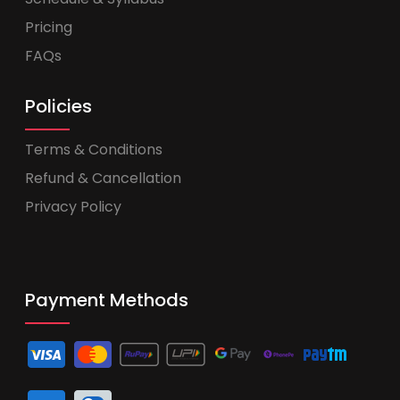
Pricing
FAQs
Policies
Terms & Conditions
Refund & Cancellation
Privacy Policy
Payment Methods