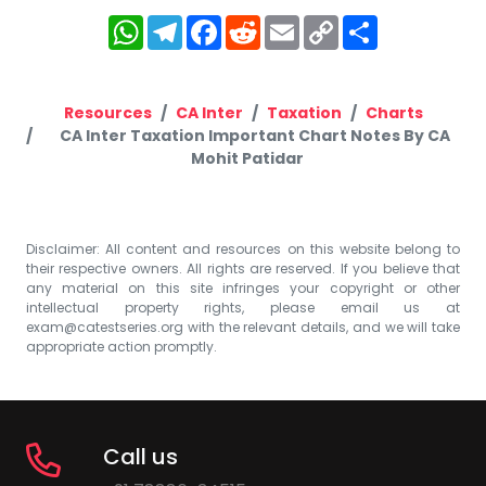
WhatsApp
Telegram
Facebook
Reddit
Email
Copy
Share
Link
Resources
CA Inter
Taxation
Charts
CA Inter Taxation Important Chart Notes By CA
Mohit Patidar
Disclaimer: All content and resources on this website belong to
their respective owners. All rights are reserved. If you believe that
any material on this site infringes your copyright or other
intellectual property rights, please email us at
exam@catestseries.org
with the relevant details, and we will take
appropriate action promptly.
Call us