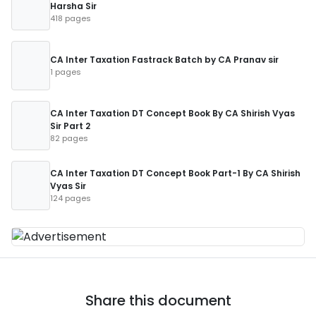
Harsha Sir
418 pages
CA Inter Taxation Fastrack Batch by CA Pranav sir
1 pages
CA Inter Taxation DT Concept Book By CA Shirish Vyas
Sir Part 2
82 pages
CA Inter Taxation DT Concept Book Part-1 By CA Shirish
Vyas Sir
124 pages
Share this document