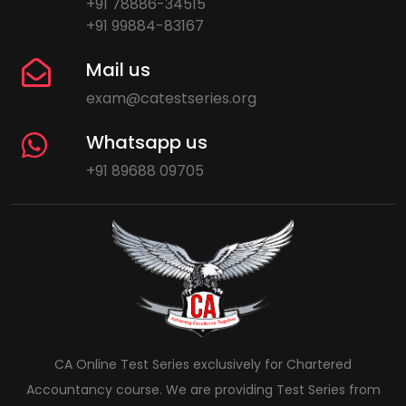
+91 78886-34515
+91 99884-83167
Mail us
exam@catestseries.org
Whatsapp us
+91 89688 09705
CA Online Test Series exclusively for Chartered
Accountancy course. We are providing Test Series from