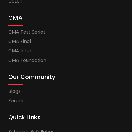
CSEET
CMA
CMA Test Series
CMA Final
CMA Inter
CMA Foundation
Our Community
Blogs
Forum
Quick Links
Schedule & Syllabus