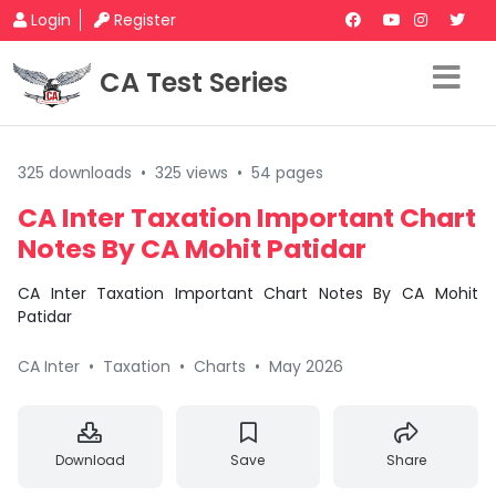
Login
Register
CA Test Series
325 downloads
•
325 views
•
54 pages
CA Inter Taxation Important Chart
Notes By CA Mohit Patidar
CA Inter Taxation Important Chart Notes By CA Mohit
Patidar
CA Inter
•
Taxation
•
Charts
•
May 2026
Download
Save
Share