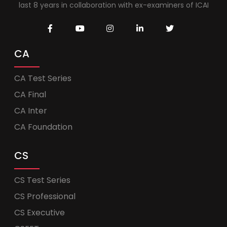
last 8 years in collaboration with ex-examiners of ICAI
CA
CA Test Series
CA Final
CA Inter
CA Foundation
CS
CS Test Series
CS Professional
CS Executive