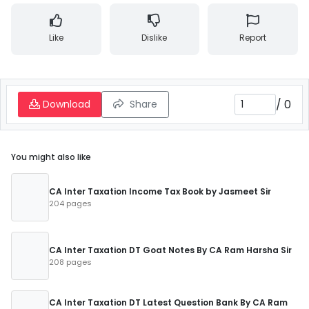
Like
Dislike
Report
/
0
Download
Share
You might also like
CA Inter Taxation Income Tax Book by Jasmeet Sir
204 pages
CA Inter Taxation DT Goat Notes By CA Ram Harsha Sir
208 pages
CA Inter Taxation DT Latest Question Bank By CA Ram