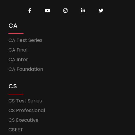
CA
CA Test Series
CA Final
CA Inter
CA Foundation
CS
CS Test Series
CS Professional
CS Executive
CSEET