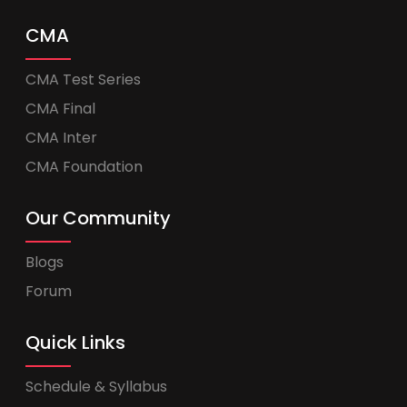
CMA
CMA Test Series
CMA Final
CMA Inter
CMA Foundation
Our Community
Blogs
Forum
Quick Links
Schedule & Syllabus