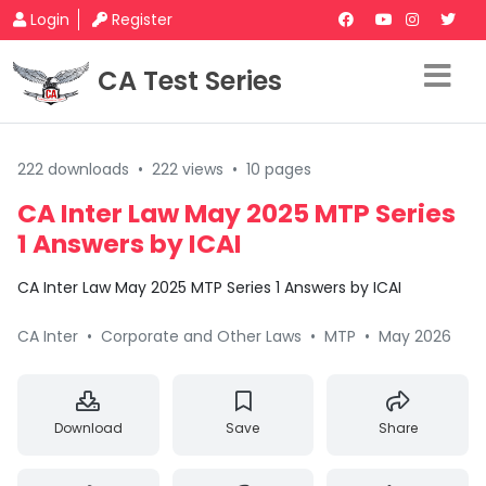
Login
Register
CA Test Series
222 downloads
•
222 views
•
10 pages
CA Inter Law May 2025 MTP Series
1 Answers by ICAI
CA Inter Law May 2025 MTP Series 1 Answers by ICAI
CA Inter
•
Corporate and Other Laws
•
MTP
•
May 2026
Download
Save
Share