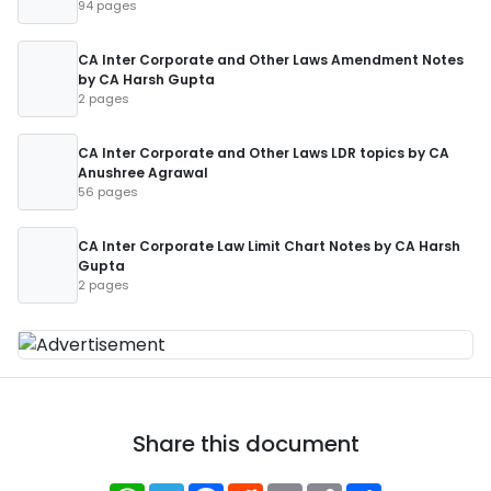
94 pages
CA Inter Corporate and Other Laws Amendment Notes
by CA Harsh Gupta
2 pages
CA Inter Corporate and Other Laws LDR topics by CA
Anushree Agrawal
56 pages
CA Inter Corporate Law Limit Chart Notes by CA Harsh
Gupta
2 pages
Share this document