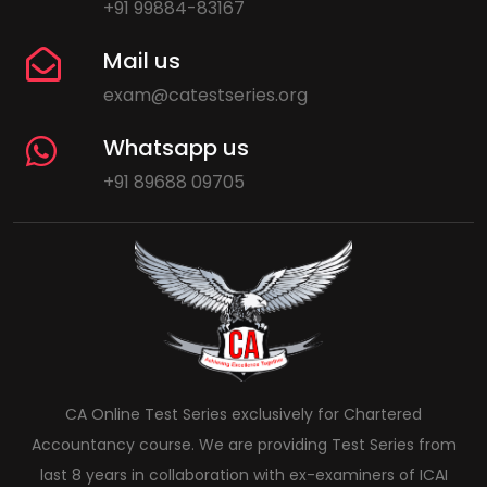
+91 99884-83167
Mail us
exam@catestseries.org
Whatsapp us
+91 89688 09705
CA Online Test Series exclusively for Chartered
Accountancy course. We are providing Test Series from
last 8 years in collaboration with ex-examiners of ICAI