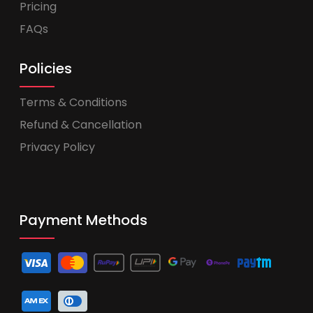
Pricing
FAQs
Policies
Terms & Conditions
Refund & Cancellation
Privacy Policy
Payment Methods