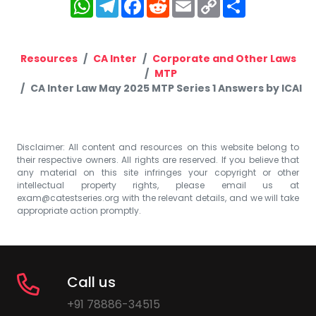
WhatsApp
Telegram
Facebook
Reddit
Email
Copy
Share
Link
Resources
CA Inter
Corporate and Other Laws
MTP
CA Inter Law May 2025 MTP Series 1 Answers by ICAI
Disclaimer: All content and resources on this website belong to
their respective owners. All rights are reserved. If you believe that
any material on this site infringes your copyright or other
intellectual property rights, please email us at
exam@catestseries.org
with the relevant details, and we will take
appropriate action promptly.
Call us
+91 78886-34515