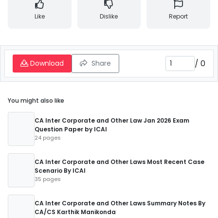
Like
Dislike
Report
/
0
Download
Share
You might also like
CA Inter Corporate and Other Law Jan 2026 Exam
Question Paper by ICAI
24 pages
CA Inter Corporate and Other Laws Most Recent Case
Scenario By ICAI
35 pages
CA Inter Corporate and Other Laws Summary Notes By
CA/CS Karthik Manikonda