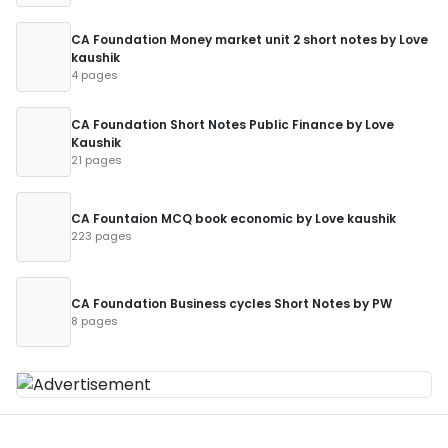
CA Foundation Money market unit 2 short notes by Love
kaushik
4 pages
CA Foundation Short Notes Public Finance by Love
Kaushik
21 pages
CA Fountaion MCQ book economic by Love kaushik
223 pages
CA Foundation Business cycles Short Notes by PW
8 pages