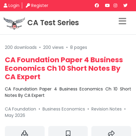
Login
Register
CA Test Series
200 downloads
•
200 views
•
8 pages
CA Foundation Paper 4 Business
Economics Ch 10 Short Notes By
CA Expert
CA Foundation Paper 4 Business Economics Ch 10 Short
Notes By CA Expert
CA Foundation
•
Business Economics
•
Revision Notes
•
May 2026