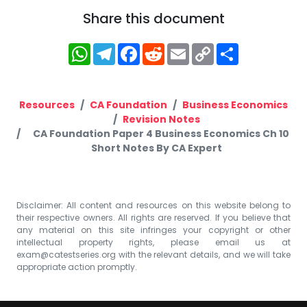
Share this document
WhatsApp
Telegram
Facebook
Reddit
Email
Copy
Share
Link
Resources
CA Foundation
Business Economics
Revision Notes
CA Foundation Paper 4 Business Economics Ch 10
Short Notes By CA Expert
Disclaimer: All content and resources on this website belong to
their respective owners. All rights are reserved. If you believe that
any material on this site infringes your copyright or other
intellectual property rights, please email us at
exam@catestseries.org
with the relevant details, and we will take
appropriate action promptly.