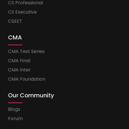
CS Professional
CS Executive
CSEET
CMA
CMA Test Series
CMA Final
CMA Inter
CMA Foundation
Our Community
Blogs
Forum