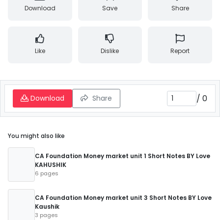
Download
Save
Share
Like
Dislike
Report
/
0
Download
Share
You might also like
CA Foundation Money market unit 1 Short Notes BY Love
KAHUSHIK
6 pages
CA Foundation Money market unit 3 Short Notes BY Love
Kaushik
3 pages