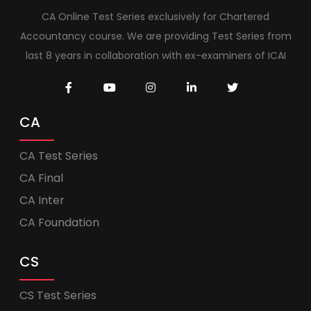
CA Online Test Series exclusively for Chartered
Accountancy course. We are providing Test Series from
last 8 years in collaboration with ex-examiners of ICAI
CA
CA Test Series
CA Final
CA Inter
CA Foundation
CS
CS Test Series