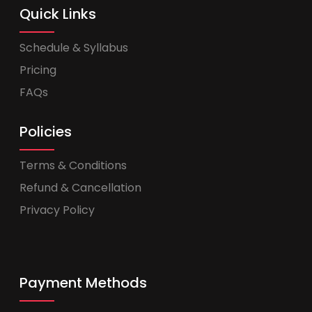
Quick Links
Schedule & Syllabus
Pricing
FAQs
Policies
Terms & Conditions
Refund & Cancellation
Privacy Policy
Payment Methods