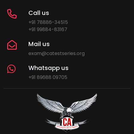
Call us
+91 78886-34515
+91 99884-83167
Mail us
exam@catestseries.org
Whatsapp us
+91 89688 09705