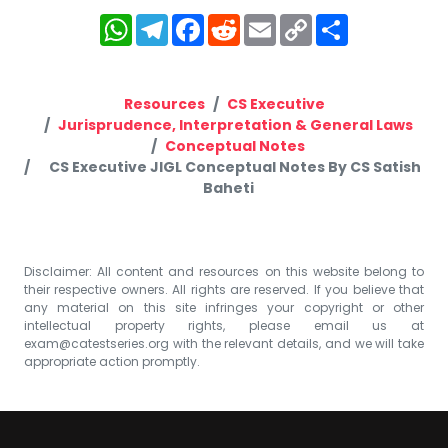
WhatsApp
Telegram
Facebook
Reddit
Email
Copy
Share
Link
Resources
CS Executive
Jurisprudence, Interpretation & General Laws
Conceptual Notes
CS Executive JIGL Conceptual Notes By CS Satish
Baheti
Disclaimer: All content and resources on this website belong to
their respective owners. All rights are reserved. If you believe that
any material on this site infringes your copyright or other
intellectual property rights, please email us at
exam@catestseries.org
with the relevant details, and we will take
appropriate action promptly.