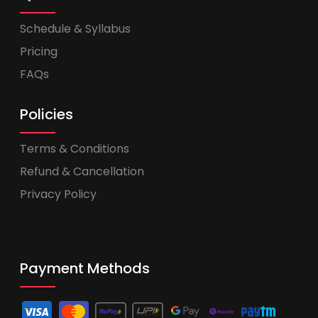
Schedule & Syllabus
Pricing
FAQs
Policies
Terms & Conditions
Refund & Cancellation
Privacy Policy
Payment Methods