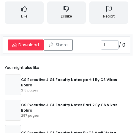
Like
Dislike
Report
/
0
Download
Share
You might also like
CS Executive JIGL Faculty Notes part 1 By CS Vikas
Bohra
218 pages
CS Executive JIGL Faculty Notes Part 2 By CS Vikas
Bohra
287 pages
CS Executive JIGL Faculty Notes By CS Amit Vohra