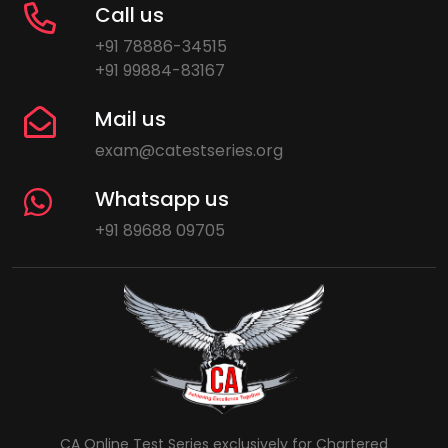
Call us
+91 78886-34515
+91 99884-83167
Mail us
exam@catestseries.org
Whatsapp us
+91 89688 09705
CA Online Test Series exclusively for Chartered