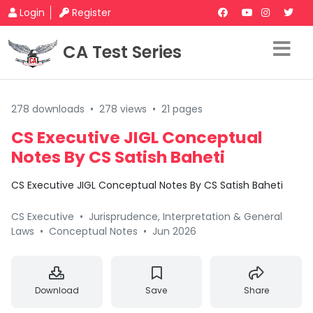
Login
Register
CA Test Series
278 downloads
•
278 views
•
21 pages
CS Executive JIGL Conceptual
Notes By CS Satish Baheti
CS Executive JIGL Conceptual Notes By CS Satish Baheti
CS Executive
•
Jurisprudence, Interpretation & General
Laws
•
Conceptual Notes
•
Jun 2026
Download
Save
Share