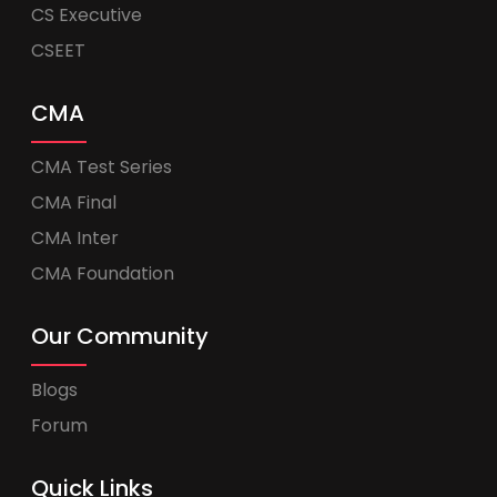
CS Executive
CSEET
CMA
CMA Test Series
CMA Final
CMA Inter
CMA Foundation
Our Community
Blogs
Forum
Quick Links