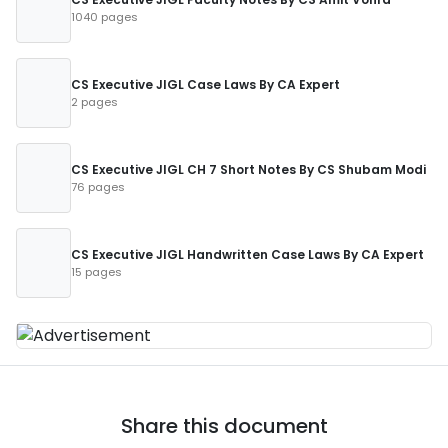
1040 pages
CS Executive JIGL Case Laws By CA Expert
2 pages
CS Executive JIGL CH 7 Short Notes By CS Shubam Modi
76 pages
CS Executive JIGL Handwritten Case Laws By CA Expert
15 pages
Share this document