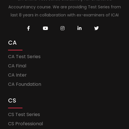
Accountancy course. We are providing Test Series from
last 8 years in collaboration with ex-examiners of ICAI
CA
CA Test Series
CA Final
CA Inter
CA Foundation
CS
CS Test Series
CS Professional