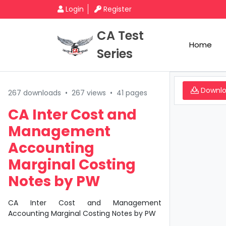
Login
Register
CA Test
Home
Series
Downl
267 downloads
•
267 views
•
41 pages
CA Inter Cost and
Management
Accounting
Marginal Costing
Notes by PW
CA Inter Cost and Management
Accounting Marginal Costing Notes by PW