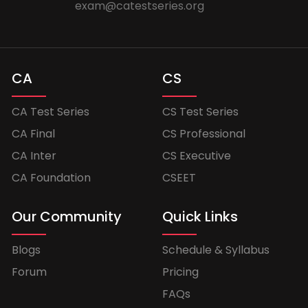
exam@catestseries.org
CA
CS
CA Test Series
CS Test Series
CA Final
CS Professional
CA Inter
CS Executive
CA Foundation
CSEET
Our Community
Quick Links
Blogs
Schedule & Syllabus
Forum
Pricing
FAQs