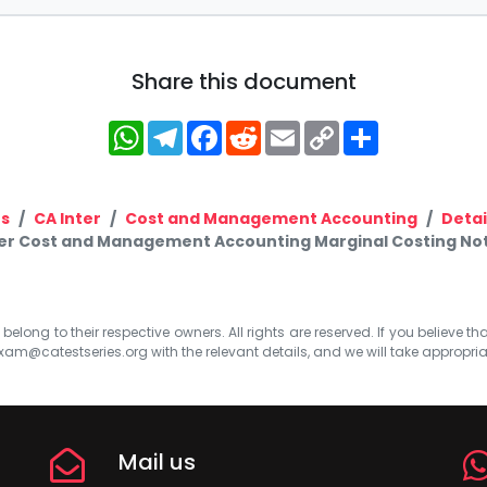
Share this document
WhatsApp
Telegram
Facebook
Reddit
Email
Copy
Share
Link
s
CA Inter
Cost and Management Accounting
Detai
ter Cost and Management Accounting Marginal Costing No
elong to their respective owners. All rights are reserved. If you believe th
xam@catestseries.org
with the relevant details, and we will take appropri
Mail us