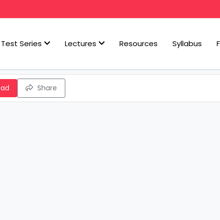
Test Series
Lectures
Resources
Syllabus
oad
Share