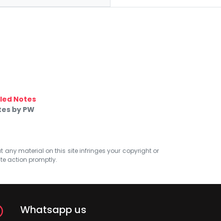
led Notes
tes by PW
at any material on this site infringes your copyright or
ate action promptly.
Whatsapp us