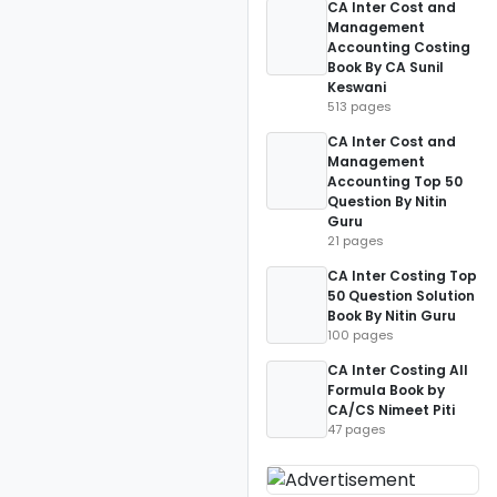
CA Inter Cost and
Management
Accounting Costing
Book By CA Sunil
Keswani
513 pages
CA Inter Cost and
Management
Accounting Top 50
Question By Nitin
Guru
21 pages
CA Inter Costing Top
50 Question Solution
Book By Nitin Guru
100 pages
CA Inter Costing All
Formula Book by
CA/CS Nimeet Piti
47 pages