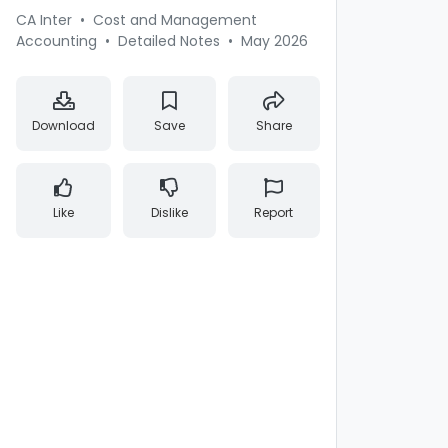
CA Inter
•
Cost and Management
Accounting
•
Detailed Notes
•
May 2026
Download
Save
Share
Like
Dislike
Report