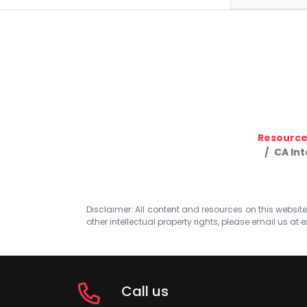
Resource
CA In
Disclaimer: All content and resources on this website b
other intellectual property rights, please email us at
e
Call us