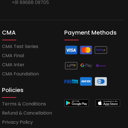
+91 89688 09705
CMA
Payment Methods
CMA Test Series
CMA Final
CMA Inter
CMA Foundation
Policies
Terms & Conditions
Refund & Cancellation
Privacy Policy