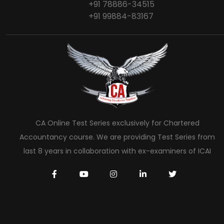
+91 78886-34515
+91 99884-83167
CA Online Test Series exclusively for Chartered
Accountancy course. We are providing Test Series from
last 8 years in collaboration with ex-examiners of ICAI