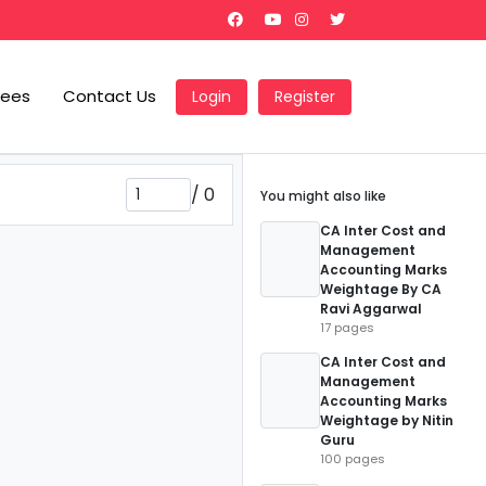
Fees
Contact Us
Login
Register
/
0
You might also like
CA Inter Cost and
Management
Accounting Marks
Weightage By CA
Ravi Aggarwal
17 pages
CA Inter Cost and
Management
Accounting Marks
Weightage by Nitin
Guru
100 pages