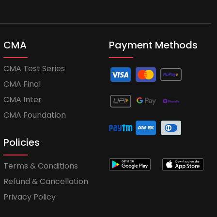
CMA
Payment Methods
CMA Test Series
CMA Final
CMA Inter
CMA Foundation
Policies
Terms & Conditions
Refund & Cancellation
Privacy Policy