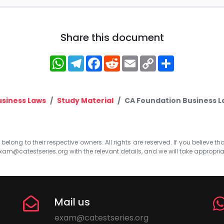
Share this document
WhatsApp
Telegram
Facebook
Reddit
Email
Copy
Share
Link
usiness Laws
Study Material
CA Foundation Business La
elong to their respective owners. All rights are reserved. If you believe th
xam@catestseries.org
with the relevant details, and we will take appropri
Mail us
exam@catestseries.org