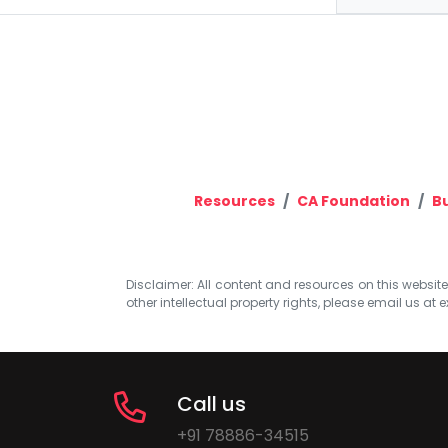
Resources
CA Foundation
B
Disclaimer: All content and resources on this website b
other intellectual property rights, please email us at
e
Call us
+91 78886-34515