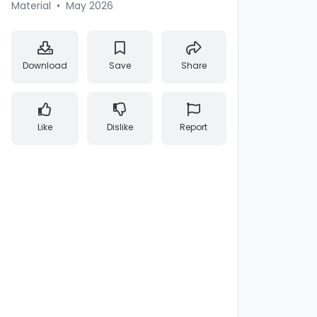
Material
•
May 2026
Download
Save
Share
Like
Dislike
Report