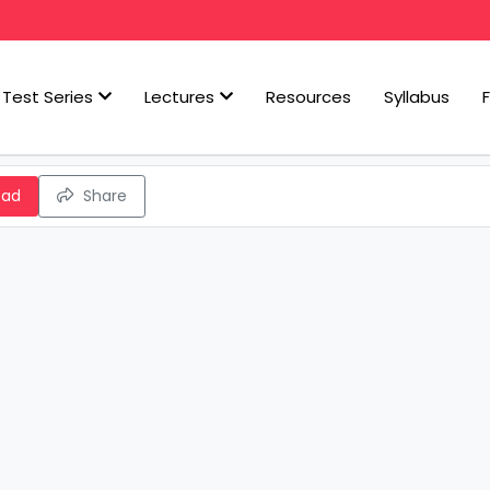
Test Series
Lectures
Resources
Syllabus
oad
Share