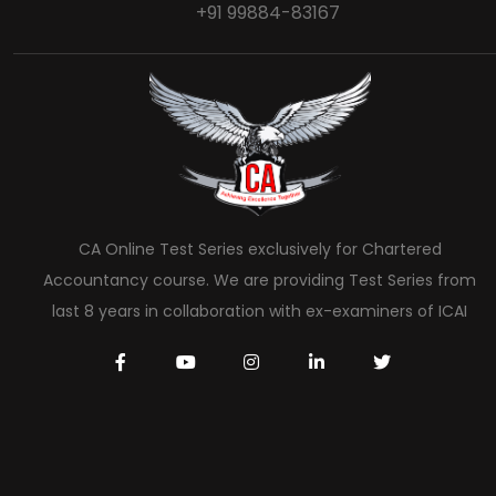
+91 99884-83167
CA Online Test Series exclusively for Chartered
Accountancy course. We are providing Test Series from
last 8 years in collaboration with ex-examiners of ICAI