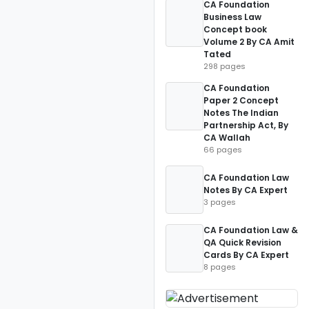
CA Foundation
Business Law
Concept book
Volume 2 By CA Amit
Tated
298 pages
CA Foundation
Paper 2 Concept
Notes The Indian
Partnership Act, By
CA Wallah
66 pages
CA Foundation Law
Notes By CA Expert
3 pages
CA Foundation Law &
QA Quick Revision
Cards By CA Expert
8 pages