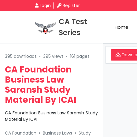
Login
Register
CA Test
Home
Series
Downl
395 downloads
•
395 views
•
161 pages
CA Foundation
Business Law
Saransh Study
Material By ICAI
CA Foundation Business Law Saransh Study
Material By ICAI
CA Foundation
•
Business Laws
•
Study