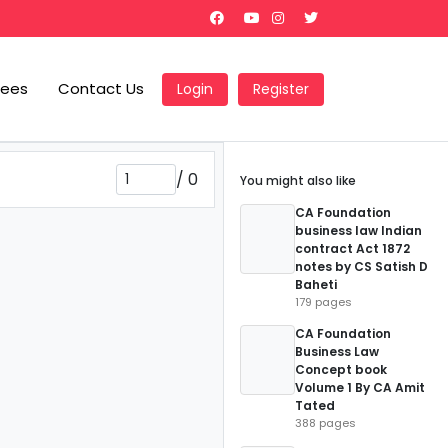
Fees
Contact Us
Login
Register
/
0
You might also like
CA Foundation
business law Indian
contract Act 1872
notes by CS Satish D
Baheti
179 pages
CA Foundation
Business Law
Concept book
Volume 1 By CA Amit
Tated
388 pages