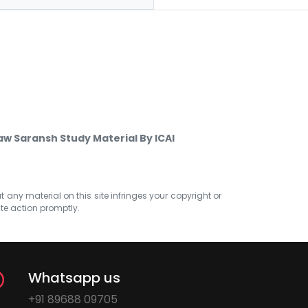
w Saransh Study Material By ICAI
at any material on this site infringes your copyright or
ate action promptly.
Whatsapp us
+91 89688 09705