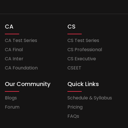
CA
CS
CA Test Series
CS Test Series
CA Final
CS Professional
CA Inter
CS Executive
CA Foundation
CSEET
Our Community
Quick Links
Blogs
Schedule & Syllabus
Forum
Pricing
FAQs