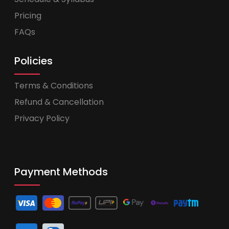
Pricing
FAQs
Policies
Terms & Conditions
Refund & Cancellation
Privacy Policy
Payment Methods