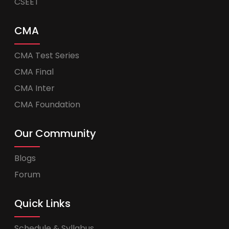
CSEET
CMA
CMA Test Series
CMA Final
CMA Inter
CMA Foundation
Our Community
Blogs
Forum
Quick Links
Schedule & Syllabus