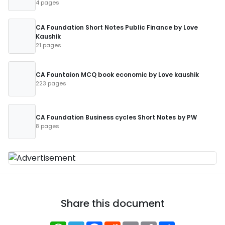
4 pages
CA Foundation Short Notes Public Finance by Love
Kaushik
21 pages
CA Fountaion MCQ book economic by Love kaushik
223 pages
CA Foundation Business cycles Short Notes by PW
8 pages
Share this document