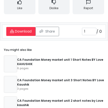
Like
Dislike
Report
/
0
Download
Share
You might also like
CA Foundation Money market unit 1 Short Notes BY Love
KAHUSHIK
6 pages
CA Foundation Money market unit 3 Short Notes BY Love
Kaushik
3 pages
CA Foundation Money market unit 2 short notes by Love
kaushik