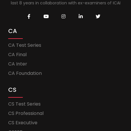
last 8 years in collaboration with ex-examiners of ICAI
CA
CA Test Series
CA Final
CA Inter
CA Foundation
CS
CS Test Series
CS Professional
CS Executive