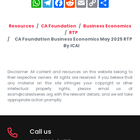
WhatsApp
Telegram
Facebook
Reddit
Email
Copy
Share
Link
Resources
CA Foundation
Business Economics
RTP
CA Foundation Business Economics May 2025 RTP
By ICAI
Disclaimer: All content and resources on this website belong to
their respective owners. All rights are reserved. If you believe that
any material on this site infringes your copyright or other
intellectual property rights, please email us at
exam@catestseries.org
with the relevant details, and we will take
appropriate action promptly.
Call us