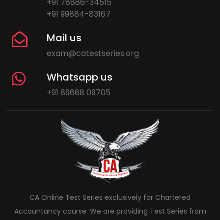
+91 78886-34515
+91 99884-83167
Mail us
exam@catestseries.org
Whatsapp us
+91 89688 09705
CA Online Test Series exclusively for Chartered
Accountancy course. We are providing Test Series from