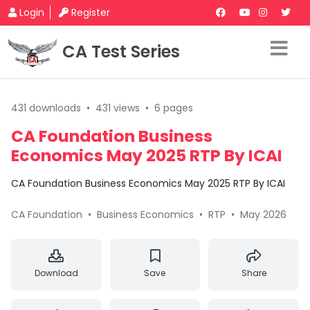
Login
Register
CA Test Series
431 downloads
•
431 views
•
6 pages
CA Foundation Business
Economics May 2025 RTP By ICAI
CA Foundation Business Economics May 2025 RTP By ICAI
CA Foundation
•
Business Economics
•
RTP
•
May 2026
Download
Save
Share