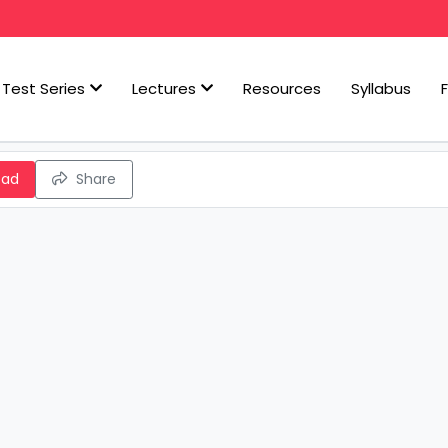
Test Series
Lectures
Resources
Syllabus
oad
Share