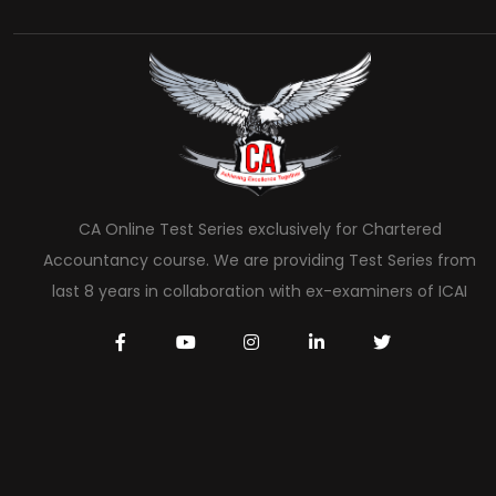
CA Online Test Series exclusively for Chartered
Accountancy course. We are providing Test Series from
last 8 years in collaboration with ex-examiners of ICAI