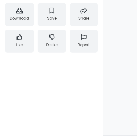
Download
Save
Share
Like
Dislike
Report