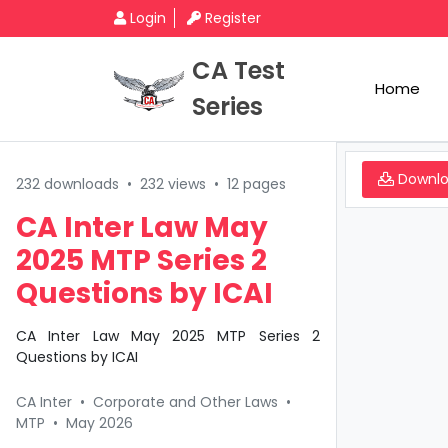
Login
Register
CA Test
Home
Series
Downl
232 downloads
•
232 views
•
12 pages
CA Inter Law May
2025 MTP Series 2
Questions by ICAI
CA Inter Law May 2025 MTP Series 2
Questions by ICAI
CA Inter
•
Corporate and Other Laws
•
MTP
•
May 2026