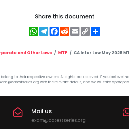
Share this document
WhatsApp
Telegram
Facebook
Reddit
Email
Copy
Share
Link
rporate and Other Laws
MTP
CA Inter Law May 2025 MT
elong to their respective owners. All rights are reserved. If you believe th
xam@catestseries.org
with the relevant details, and we will take appropri
Mail us
exam@catestseries.org