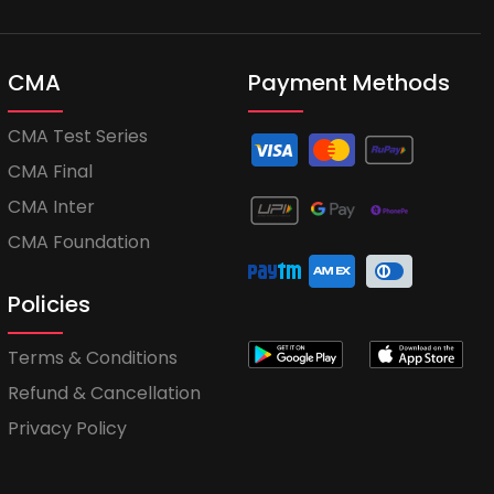
CMA
Payment Methods
CMA Test Series
CMA Final
CMA Inter
CMA Foundation
Policies
Terms & Conditions
Refund & Cancellation
Privacy Policy