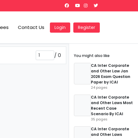
Fees
Contact Us
Login
Register
/
0
You might also like
CA Inter Corporate
and Other Law Jan
2026 Exam Question
Paper by ICAI
24 pages
CA Inter Corporate
and Other Laws Most
Recent Case
Scenario By ICAI
35 pages
CA Inter Corporate
and Other Laws