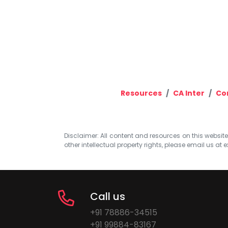
Resources
CA Inter
Co
Disclaimer: All content and resources on this website b
other intellectual property rights, please email us at
e
Call us
+91 78886-34515
+91 99884-83167