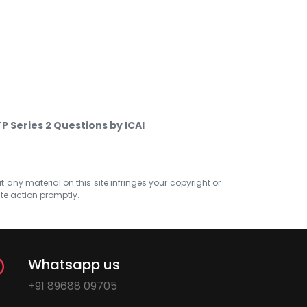
P Series 2 Questions by ICAI
at any material on this site infringes your copyright or
ate action promptly.
Whatsapp us
+91 89688 09705