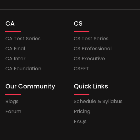
CA
CS
CA Test Series
CS Test Series
CA Final
CS Professional
CA Inter
CS Executive
CA Foundation
CSEET
Our Community
Quick Links
Blogs
Schedule & Syllabus
Forum
Pricing
FAQs