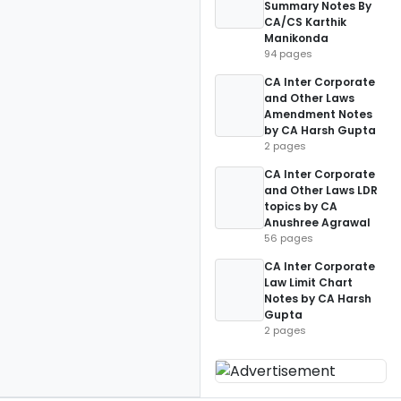
Summary Notes By
CA/CS Karthik
Manikonda
94 pages
CA Inter Corporate
and Other Laws
Amendment Notes
by CA Harsh Gupta
2 pages
CA Inter Corporate
and Other Laws LDR
topics by CA
Anushree Agrawal
56 pages
CA Inter Corporate
Law Limit Chart
Notes by CA Harsh
Gupta
2 pages