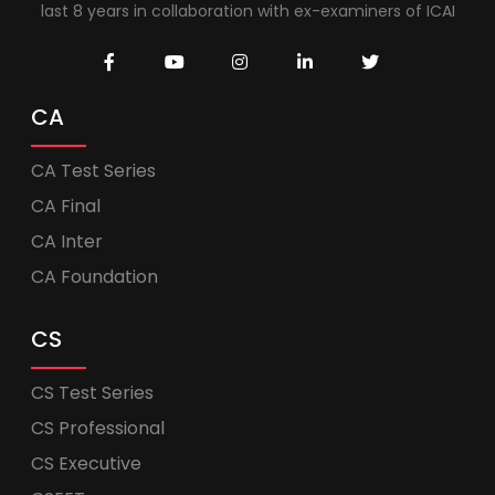
last 8 years in collaboration with ex-examiners of ICAI
CA
CA Test Series
CA Final
CA Inter
CA Foundation
CS
CS Test Series
CS Professional
CS Executive