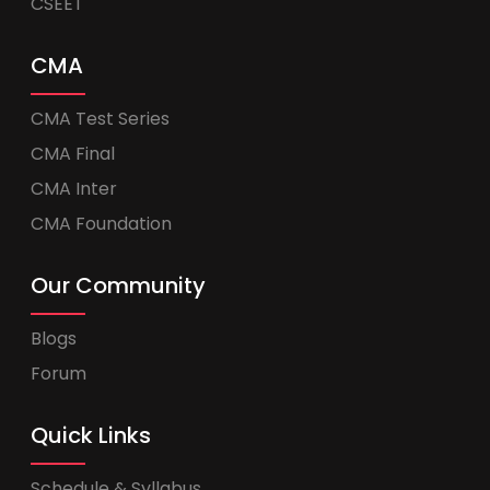
CSEET
CMA
CMA Test Series
CMA Final
CMA Inter
CMA Foundation
Our Community
Blogs
Forum
Quick Links
Schedule & Syllabus