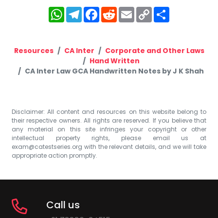
WhatsApp
Telegram
Facebook
Reddit
Email
Copy
Share
Link
Resources
CA Inter
Corporate and Other Laws
Hand Written
CA Inter Law GCA Handwritten Notes by J K Shah
Disclaimer: All content and resources on this website belong to
their respective owners. All rights are reserved. If you believe that
any material on this site infringes your copyright or other
intellectual property rights, please email us at
exam@catestseries.org
with the relevant details, and we will take
appropriate action promptly.
Call us