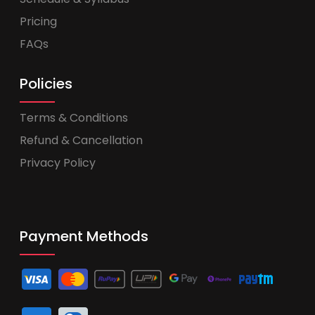
Pricing
FAQs
Policies
Terms & Conditions
Refund & Cancellation
Privacy Policy
Payment Methods