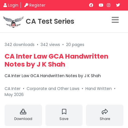
Login
Register
CA Test Series
342 downloads
•
342 views
•
20 pages
CA Inter Law GCA Handwritten
Notes by J K Shah
CA Inter Law GCA Handwritten Notes by J K Shah
CA Inter
•
Corporate and Other Laws
•
Hand Written
•
May 2026
Download
Save
Share