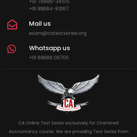
+91 78886-34515
+91 99884-83167
Mail us
exam@catestseries.org
Whatsapp us
+91 89688 09705
CA Online Test Series exclusively for Chartered
Accountancy course. We are providing Test Series from