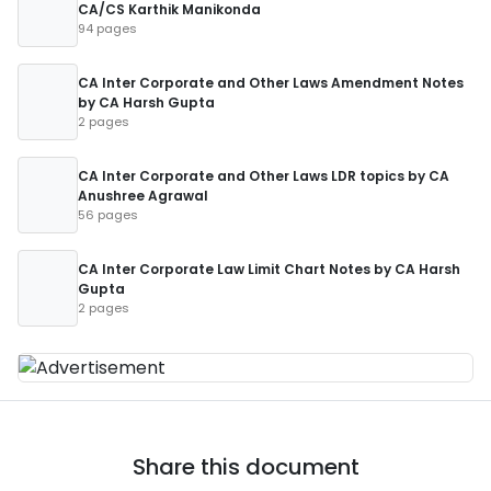
CA/CS Karthik Manikonda
94 pages
CA Inter Corporate and Other Laws Amendment Notes
by CA Harsh Gupta
2 pages
CA Inter Corporate and Other Laws LDR topics by CA
Anushree Agrawal
56 pages
CA Inter Corporate Law Limit Chart Notes by CA Harsh
Gupta
2 pages
Share this document