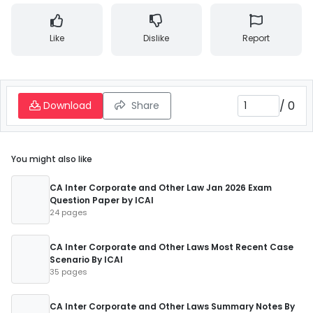
Like
Dislike
Report
/
0
Download
Share
You might also like
CA Inter Corporate and Other Law Jan 2026 Exam
Question Paper by ICAI
24 pages
CA Inter Corporate and Other Laws Most Recent Case
Scenario By ICAI
35 pages
CA Inter Corporate and Other Laws Summary Notes By