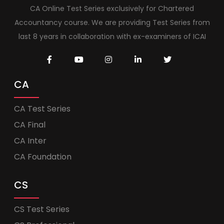
CA Online Test Series exclusively for Chartered
Accountancy course. We are providing Test Series from
last 8 years in collaboration with ex-examiners of ICAI
CA
CA Test Series
CA Final
CA Inter
CA Foundation
CS
CS Test Series