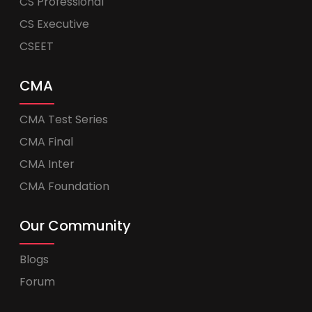
CS Professional
CS Executive
CSEET
CMA
CMA Test Series
CMA Final
CMA Inter
CMA Foundation
Our Community
Blogs
Forum