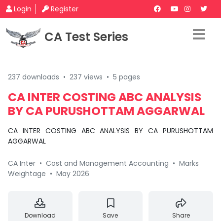
Login
Register
CA Test Series
237 downloads
•
237 views
•
5 pages
CA INTER COSTING ABC ANALYSIS
BY CA PURUSHOTTAM AGGARWAL
CA INTER COSTING ABC ANALYSIS BY CA PURUSHOTTAM
AGGARWAL
CA Inter
•
Cost and Management Accounting
•
Marks
Weightage
•
May 2026
Download
Save
Share