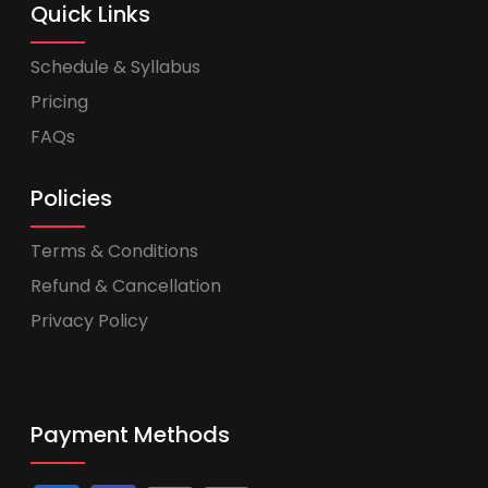
Quick Links
Schedule & Syllabus
Pricing
FAQs
Policies
Terms & Conditions
Refund & Cancellation
Privacy Policy
Payment Methods