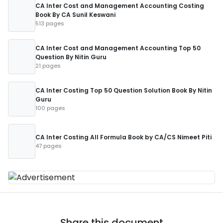
CA Inter Cost and Management Accounting Costing
Book By CA Sunil Keswani
513 pages
CA Inter Cost and Management Accounting Top 50
Question By Nitin Guru
21 pages
CA Inter Costing Top 50 Question Solution Book By Nitin
Guru
100 pages
CA Inter Costing All Formula Book by CA/CS Nimeet Piti
47 pages
Share this document