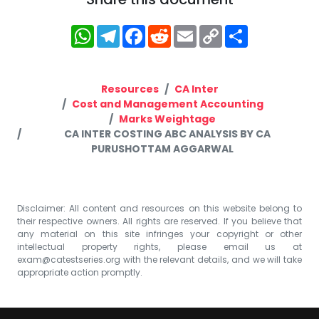
WhatsApp
Telegram
Facebook
Reddit
Email
Copy
Share
Link
Resources
CA Inter
Cost and Management Accounting
Marks Weightage
CA INTER COSTING ABC ANALYSIS BY CA
PURUSHOTTAM AGGARWAL
Disclaimer: All content and resources on this website belong to
their respective owners. All rights are reserved. If you believe that
any material on this site infringes your copyright or other
intellectual property rights, please email us at
exam@catestseries.org
with the relevant details, and we will take
appropriate action promptly.