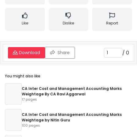
Like
Dislike
Report
/
0
Download
Share
You might also like
CA Inter Cost and Management Accounting Marks
Weightage By CA Ravi Aggarwal
17 pages
CA Inter Cost and Management Accounting Marks
Weightage by Nitin Guru
100 pages