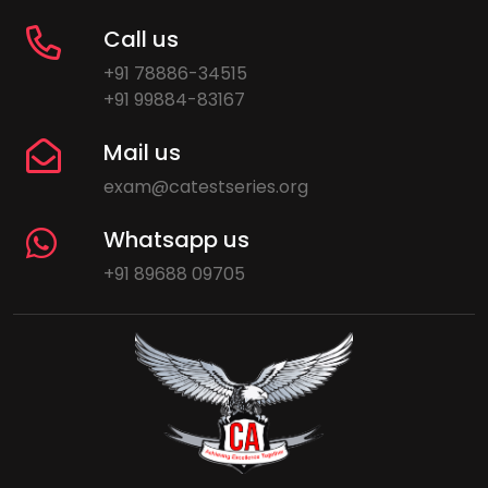
Call us
+91 78886-34515
+91 99884-83167
Mail us
exam@catestseries.org
Whatsapp us
+91 89688 09705