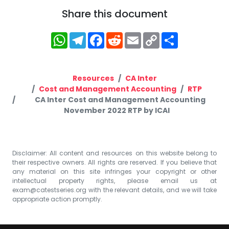
Share this document
WhatsApp
Telegram
Facebook
Reddit
Email
Copy
Share
Link
Resources
CA Inter
Cost and Management Accounting
RTP
CA Inter Cost and Management Accounting
November 2022 RTP by ICAI
Disclaimer: All content and resources on this website belong to
their respective owners. All rights are reserved. If you believe that
any material on this site infringes your copyright or other
intellectual property rights, please email us at
exam@catestseries.org
with the relevant details, and we will take
appropriate action promptly.