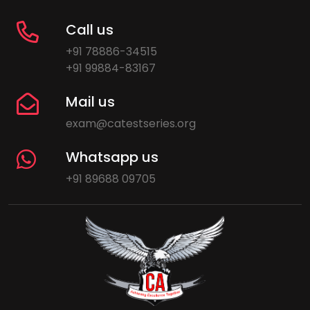
Call us
+91 78886-34515
+91 99884-83167
Mail us
exam@catestseries.org
Whatsapp us
+91 89688 09705