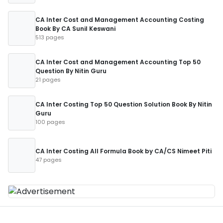
CA Inter Cost and Management Accounting Costing
Book By CA Sunil Keswani
513 pages
CA Inter Cost and Management Accounting Top 50
Question By Nitin Guru
21 pages
CA Inter Costing Top 50 Question Solution Book By Nitin
Guru
100 pages
CA Inter Costing All Formula Book by CA/CS Nimeet Piti
47 pages