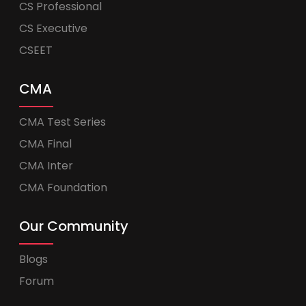
CS Professional
CS Executive
CSEET
CMA
CMA Test Series
CMA Final
CMA Inter
CMA Foundation
Our Community
Blogs
Forum