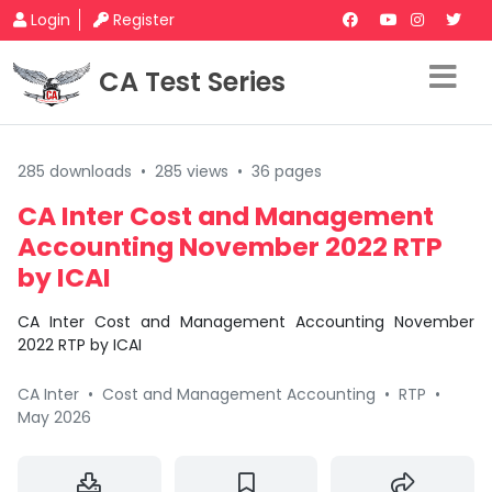
Login
Register
CA Test Series
285 downloads
•
285 views
•
36 pages
CA Inter Cost and Management
Accounting November 2022 RTP
by ICAI
CA Inter Cost and Management Accounting November
2022 RTP by ICAI
CA Inter
•
Cost and Management Accounting
•
RTP
•
May 2026