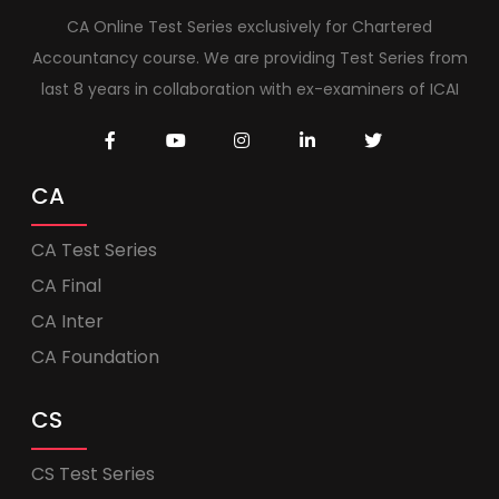
CA Online Test Series exclusively for Chartered
Accountancy course. We are providing Test Series from
last 8 years in collaboration with ex-examiners of ICAI
CA
CA Test Series
CA Final
CA Inter
CA Foundation
CS
CS Test Series