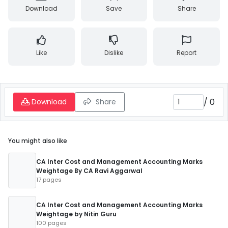
Download
Save
Share
Like
Dislike
Report
/
0
Download
Share
You might also like
CA Inter Cost and Management Accounting Marks
Weightage By CA Ravi Aggarwal
17 pages
CA Inter Cost and Management Accounting Marks
Weightage by Nitin Guru
100 pages