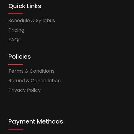
Quick Links
Schedule & Syllabus
Pricing
FAQs
Policies
Terms & Conditions
Refund & Cancellation
Privacy Policy
Payment Methods