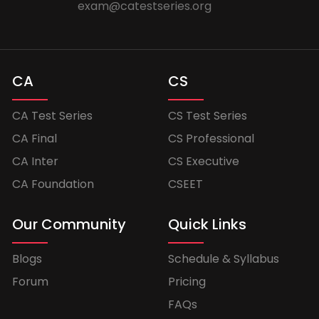
exam@catestseries.org
CA
CS
CA Test Series
CS Test Series
CA Final
CS Professional
CA Inter
CS Executive
CA Foundation
CSEET
Our Community
Quick Links
Blogs
Schedule & Syllabus
Forum
Pricing
FAQs