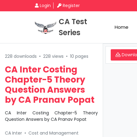
Login
Register
CA Test
Home
Series
Downl
228 downloads
•
228 views
•
10 pages
CA Inter Costing
Chapter-5 Theory
Question Answers
by CA Pranav Popat
CA Inter Costing Chapter-5 Theory
Question Answers by CA Pranav Popat
CA Inter
•
Cost and Management