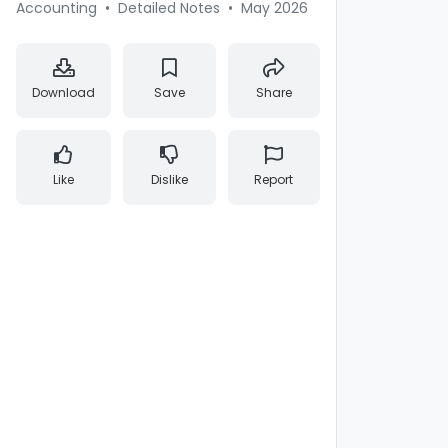
Accounting
•
Detailed Notes
•
May 2026
Download
Save
Share
Like
Dislike
Report