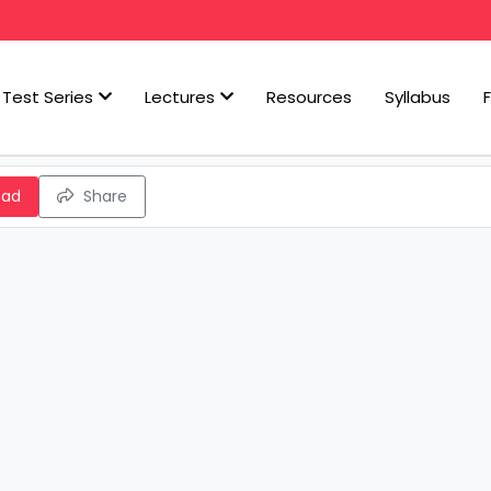
Test Series
Lectures
Resources
Syllabus
oad
Share