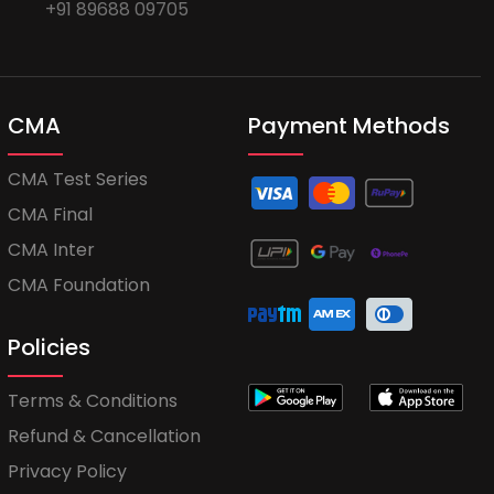
+91 89688 09705
CMA
Payment Methods
CMA Test Series
CMA Final
CMA Inter
CMA Foundation
Policies
Terms & Conditions
Refund & Cancellation
Privacy Policy