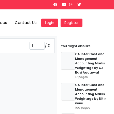
Fees
Contact Us
Login
Register
/
0
You might also like
CA Inter Cost and
Management
Accounting Marks
Weightage By CA
Ravi Aggarwal
17 pages
CA Inter Cost and
Management
Accounting Marks
Weightage by Nitin
Guru
100 pages