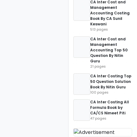
CA Inter Cost and
Management
Accounting Costing
Book By CA Sunil
Keswani
513 pages
CA Inter Cost and
Management
Accounting Top 50
Question By Nitin
Guru
21 pages
CA Inter Costing Top
50 Question Solution
Book By Nitin Guru
100 pages
CA Inter Costing All
Formula Book by
CA/CS Nimeet Piti
47 pages