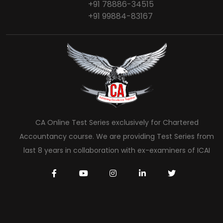
+91 78886-34515
+91 99884-83167
CA Online Test Series exclusively for Chartered
Accountancy course. We are providing Test Series from
last 8 years in collaboration with ex-examiners of ICAI