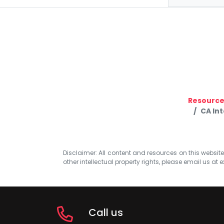
Resource
CA In
Disclaimer: All content and resources on this website b
other intellectual property rights, please email us at
e
Call us