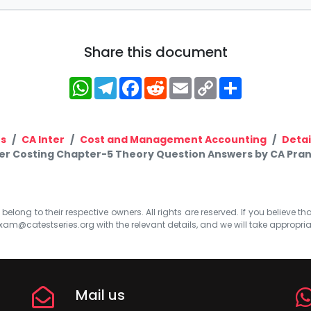
Share this document
WhatsApp
Telegram
Facebook
Reddit
Email
Copy
Share
Link
s
CA Inter
Cost and Management Accounting
Detai
ter Costing Chapter-5 Theory Question Answers by CA Pra
elong to their respective owners. All rights are reserved. If you believe th
xam@catestseries.org
with the relevant details, and we will take appropri
Mail us