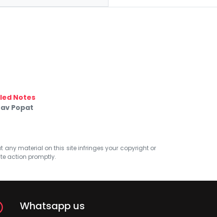
led Notes
nav Popat
at any material on this site infringes your copyright or
ate action promptly.
Whatsapp us