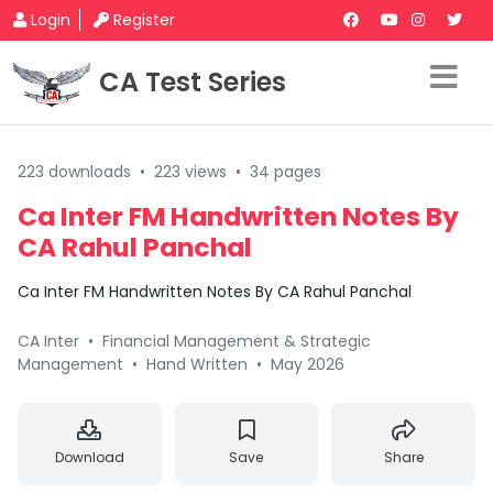
Login
Register
CA Test Series
223 downloads
•
223 views
•
34 pages
Ca Inter FM Handwritten Notes By
CA Rahul Panchal
Ca Inter FM Handwritten Notes By CA Rahul Panchal
CA Inter
•
Financial Management & Strategic
Management
•
Hand Written
•
May 2026
Download
Save
Share