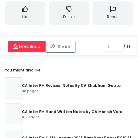
Like
Dislike
Report
/
0
Download
Share
You might also like
CA Inter FM Revision Notes By CA Shubham Gupta
48 pages
CA Inter FM Hand Written Notes by CA Monish Vora
107 pages
CA Inter FM & SM January 2025 Past Year Paper BY ICAI