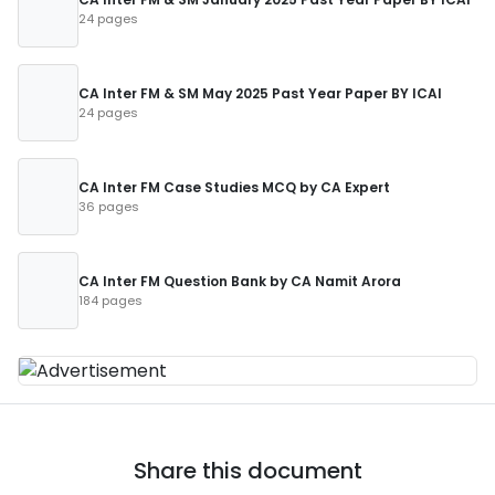
24 pages
CA Inter FM & SM May 2025 Past Year Paper BY ICAI
24 pages
CA Inter FM Case Studies MCQ by CA Expert
36 pages
CA Inter FM Question Bank by CA Namit Arora
184 pages
Share this document