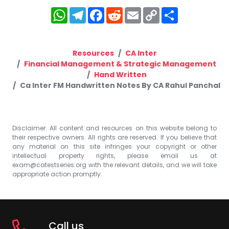
WhatsApp
Telegram
Facebook
Reddit
Email
Copy
Share
Link
Resources
CA Inter
Financial Management & Strategic Management
Hand Written
Ca Inter FM Handwritten Notes By CA Rahul Panchal
Disclaimer: All content and resources on this website belong to
their respective owners. All rights are reserved. If you believe that
any material on this site infringes your copyright or other
intellectual property rights, please email us at
exam@catestseries.org
with the relevant details, and we will take
appropriate action promptly.
Call us