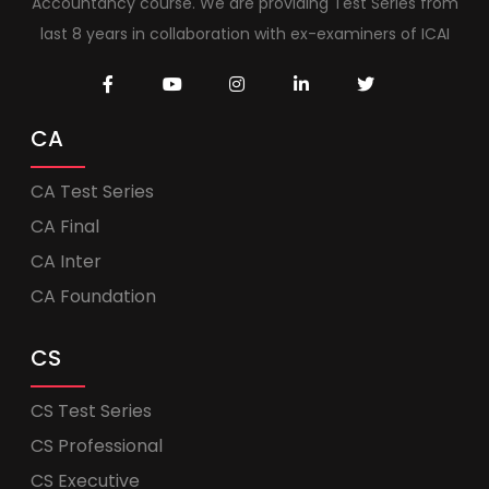
Accountancy course. We are providing Test Series from
last 8 years in collaboration with ex-examiners of ICAI
CA
CA Test Series
CA Final
CA Inter
CA Foundation
CS
CS Test Series
CS Professional
CS Executive