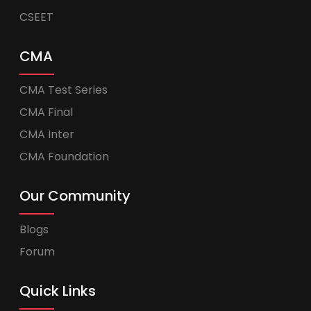
CSEET
CMA
CMA Test Series
CMA Final
CMA Inter
CMA Foundation
Our Community
Blogs
Forum
Quick Links