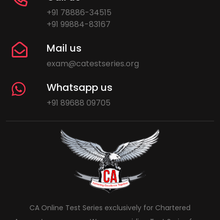
+91 78886-34515
+91 99884-83167
Mail us
exam@catestseries.org
Whatsapp us
+91 89688 09705
CA Online Test Series exclusively for Chartered