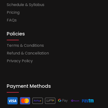
Schedule & Syllabus
Pricing
FAQs
Policies
Terms & Conditions
Refund & Cancellation
Privacy Policy
Payment Methods