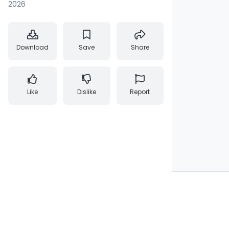
2026
Download
Save
Share
Like
Dislike
Report