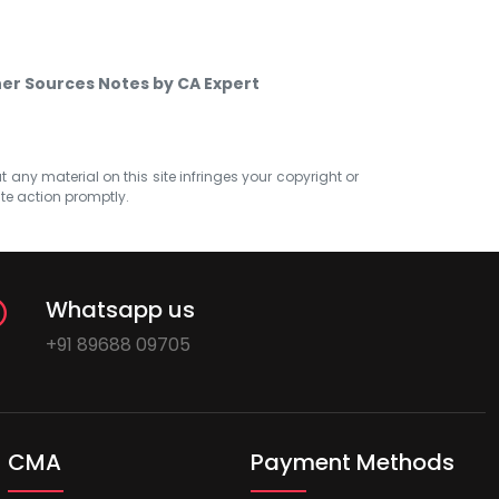
er Sources Notes by CA Expert
at any material on this site infringes your copyright or
ate action promptly.
Whatsapp us
+91 89688 09705
CMA
Payment Methods