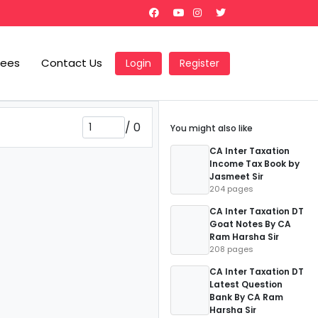
Fees
Contact Us
Login
Register
/
0
You might also like
CA Inter Taxation
Income Tax Book by
Jasmeet Sir
204 pages
CA Inter Taxation DT
Goat Notes By CA
Ram Harsha Sir
208 pages
CA Inter Taxation DT
Latest Question
Bank By CA Ram
Harsha Sir