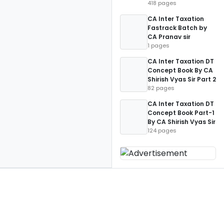
418 pages
CA Inter Taxation
Fastrack Batch by
CA Pranav sir
1 pages
CA Inter Taxation DT
Concept Book By CA
Shirish Vyas Sir Part 2
82 pages
CA Inter Taxation DT
Concept Book Part-1
By CA Shirish Vyas Sir
124 pages