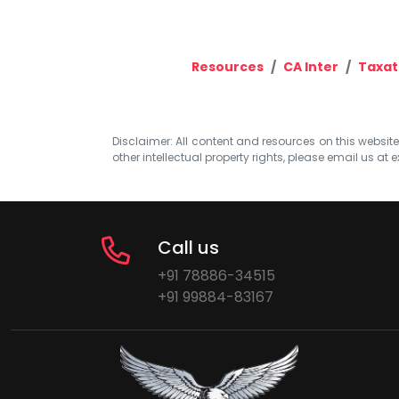
Resources
CA Inter
Taxat
Disclaimer: All content and resources on this website b
other intellectual property rights, please email us at
e
Call us
+91 78886-34515
+91 99884-83167