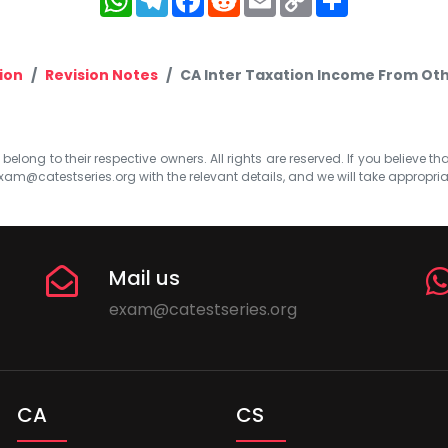
Link
ion
Revision Notes
CA Inter Taxation Income From Oth
elong to their respective owners. All rights are reserved. If you believe th
xam@catestseries.org
with the relevant details, and we will take appropri
Mail us
exam@catestseries.org
CA
CS