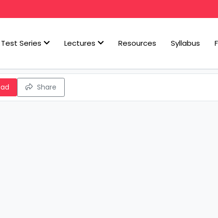
Test Series
Lectures
Resources
Syllabus
oad
Share