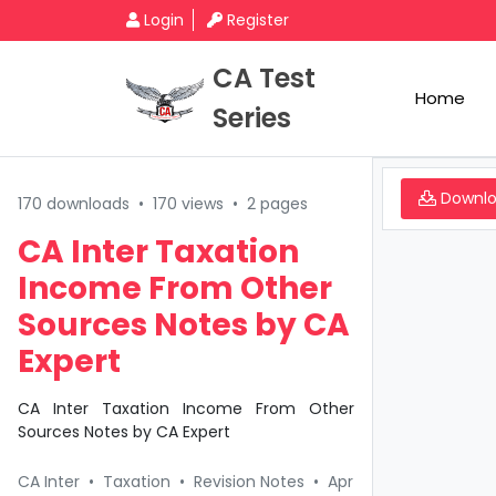
Login
Register
CA Test
Home
Series
Downl
170 downloads
•
170 views
•
2 pages
CA Inter Taxation
Income From Other
Sources Notes by CA
Expert
CA Inter Taxation Income From Other
Sources Notes by CA Expert
CA Inter
•
Taxation
•
Revision Notes
•
Apr