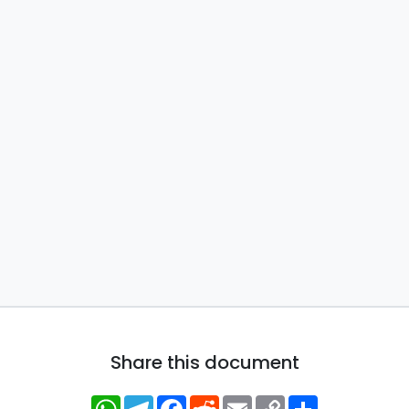
Share this document
WhatsApp
Telegram
Facebook
Reddit
Email
Copy
Share