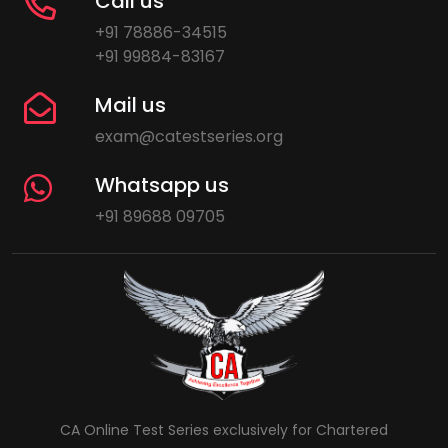
Call us
+91 78886-34515
+91 99884-83167
Mail us
exam@catestseries.org
Whatsapp us
+91 89688 09705
CA Online Test Series exclusively for Chartered