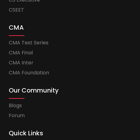
CSEET
CMA
CMA Test Series
CMA Final
CMA Inter
CMA Foundation
Our Community
Blogs
Forum
Quick Links