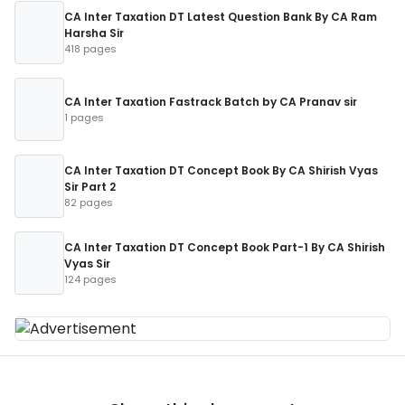
CA Inter Taxation DT Latest Question Bank By CA Ram
Harsha Sir
418 pages
CA Inter Taxation Fastrack Batch by CA Pranav sir
1 pages
CA Inter Taxation DT Concept Book By CA Shirish Vyas
Sir Part 2
82 pages
CA Inter Taxation DT Concept Book Part-1 By CA Shirish
Vyas Sir
124 pages