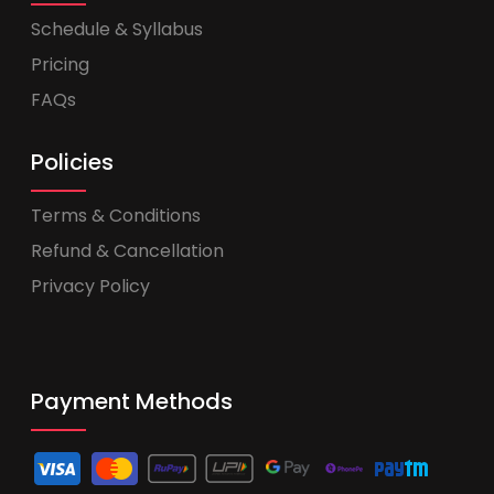
Schedule & Syllabus
Pricing
FAQs
Policies
Terms & Conditions
Refund & Cancellation
Privacy Policy
Payment Methods