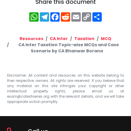
Share this document
WhatsApp
Telegram
Facebook
Reddit
Email
Copy
Share
Link
Resources
CA Inter
Taxation
MCQ
CA Inter Taxation Topic-wise MCQs and Case
Scenario by CA Bhanwar Borana
Disclaimer: All content and resources on this website belong to
their respective owners. All rights are reserved. If you believe that
any material on this site infringes your copyright or other
intellectual property rights, please email us at
exam@catestseries.org
with the relevant details, and we will take
appropriate action promptly.