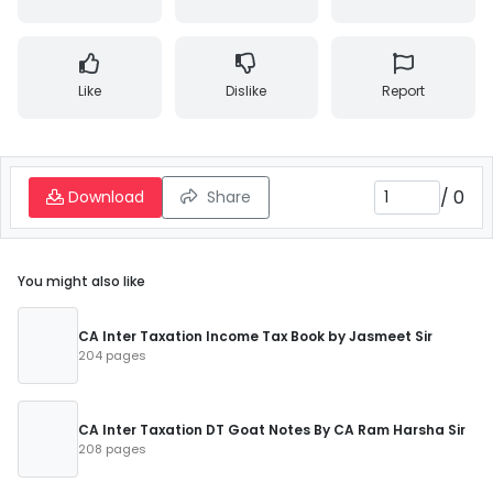
Like
Dislike
Report
/
0
Download
Share
You might also like
CA Inter Taxation Income Tax Book by Jasmeet Sir
204 pages
CA Inter Taxation DT Goat Notes By CA Ram Harsha Sir
208 pages