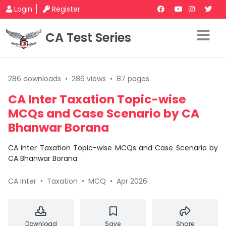
Login
Register
CA Test Series
286 downloads
•
286 views
•
87 pages
CA Inter Taxation Topic-wise
MCQs and Case Scenario by CA
Bhanwar Borana
CA Inter Taxation Topic-wise MCQs and Case Scenario by
CA Bhanwar Borana
CA Inter
•
Taxation
•
MCQ
•
Apr 2026
Download
Save
Share