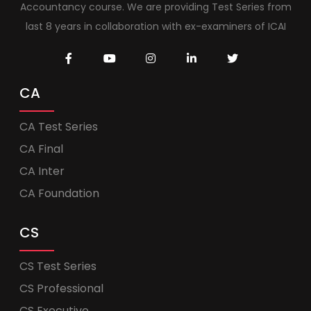
Accountancy course. We are providing Test Series from
last 8 years in collaboration with ex-examiners of ICAI
CA
CA Test Series
CA Final
CA Inter
CA Foundation
CS
CS Test Series
CS Professional
CS Executive