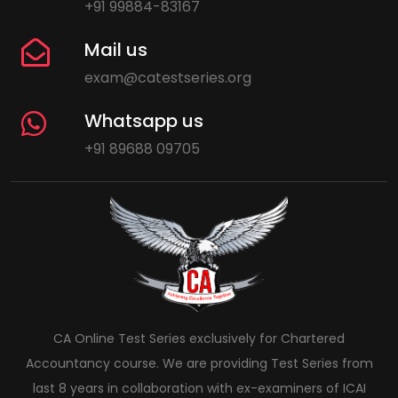
+91 99884-83167
Mail us
exam@catestseries.org
Whatsapp us
+91 89688 09705
CA Online Test Series exclusively for Chartered
Accountancy course. We are providing Test Series from
last 8 years in collaboration with ex-examiners of ICAI