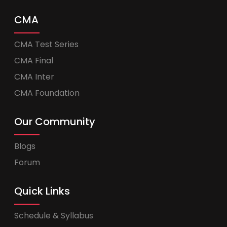
CMA
CMA Test Series
CMA Final
CMA Inter
CMA Foundation
Our Community
Blogs
Forum
Quick Links
Schedule & Syllabus