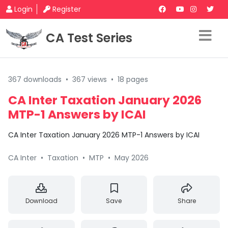
Login
Register
CA Test Series
367 downloads
•
367 views
•
18 pages
CA Inter Taxation January 2026
MTP-1 Answers by ICAI
CA Inter Taxation January 2026 MTP-1 Answers by ICAI
CA Inter
•
Taxation
•
MTP
•
May 2026
Download
Save
Share