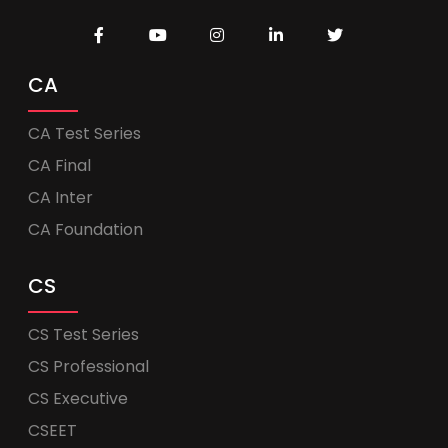
CA
CA Test Series
CA Final
CA Inter
CA Foundation
CS
CS Test Series
CS Professional
CS Executive
CSEET