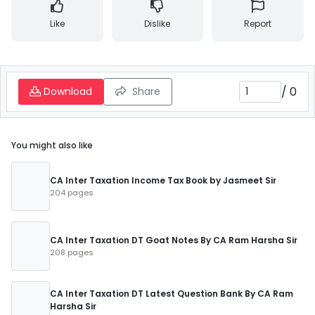
Like
Dislike
Report
/
0
Download
Share
You might also like
CA Inter Taxation Income Tax Book by Jasmeet Sir
204 pages
CA Inter Taxation DT Goat Notes By CA Ram Harsha Sir
208 pages
CA Inter Taxation DT Latest Question Bank By CA Ram
Harsha Sir