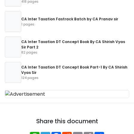
418 pages
CA Inter Taxation Fastrack Batch by CA Pranav sir
1 pages
CA Inter Taxation DT Concept Book By CA Shirish Vyas
Sir Part 2
82 pages
CA Inter Taxation DT Concept Book Part-1 By CA Shirish
Vyas Sir
124 pages
Share this document