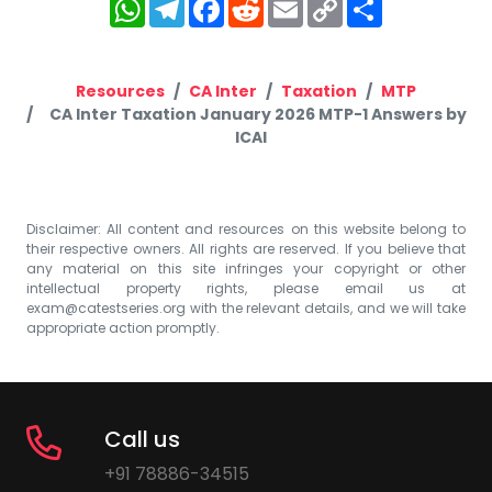
WhatsApp
Telegram
Facebook
Reddit
Email
Copy
Share
Link
Resources
CA Inter
Taxation
MTP
CA Inter Taxation January 2026 MTP-1 Answers by
ICAI
Disclaimer: All content and resources on this website belong to
their respective owners. All rights are reserved. If you believe that
any material on this site infringes your copyright or other
intellectual property rights, please email us at
exam@catestseries.org
with the relevant details, and we will take
appropriate action promptly.
Call us
+91 78886-34515