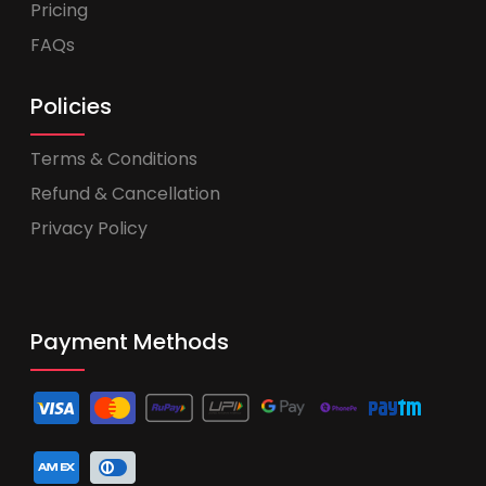
Pricing
FAQs
Policies
Terms & Conditions
Refund & Cancellation
Privacy Policy
Payment Methods