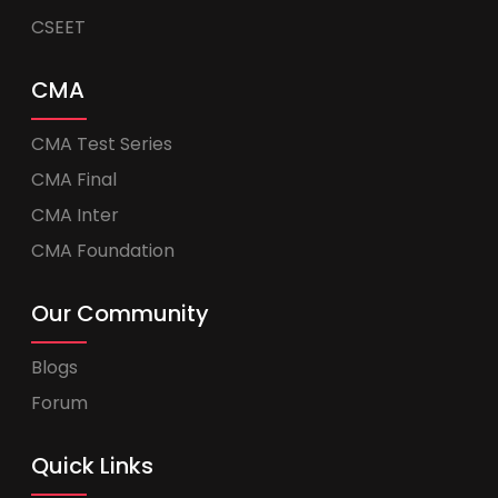
CSEET
CMA
CMA Test Series
CMA Final
CMA Inter
CMA Foundation
Our Community
Blogs
Forum
Quick Links