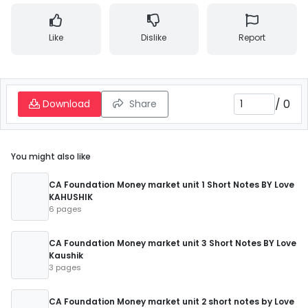
Like
Dislike
Report
/
0
Download
Share
You might also like
CA Foundation Money market unit 1 Short Notes BY Love
KAHUSHIK
6 pages
CA Foundation Money market unit 3 Short Notes BY Love
Kaushik
3 pages
CA Foundation Money market unit 2 short notes by Love