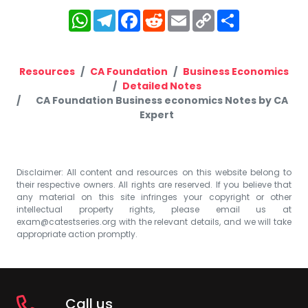
WhatsApp
Telegram
Facebook
Reddit
Email
Copy
Share
Link
Resources
CA Foundation
Business Economics
Detailed Notes
CA Foundation Business economics Notes by CA
Expert
Disclaimer: All content and resources on this website belong to
their respective owners. All rights are reserved. If you believe that
any material on this site infringes your copyright or other
intellectual property rights, please email us at
exam@catestseries.org
with the relevant details, and we will take
appropriate action promptly.
Call us