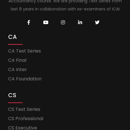
Accountancy course. We are providing Test Series from
last 8 years in collaboration with ex-examiners of ICAI
CA
CA Test Series
CA Final
CA Inter
CA Foundation
CS
CS Test Series
CS Professional
CS Executive