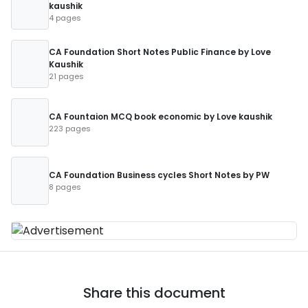
kaushik
4 pages
CA Foundation Short Notes Public Finance by Love
Kaushik
21 pages
CA Fountaion MCQ book economic by Love kaushik
223 pages
CA Foundation Business cycles Short Notes by PW
8 pages
Share this document