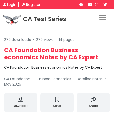
Login
Register
CA Test Series
279 downloads
•
279 views
•
14 pages
CA Foundation Business
economics Notes by CA Expert
CA Foundation Business economics Notes by CA Expert
CA Foundation
•
Business Economics
•
Detailed Notes
•
May 2026
Download
Save
Share