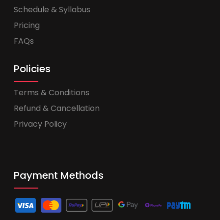
Schedule & Syllabus
Pricing
FAQs
Policies
Terms & Conditions
Refund & Cancellation
Privacy Policy
Payment Methods