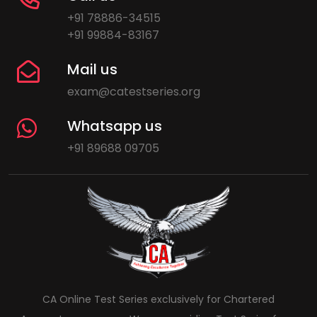
+91 78886-34515
+91 99884-83167
Mail us
exam@catestseries.org
Whatsapp us
+91 89688 09705
CA Online Test Series exclusively for Chartered