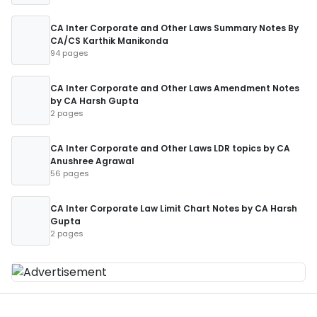
CA Inter Corporate and Other Laws Summary Notes By
CA/CS Karthik Manikonda
94 pages
CA Inter Corporate and Other Laws Amendment Notes
by CA Harsh Gupta
2 pages
CA Inter Corporate and Other Laws LDR topics by CA
Anushree Agrawal
56 pages
CA Inter Corporate Law Limit Chart Notes by CA Harsh
Gupta
2 pages