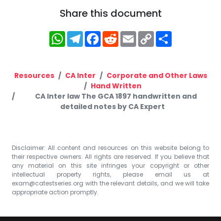
Share this document
WhatsApp
Telegram
Facebook
Reddit
Email
Copy
Share
Link
Resources
CA Inter
Corporate and Other Laws
Hand Written
CA Inter law The GCA 1897 handwritten and
detailed notes by CA Expert
Disclaimer: All content and resources on this website belong to
their respective owners. All rights are reserved. If you believe that
any material on this site infringes your copyright or other
intellectual property rights, please email us at
exam@catestseries.org
with the relevant details, and we will take
appropriate action promptly.