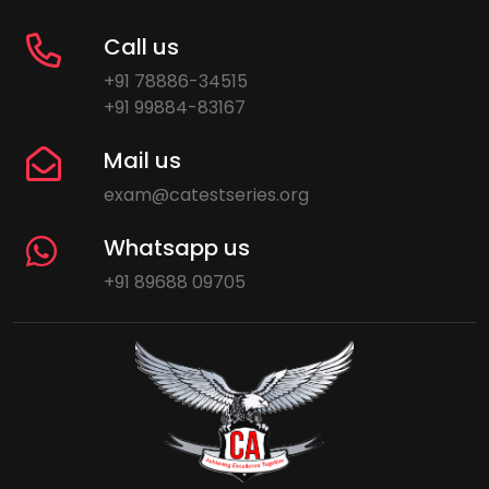
Call us
+91 78886-34515
+91 99884-83167
Mail us
exam@catestseries.org
Whatsapp us
+91 89688 09705