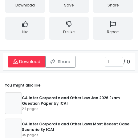
Download
Save
Share
Like
Dislike
Report
/
0
Download
Share
You might also like
CA Inter Corporate and Other Law Jan 2026 Exam
Question Paper by ICAI
24 pages
CA Inter Corporate and Other Laws Most Recent Case
Scenario By ICAI
35 pages