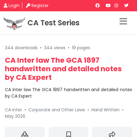
Login
Register
CA Test Series
344 downloads
•
344 views
•
19 pages
CA Inter law The GCA 1897
handwritten and detailed notes
by CA Expert
CA Inter law The GCA 1897 handwritten and detailed notes
by CA Expert
CA Inter
•
Corporate and Other Laws
•
Hand Written
•
May 2026