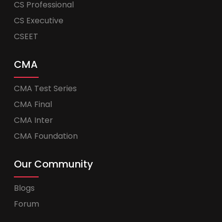
CS Professional
CS Executive
CSEET
CMA
CMA Test Series
CMA Final
CMA Inter
CMA Foundation
Our Community
Blogs
Forum