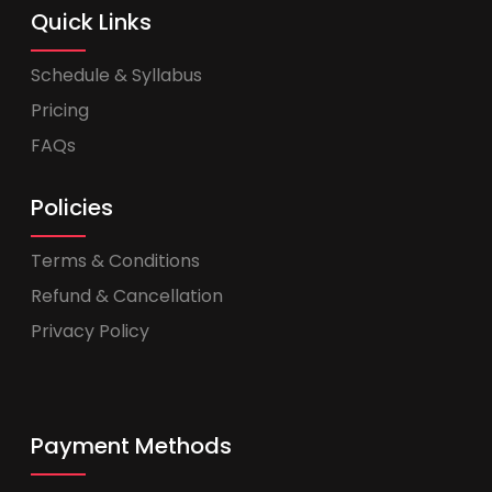
Quick Links
Schedule & Syllabus
Pricing
FAQs
Policies
Terms & Conditions
Refund & Cancellation
Privacy Policy
Payment Methods