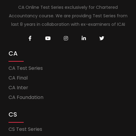
CA Online Test Series exclusively for Chartered
Accountancy course. We are providing Test Series from
last 8 years in collaboration with ex-examiners of ICAI
CA
CA Test Series
CA Final
CA Inter
CA Foundation
CS
CS Test Series