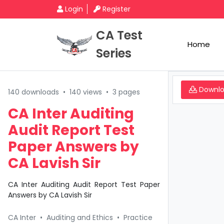
Login
Register
CA Test
Home
Series
Downl
140 downloads
•
140 views
•
3 pages
CA Inter Auditing
Audit Report Test
Paper Answers by
CA Lavish Sir
CA Inter Auditing Audit Report Test Paper
Answers by CA Lavish Sir
CA Inter
•
Auditing and Ethics
•
Practice