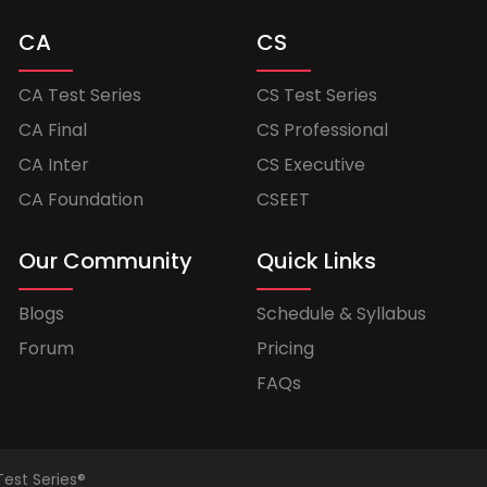
CA
CS
CA Test Series
CS Test Series
CA Final
CS Professional
CA Inter
CS Executive
CA Foundation
CSEET
Our Community
Quick Links
Blogs
Schedule & Syllabus
Forum
Pricing
FAQs
Test Series®