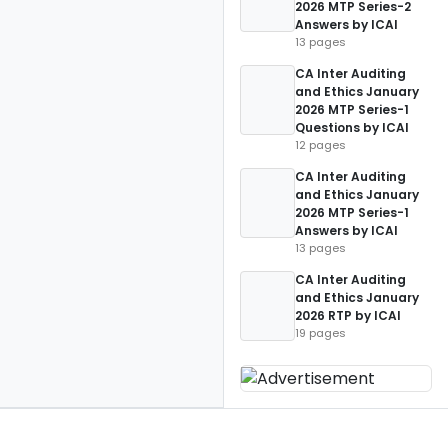
2026 MTP Series-2
Answers by ICAI
13 pages
CA Inter Auditing
and Ethics January
2026 MTP Series-1
Questions by ICAI
12 pages
CA Inter Auditing
and Ethics January
2026 MTP Series-1
Answers by ICAI
13 pages
CA Inter Auditing
and Ethics January
2026 RTP by ICAI
19 pages