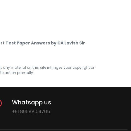
ort Test Paper Answers by CA Lavish Sir
at any material on this site infringes your copyright or
ate action promptly.
Whatsapp us
+91 89688 09705