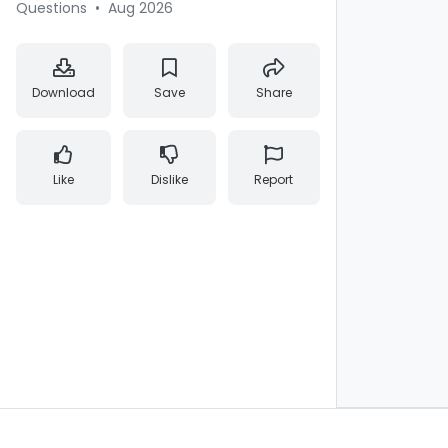
Questions
•
Aug 2026
Download
Save
Share
Like
Dislike
Report