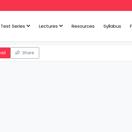
Test Series
Lectures
Resources
Syllabus
oad
Share