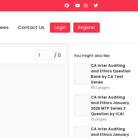
Fees
Contact Us
Login
Register
/
0
You might also like
CA Inter Auditing
and Ethics Question
Bank by CA Test
Series
852 pages
CA Inter Auditing
and Ethics January
2026 MTP Series 2
Question by ICAI
13 pages
CA Inter Auditing
and Ethics January