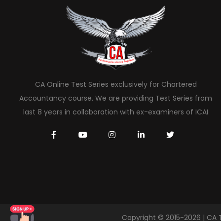
CA Online Test Series exclusively for Chartered
Accountancy course. We are providing Test Series from
last 8 years in collaboration with ex-examiners of ICAI
Copyright © 2015-2026 | CA 