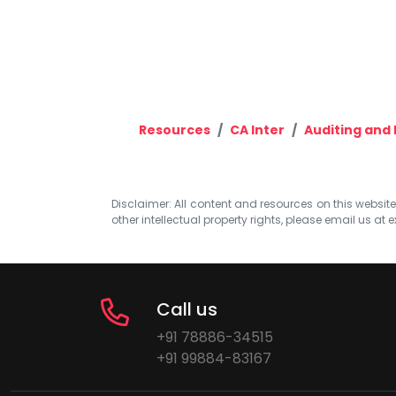
Resources
CA Inter
Auditing and 
Disclaimer: All content and resources on this website b
other intellectual property rights, please email us at
e
Call us
+91 78886-34515
+91 99884-83167