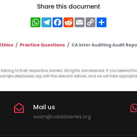
Share this document
WhatsApp
Telegram
Facebook
Reddit
Email
Copy
Share
Link
Ethics
Practice Questions
CA Inter Auditing Audit Rep
elong to their respective owners. All rights are reserved. If you believe th
xam@catestseries.org
with the relevant details, and we will take appropri
Mail us
exam@catestseries.org