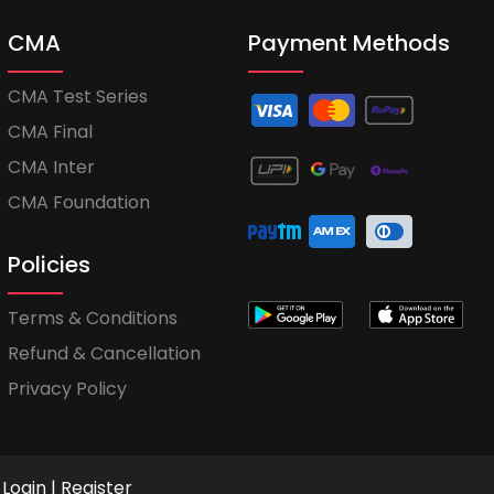
CMA
Payment Methods
CMA Test Series
CMA Final
CMA Inter
CMA Foundation
Policies
Terms & Conditions
Refund & Cancellation
Privacy Policy
Login
|
Register