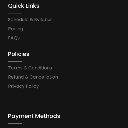
Quick Links
Schedule & Syllabus
Pricing
FAQs
Policies
Terms & Conditions
Refund & Cancellation
Privacy Policy
Payment Methods