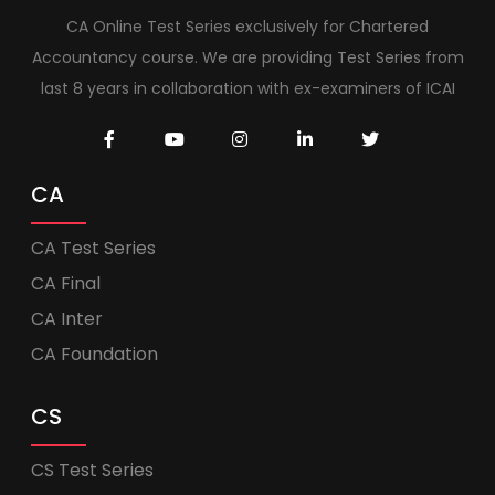
CA Online Test Series exclusively for Chartered
Accountancy course. We are providing Test Series from
last 8 years in collaboration with ex-examiners of ICAI
CA
CA Test Series
CA Final
CA Inter
CA Foundation
CS
CS Test Series