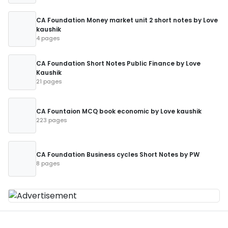
CA Foundation Money market unit 2 short notes by Love
kaushik
4 pages
CA Foundation Short Notes Public Finance by Love
Kaushik
21 pages
CA Fountaion MCQ book economic by Love kaushik
223 pages
CA Foundation Business cycles Short Notes by PW
8 pages