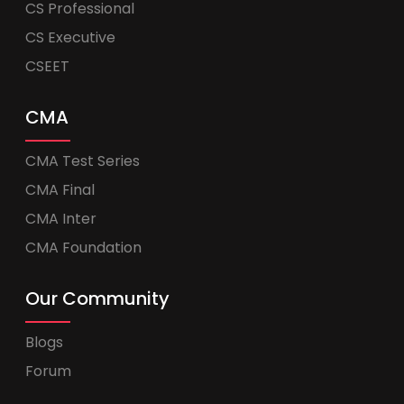
CS Professional
CS Executive
CSEET
CMA
CMA Test Series
CMA Final
CMA Inter
CMA Foundation
Our Community
Blogs
Forum