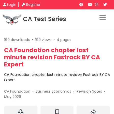
Login
Register
CA Test Series
199 downloads
•
199 views
•
4 pages
CA Foundation chapter last
minute revision Fastrack BY CA
Expert
CA Foundation chapter last minute revision Fastrack BY CA
Expert
CA Foundation
•
Business Economics
•
Revision Notes
•
May 2026