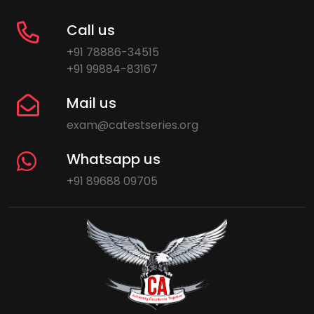
Call us
+91 78886-34515
+91 99884-83167
Mail us
exam@catestseries.org
Whatsapp us
+91 89688 09705