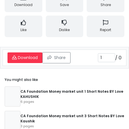
Download
Save
Share
Like
Dislike
Report
/
0
Download
Share
You might also like
CA Foundation Money market unit 1 Short Notes BY Love
KAHUSHIK
6 pages
CA Foundation Money market unit 3 Short Notes BY Love
Kaushik
3 pages