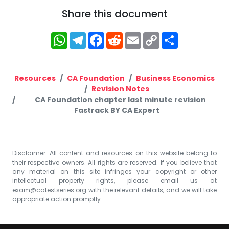
Share this document
WhatsApp
Telegram
Facebook
Reddit
Email
Copy
Share
Link
Resources
CA Foundation
Business Economics
Revision Notes
CA Foundation chapter last minute revision
Fastrack BY CA Expert
Disclaimer: All content and resources on this website belong to
their respective owners. All rights are reserved. If you believe that
any material on this site infringes your copyright or other
intellectual property rights, please email us at
exam@catestseries.org
with the relevant details, and we will take
appropriate action promptly.