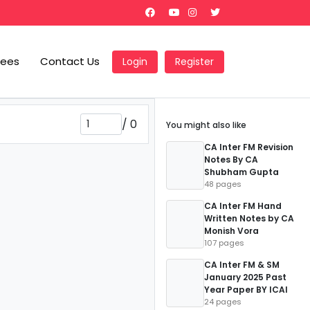
Fees
Contact Us
Login
Register
/
0
You might also like
CA Inter FM Revision
Notes By CA
Shubham Gupta
48 pages
CA Inter FM Hand
Written Notes by CA
Monish Vora
107 pages
CA Inter FM & SM
January 2025 Past
Year Paper BY ICAI
24 pages