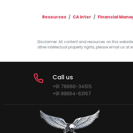
Resources
CA Inter
Financial Man
Disclaimer: All content and resources on this website b
other intellectual property rights, please email us at
e
Call us
+91 78886-34515
+91 99884-83167