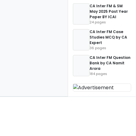
CA Inter FM & SM
May 2025 Past Year
Paper BY ICAI
24 pages
CA Inter FM Case
Studies MCQ by CA
Expert
36 pages
CA Inter FM Question
Bank by CA Namit
Arora
184 pages