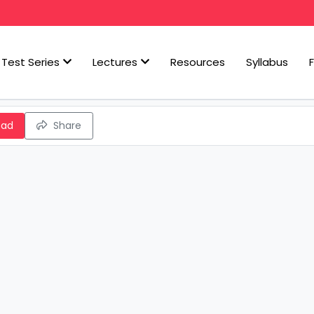
Test Series
Lectures
Resources
Syllabus
oad
Share