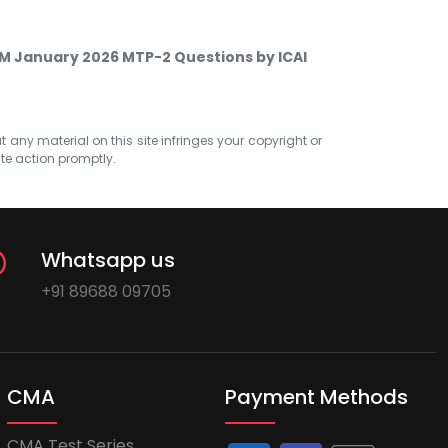
SM January 2026 MTP-2 Questions by ICAI
at any material on this site infringes your copyright or
ate action promptly.
Whatsapp us
+91 89688 09705
CMA
Payment Methods
CMA Test Series