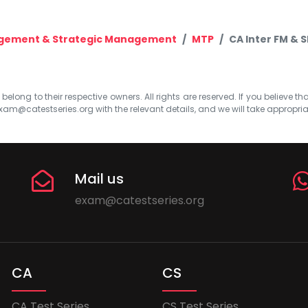
agement & Strategic Management
MTP
CA Inter FM & 
elong to their respective owners. All rights are reserved. If you believe th
xam@catestseries.org
with the relevant details, and we will take appropri
Mail us
exam@catestseries.org
CA
CS
CA Test Series
CS Test Series