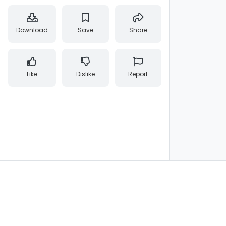
Download
Save
Share
Like
Dislike
Report