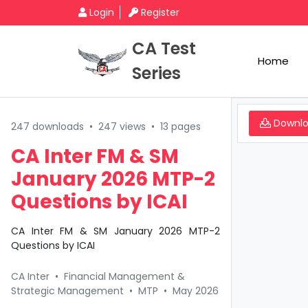
Login
Register
CA Test
Home
Series
Downl
247 downloads
•
247 views
•
13 pages
CA Inter FM & SM
January 2026 MTP-2
Questions by ICAI
CA Inter FM & SM January 2026 MTP-2
Questions by ICAI
CA Inter
•
Financial Management &
Strategic Management
•
MTP
•
May 2026