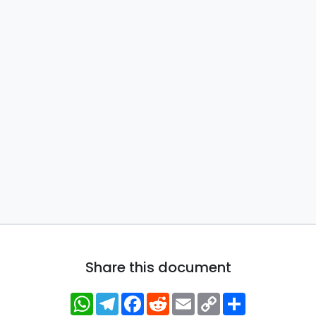
Share this document
WhatsApp
Telegram
Facebook
Reddit
Email
Copy
Share
Link