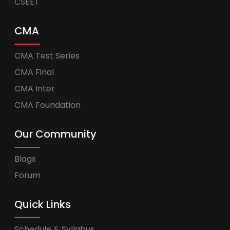
CSEET
CMA
CMA Test Series
CMA Final
CMA Inter
CMA Foundation
Our Community
Blogs
Forum
Quick Links
Schedule & Syllabus