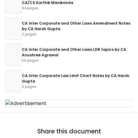
CA/CS Karthik Manikonda
94 pages
CA Inter Corporate and Other Laws Amendment Notes
by CA Harsh Gupta
2 pages
CA Inter Corporate and Other Laws LDR topics by CA
Anushree Agrawal
56 pages
CA Inter Corporate Law Limit Chart Notes by CA Harsh
Gupta
2 pages
Share this document