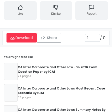
Like
Dislike
Report
/
0
Download
Share
You might also like
CA Inter Corporate and Other Law Jan 2026 Exam
Question Paper by ICAI
24 pages
CA Inter Corporate and Other Laws Most Recent Case
Scenario By ICAI
35 pages
CA Inter Corporate and Other Laws Summary Notes By