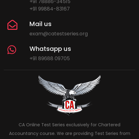
+91 78886-34515
+91 99884-83167
Mail us
exam@catestseries.org
Whatsapp us
+91 89688 09705
CA Online Test Series exclusively for Chartered
Accountancy course. We are providing Test Series from