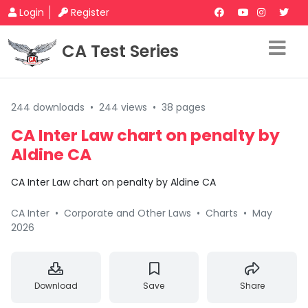
Login
Register
CA Test Series
244 downloads
•
244 views
•
38 pages
CA Inter Law chart on penalty by
Aldine CA
CA Inter Law chart on penalty by Aldine CA
CA Inter
•
Corporate and Other Laws
•
Charts
•
May
2026
Download
Save
Share