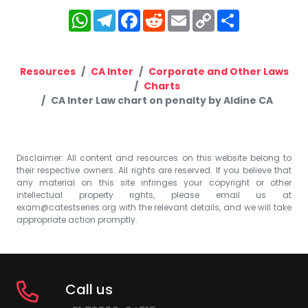
WhatsApp
Telegram
Facebook
Reddit
Email
Copy
Share
Link
Resources
CA Inter
Corporate and Other Laws
Charts
CA Inter Law chart on penalty by Aldine CA
Disclaimer: All content and resources on this website belong to
their respective owners. All rights are reserved. If you believe that
any material on this site infringes your copyright or other
intellectual property rights, please email us at
exam@catestseries.org
with the relevant details, and we will take
appropriate action promptly.
Call us