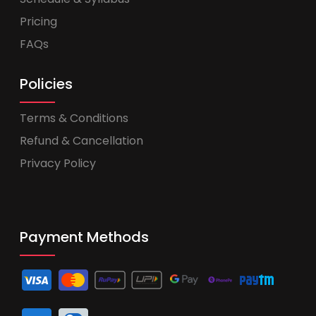
Pricing
FAQs
Policies
Terms & Conditions
Refund & Cancellation
Privacy Policy
Payment Methods