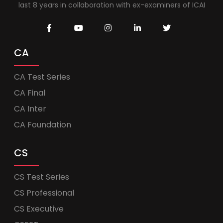
last 8 years in collaboration with ex-examiners of ICAI
CA
CA Test Series
CA Final
CA Inter
CA Foundation
CS
CS Test Series
CS Professional
CS Executive